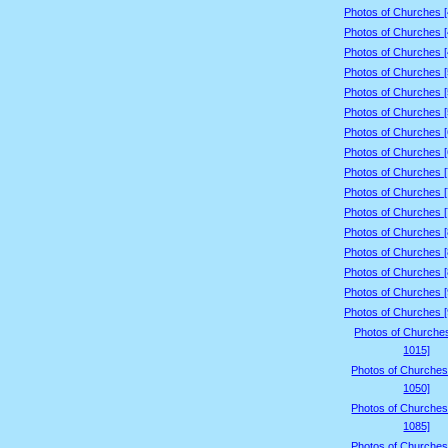
Photos of Churches 
Photos of Churches 
Photos of Churches 
Photos of Churches 
Photos of Churches 
Photos of Churches 
Photos of Churches 
Photos of Churches 
Photos of Churches 
Photos of Churches 
Photos of Churches 
Photos of Churches 
Photos of Churches 
Photos of Churches 
Photos of Churches 
Photos of Churches 
Photos of Churche
1015]
Photos of Churches
1050]
Photos of Churches
1085]
Photos of Churches