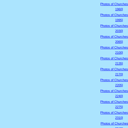
Photos of Churches
1960]
Photos of Churches
1995]
Photos of Churches
2030]
Photos of Churches
2065]
Photos of Churches
2100]
Photos of Churches
2135]
Photos of Churches
2170]
Photos of Churches
2205]
Photos of Churches
2240]
Photos of Churches
2275]
Photos of Churches
2310]
Photos of Churches