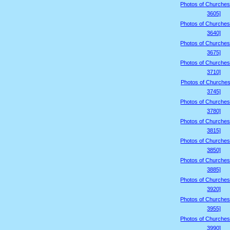
Photos of Churches
3605]
Photos of Churches
3640]
Photos of Churches
3675]
Photos of Churches
3710]
Photos of Churches
3745]
Photos of Churches
3780]
Photos of Churches
3815]
Photos of Churches
3850]
Photos of Churches
3885]
Photos of Churches
3920]
Photos of Churches
3955]
Photos of Churches
3990]