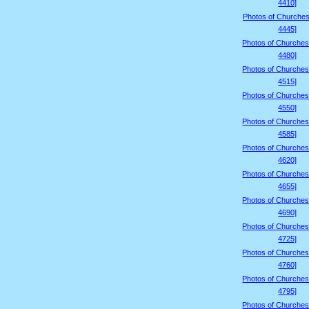
4410]
Photos of Churches
4445]
Photos of Churches
4480]
Photos of Churches
4515]
Photos of Churches
4550]
Photos of Churches
4585]
Photos of Churches
4620]
Photos of Churches
4655]
Photos of Churches
4690]
Photos of Churches
4725]
Photos of Churches
4760]
Photos of Churches
4795]
Photos of Churches