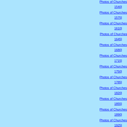
Photos of Churches
1540]
Photos of Churches
1575]
Photos of Churches
1610]
Photos of Churches
1645]
Photos of Churches
1680]
Photos of Churches
1715]
Photos of Churches
1750]
Photos of Churches
1785]
Photos of Churches
1820]
Photos of Churches
1855]
Photos of Churches
1890]
Photos of Churches
1925]