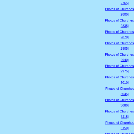
2765]
Photos of Churches
2800]
Photos of Churches
2835]
Photos of Churches
2870]
Photos of Churches
2905]
Photos of Churches
2940]
Photos of Churches
2975]
Photos of Churches
3010]
Photos of Churches
3045]
Photos of Churches
3080]
Photos of Churches
3115]
Photos of Churches
3150]