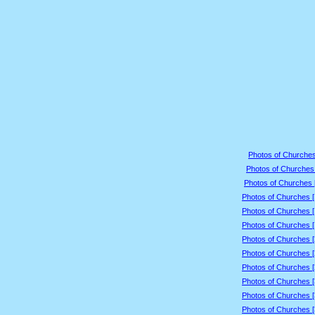
Photos of Churches
Photos of Churches 
Photos of Churches 
Photos of Churches 
Photos of Churches 
Photos of Churches 
Photos of Churches 
Photos of Churches 
Photos of Churches 
Photos of Churches 
Photos of Churches 
Photos of Churches 