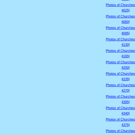
Photos of Churches
4025]
Photos of Churches
4060]
Photos of Churches
4095]
Photos of Churches
4130]
Photos of Churches
4165]
Photos of Churches
4200]
Photos of Churches
4235]
Photos of Churches
4270]
Photos of Churches
4305]
Photos of Churches
4340]
Photos of Churches
4375]
Photos of Churches