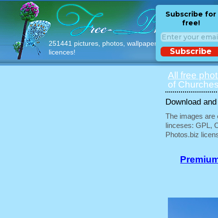
Subscribe for
free!
251441 pictures, photos, wallpapers with free
Subscribe
licences!
All free pho
of Churches
Download and u
The images are e
linceses: GPL, 
Photos.biz licen
Premium