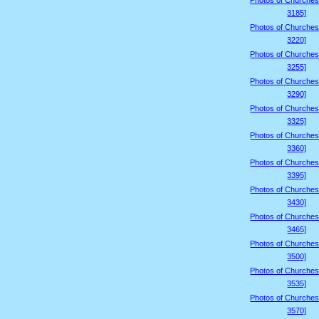
Photos of Churches
3185]
Photos of Churches
3220]
Photos of Churches
3255]
Photos of Churches
3290]
Photos of Churches
3325]
Photos of Churches
3360]
Photos of Churches
3395]
Photos of Churches
3430]
Photos of Churches
3465]
Photos of Churches
3500]
Photos of Churches
3535]
Photos of Churches
3570]