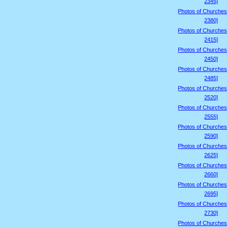
2345]
Photos of Churches
2380]
Photos of Churches
2415]
Photos of Churches
2450]
Photos of Churches
2485]
Photos of Churches
2520]
Photos of Churches
2555]
Photos of Churches
2590]
Photos of Churches
2625]
Photos of Churches
2660]
Photos of Churches
2695]
Photos of Churches
2730]
Photos of Churches