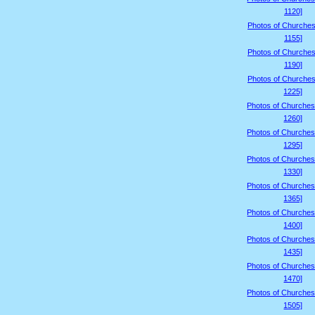
1120]
Photos of Churches
1155]
Photos of Churches
1190]
Photos of Churches
1225]
Photos of Churches
1260]
Photos of Churches
1295]
Photos of Churches
1330]
Photos of Churches
1365]
Photos of Churches
1400]
Photos of Churches
1435]
Photos of Churches
1470]
Photos of Churches
1505]