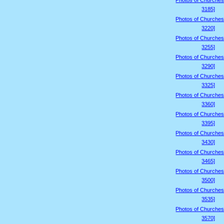
Photos of Churches
3185]
Photos of Churches
3220]
Photos of Churches
3255]
Photos of Churches
3290]
Photos of Churches
3325]
Photos of Churches
3360]
Photos of Churches
3395]
Photos of Churches
3430]
Photos of Churches
3465]
Photos of Churches
3500]
Photos of Churches
3535]
Photos of Churches
3570]