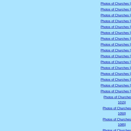
Photos of Churches 
Photos of Churches 
Photos of Churches 
Photos of Churches 
Photos of Churches 
Photos of Churches 
Photos of Churches 
Photos of Churches 
Photos of Churches 
Photos of Churches 
Photos of Churches 
Photos of Churches 
Photos of Churches 
Photos of Churches 
Photos of Churches 
Photos of Churches 
Photos of Churche
1015]
Photos of Churches
1050]
Photos of Churches
1085]
Photos of Churches