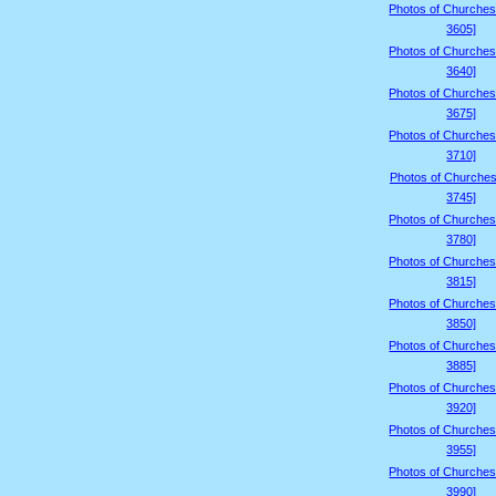
Photos of Churches
3605]
Photos of Churches
3640]
Photos of Churches
3675]
Photos of Churches
3710]
Photos of Churches
3745]
Photos of Churches
3780]
Photos of Churches
3815]
Photos of Churches
3850]
Photos of Churches
3885]
Photos of Churches
3920]
Photos of Churches
3955]
Photos of Churches
3990]