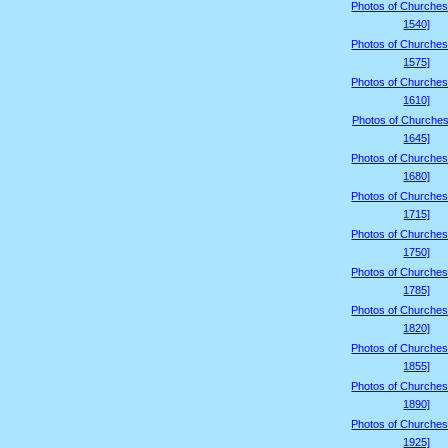
Photos of Churches
1540]
Photos of Churches
1575]
Photos of Churches
1610]
Photos of Churches
1645]
Photos of Churches
1680]
Photos of Churches
1715]
Photos of Churches
1750]
Photos of Churches
1785]
Photos of Churches
1820]
Photos of Churches
1855]
Photos of Churches
1890]
Photos of Churches
1925]