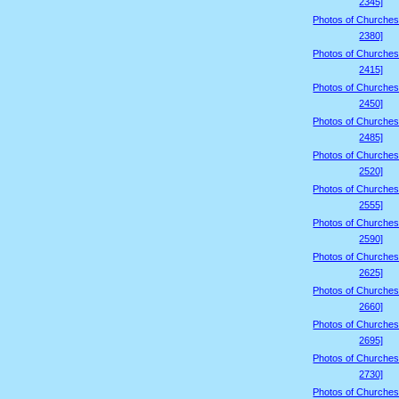
2345]
Photos of Churches
2380]
Photos of Churches
2415]
Photos of Churches
2450]
Photos of Churches
2485]
Photos of Churches
2520]
Photos of Churches
2555]
Photos of Churches
2590]
Photos of Churches
2625]
Photos of Churches
2660]
Photos of Churches
2695]
Photos of Churches
2730]
Photos of Churches