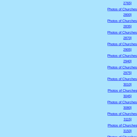
2765]
Photos of Churches
2800]
Photos of Churches
2835]
Photos of Churches
2870]
Photos of Churches
2905]
Photos of Churches
2940]
Photos of Churches
2975]
Photos of Churches
3010]
Photos of Churches
3045]
Photos of Churches
3080]
Photos of Churches
3115]
Photos of Churches
3150]