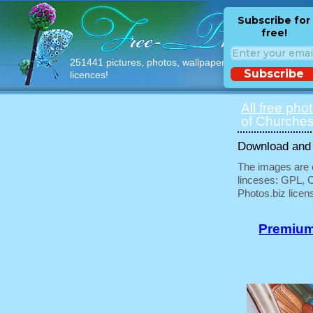
Subscribe for
free!
251441 pictures, photos, wallpapers with free
Subscribe
licences!
All free pho
of Churches
Download and u
The images are e
linceses: GPL, 
Photos.biz licen
Premium