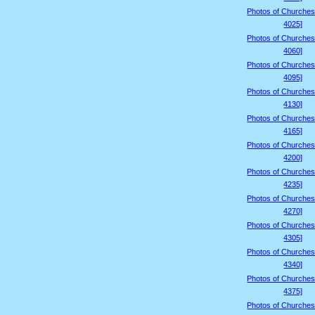
Photos of Churches
4025]
Photos of Churches
4060]
Photos of Churches
4095]
Photos of Churches
4130]
Photos of Churches
4165]
Photos of Churches
4200]
Photos of Churches
4235]
Photos of Churches
4270]
Photos of Churches
4305]
Photos of Churches
4340]
Photos of Churches
4375]
Photos of Churches