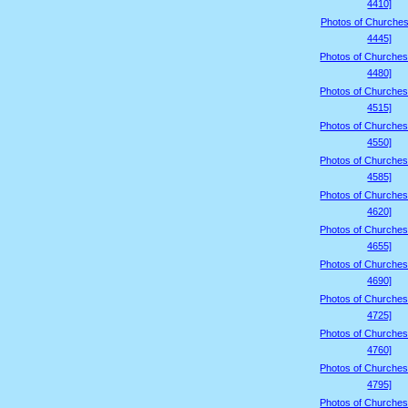
4410]
Photos of Churches
4445]
Photos of Churches
4480]
Photos of Churches
4515]
Photos of Churches
4550]
Photos of Churches
4585]
Photos of Churches
4620]
Photos of Churches
4655]
Photos of Churches
4690]
Photos of Churches
4725]
Photos of Churches
4760]
Photos of Churches
4795]
Photos of Churches