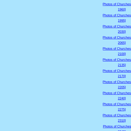
Photos of Churches
1960]
Photos of Churches
1995]
Photos of Churches
2030]
Photos of Churches
2065]
Photos of Churches
2100]
Photos of Churches
2135]
Photos of Churches
2170]
Photos of Churches
2205]
Photos of Churches
2240]
Photos of Churches
2275]
Photos of Churches
2310]
Photos of Churches