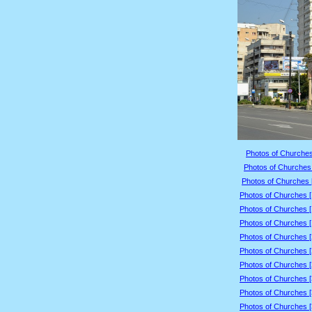
Photos of Churches
Photos of Churches 
Photos of Churches 
Photos of Churches 
Photos of Churches 
Photos of Churches 
Photos of Churches 
Photos of Churches 
Photos of Churches 
Photos of Churches 
Photos of Churches 
Photos of Churches 