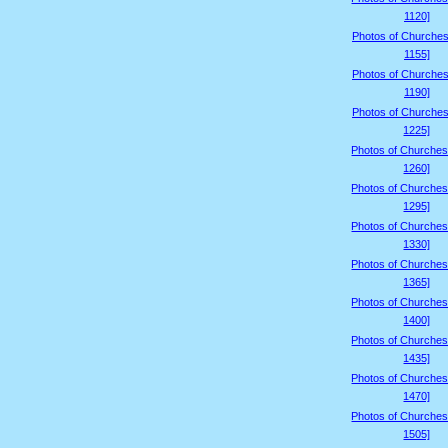
1120]
Photos of Churches
1155]
Photos of Churches
1190]
Photos of Churches
1225]
Photos of Churches
1260]
Photos of Churches
1295]
Photos of Churches
1330]
Photos of Churches
1365]
Photos of Churches
1400]
Photos of Churches
1435]
Photos of Churches
1470]
Photos of Churches
1505]