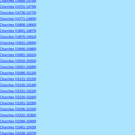
 Churches [14666-14700]
 Churches [14701-14735]
 Churches [14736-14770]
 Churches [14771-14805]
 Churches [14806-14840]
 Churches [14841-14875]
 Churches [14876-14910]
 Churches [14911-14945]
 Churches [14946-14980]
 Churches [14981-15015]
 Churches [15016-15050]
 Churches [15051-15085]
 Churches [15086-15120]
 Churches [15121-15155]
 Churches [15156-15190]
 Churches [15191-15225]
 Churches [15226-15260]
 Churches [15261-15295]
 Churches [15296-15330]
 Churches [15331-15365]
 Churches [15366-15400]
 Churches [15401-15435]
 Churches [15436-15470]