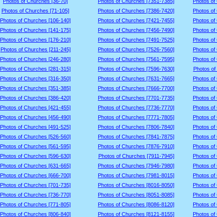
Photos of Churches [36-70]
Photos of Churches [7351-7385]
Photos of
Photos of Churches [71-105]
Photos of Churches [7386-7420]
Photos of
Photos of Churches [106-140]
Photos of Churches [7421-7455]
Photos of
Photos of Churches [141-175]
Photos of Churches [7456-7490]
Photos of
Photos of Churches [176-210]
Photos of Churches [7491-7525]
Photos of
Photos of Churches [211-245]
Photos of Churches [7526-7560]
Photos of
Photos of Churches [246-280]
Photos of Churches [7561-7595]
Photos of
Photos of Churches [281-315]
Photos of Churches [7596-7630]
Photos of
Photos of Churches [316-350]
Photos of Churches [7631-7665]
Photos of
Photos of Churches [351-385]
Photos of Churches [7666-7700]
Photos of
Photos of Churches [386-420]
Photos of Churches [7701-7735]
Photos of
Photos of Churches [421-455]
Photos of Churches [7736-7770]
Photos of
Photos of Churches [456-490]
Photos of Churches [7771-7805]
Photos of
Photos of Churches [491-525]
Photos of Churches [7806-7840]
Photos of
Photos of Churches [526-560]
Photos of Churches [7841-7875]
Photos of
Photos of Churches [561-595]
Photos of Churches [7876-7910]
Photos of
Photos of Churches [596-630]
Photos of Churches [7911-7945]
Photos of
Photos of Churches [631-665]
Photos of Churches [7946-7980]
Photos of
Photos of Churches [666-700]
Photos of Churches [7981-8015]
Photos of
Photos of Churches [701-735]
Photos of Churches [8016-8050]
Photos of
Photos of Churches [736-770]
Photos of Churches [8051-8085]
Photos of
Photos of Churches [771-805]
Photos of Churches [8086-8120]
Photos of
Photos of Churches [806-840]
Photos of Churches [8121-8155]
Photos of