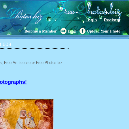
Login
Register
Become a Member
Blog
Upload Your Photo
t 608
, Free-Art license or Free-Photos.biz
hotographs!