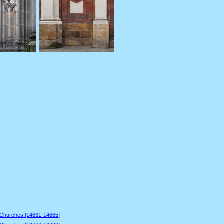
 Churches [14631-14665]