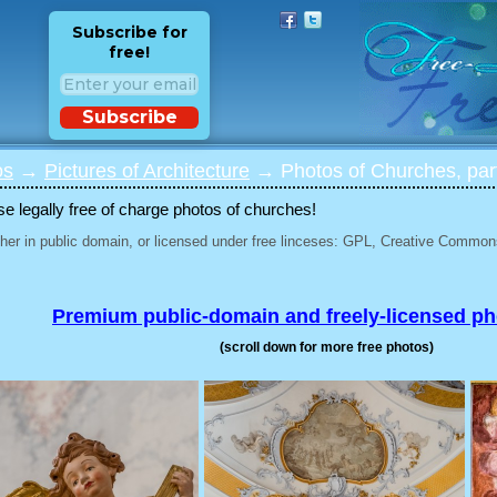
Subscribe for
free!
Subscribe
os
→
Pictures of Architecture
→ Photos of Churches, par
 legally free of charge photos of churches!
her in public domain, or licensed under free linceses: GPL, Creative Commons
Premium public-domain and freely-licensed p
(scroll down for more free photos)