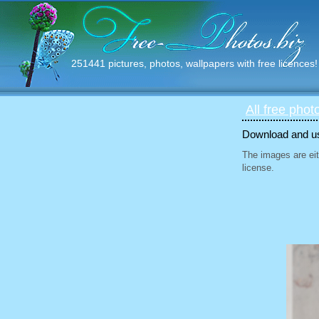
251441 pictures, photos, wallpapers with free licences!
All free phot
Download and use
The images are eit
license.