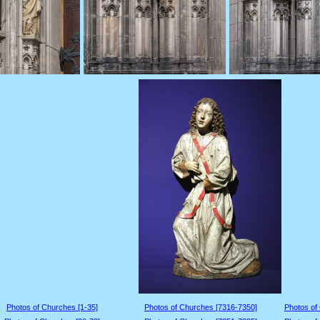
Photos of Churches [1-35]
Photos of Churches [7316-7350]
Photos of