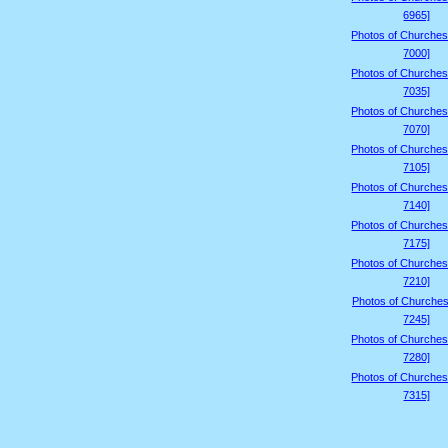
6965]
Photos of Churches
7000]
Photos of Churches
7035]
Photos of Churches
7070]
Photos of Churches
7105]
Photos of Churches
7140]
Photos of Churches
7175]
Photos of Churches
7210]
Photos of Churches
7245]
Photos of Churches
7280]
Photos of Churches
7315]