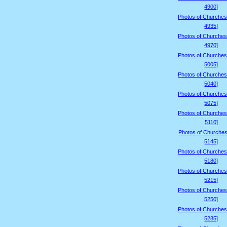
4900]
Photos of Churches
4935]
Photos of Churches
4970]
Photos of Churches
5005]
Photos of Churches
5040]
Photos of Churches
5075]
Photos of Churches
5110]
Photos of Churches
5145]
Photos of Churches
5180]
Photos of Churches
5215]
Photos of Churches
5250]
Photos of Churches
5285]