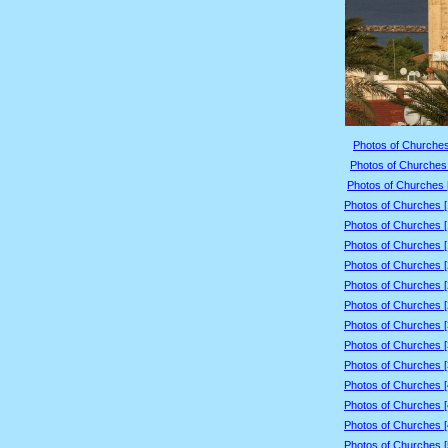
Photos of Churches
Photos of Churches 
Photos of Churches 
Photos of Churches 
Photos of Churches 
Photos of Churches 
Photos of Churches 
Photos of Churches 
Photos of Churches 
Photos of Churches 
Photos of Churches 
Photos of Churches 
Photos of Churches 
Photos of Churches 
Photos of Churches 
Photos of Churches 