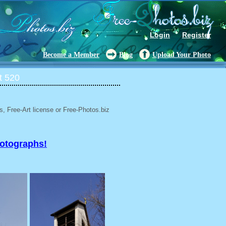
Login
Register
Become a Member
Blog
Upload Your Photo
t 520
, Free-Art license or Free-Photos.biz
hotographs!