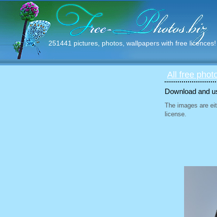
251441 pictures, photos, wallpapers with free licences!
All free phot
Download and use
The images are eit
license.