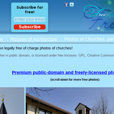
Subscribe for
free!
Subscribe
os
→
Pictures of Architecture
→ Photos of Churches, par
 legally free of charge photos of churches!
her in public domain, or licensed under free linceses: GPL, Creative Commons
Premium public-domain and freely-licensed p
(scroll down for more free photos)