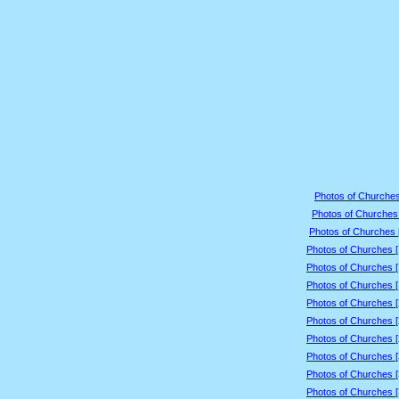
Photos of Churches
Photos of Churches 
Photos of Churches 
Photos of Churches 
Photos of Churches 
Photos of Churches 
Photos of Churches 
Photos of Churches 
Photos of Churches 
Photos of Churches 
Photos of Churches 
Photos of Churches 