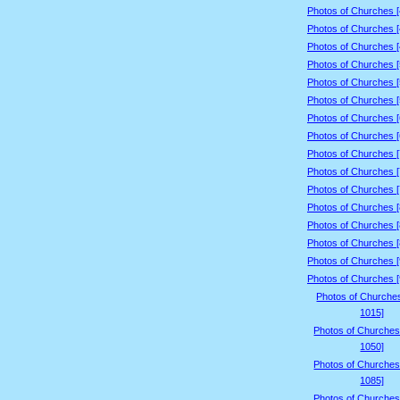
Photos of Churches 
Photos of Churches 
Photos of Churches 
Photos of Churches 
Photos of Churches 
Photos of Churches 
Photos of Churches 
Photos of Churches 
Photos of Churches 
Photos of Churches 
Photos of Churches 
Photos of Churches 
Photos of Churches 
Photos of Churches 
Photos of Churches 
Photos of Churches 
Photos of Churche
1015]
Photos of Churches
1050]
Photos of Churches
1085]
Photos of Churches