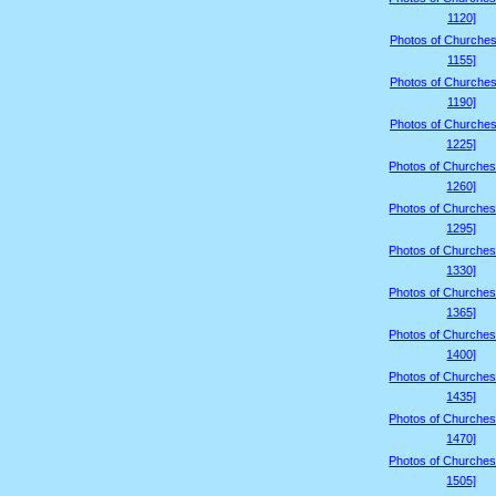
1120]
Photos of Churches
1155]
Photos of Churches
1190]
Photos of Churches
1225]
Photos of Churches
1260]
Photos of Churches
1295]
Photos of Churches
1330]
Photos of Churches
1365]
Photos of Churches
1400]
Photos of Churches
1435]
Photos of Churches
1470]
Photos of Churches
1505]