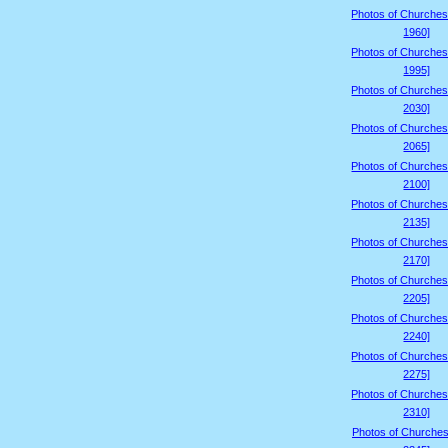
Photos of Churches
1960]
Photos of Churches
1995]
Photos of Churches
2030]
Photos of Churches
2065]
Photos of Churches
2100]
Photos of Churches
2135]
Photos of Churches
2170]
Photos of Churches
2205]
Photos of Churches
2240]
Photos of Churches
2275]
Photos of Churches
2310]
Photos of Churches