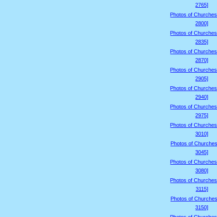
2765]
Photos of Churches
2800]
Photos of Churches
2835]
Photos of Churches
2870]
Photos of Churches
2905]
Photos of Churches
2940]
Photos of Churches
2975]
Photos of Churches
3010]
Photos of Churches
3045]
Photos of Churches
3080]
Photos of Churches
3115]
Photos of Churches
3150]