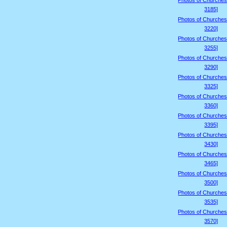
Photos of Churches
3185]
Photos of Churches
3220]
Photos of Churches
3255]
Photos of Churches
3290]
Photos of Churches
3325]
Photos of Churches
3360]
Photos of Churches
3395]
Photos of Churches
3430]
Photos of Churches
3465]
Photos of Churches
3500]
Photos of Churches
3535]
Photos of Churches
3570]