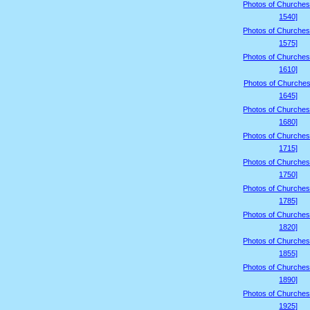
Photos of Churches
1540]
Photos of Churches
1575]
Photos of Churches
1610]
Photos of Churches
1645]
Photos of Churches
1680]
Photos of Churches
1715]
Photos of Churches
1750]
Photos of Churches
1785]
Photos of Churches
1820]
Photos of Churches
1855]
Photos of Churches
1890]
Photos of Churches
1925]