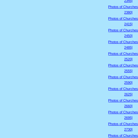
2345]
Photos of Churches
2380]
Photos of Churches
2415]
Photos of Churches
2450]
Photos of Churches
2485]
Photos of Churches
2520]
Photos of Churches
2555]
Photos of Churches
2590]
Photos of Churches
2625]
Photos of Churches
2660]
Photos of Churches
2695]
Photos of Churches
2730]
Photos of Churches