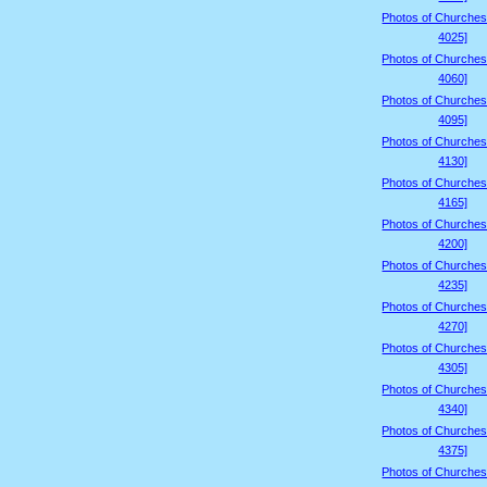
Photos of Churches
4025]
Photos of Churches
4060]
Photos of Churches
4095]
Photos of Churches
4130]
Photos of Churches
4165]
Photos of Churches
4200]
Photos of Churches
4235]
Photos of Churches
4270]
Photos of Churches
4305]
Photos of Churches
4340]
Photos of Churches
4375]
Photos of Churches