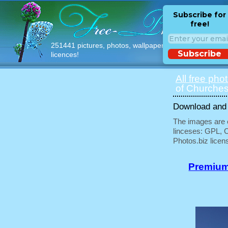
Subscribe for
free!
251441 pictures, photos, wallpapers with free
Subscribe
licences!
All free pho
of Churches
Download and u
The images are e
linceses: GPL, 
Photos.biz licen
Premium