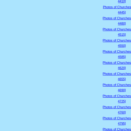
4410]
Photos of Churches
4445]
Photos of Churches
4480]
Photos of Churches
4515]
Photos of Churches
4550]
Photos of Churches
4585]
Photos of Churches
4620]
Photos of Churches
4655]
Photos of Churches
4690]
Photos of Churches
4725]
Photos of Churches
4760]
Photos of Churches
4795]
Photos of Churches