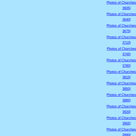
Photos of Churches
3605]
Photos of Churches
3640]
Photos of Churches
3675]
Photos of Churches
3710]
Photos of Churches
3745]
Photos of Churches
3780]
Photos of Churches
3815]
Photos of Churches
3850]
Photos of Churches
3885]
Photos of Churches
3920]
Photos of Churches
3955]
Photos of Churches
3990]