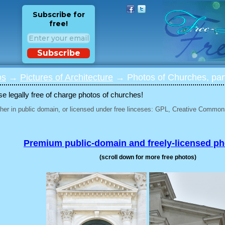
Subscribe for
free!
Subscribe
os
→
Pictures of Architecture
→ Photos of Churches, par
 legally free of charge photos of churches!
her in public domain, or licensed under free linceses: GPL, Creative Commons
Premium public-domain and freely-licensed p
(scroll down for more free photos)