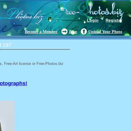
Login
Register
Become a Member
Blog
Upload Your Photo
t 197
, Free-Art license or Free-Photos.biz
hotographs!