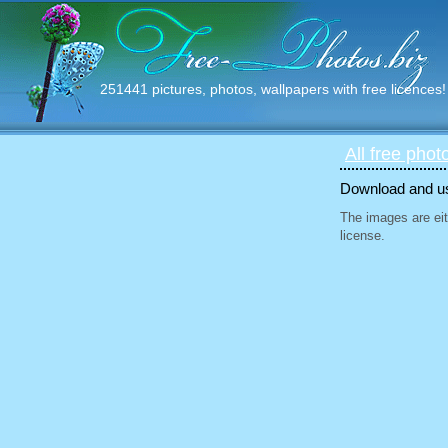
251441 pictures, photos, wallpapers with free licences!
All free phot
Download and use
The images are eit
license.