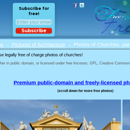
Subscribe for
free!
Subscribe
os
→
Pictures of Architecture
→ Photos of Churches, par
 legally free of charge photos of churches!
her in public domain, or licensed under free linceses: GPL, Creative Commons
Premium public-domain and freely-licensed p
(scroll down for more free photos)