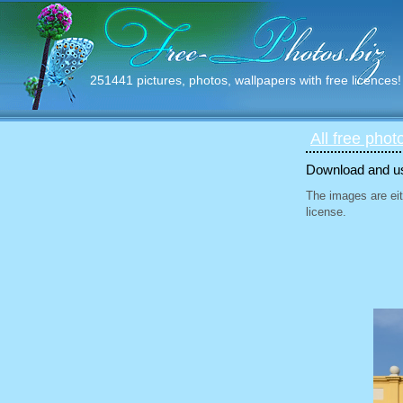
251441 pictures, photos, wallpapers with free licences!
All free phot
Download and use
The images are eit
license.