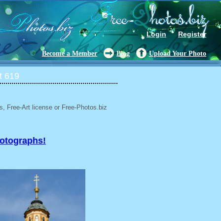
Login
Register
Become a Member
Blog
Upload Your Photo
t 619
, Free-Art license or Free-Photos.biz
hotographs!