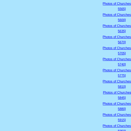
Photos of Churches
5565]
Photos of Churches
5600]
Photos of Churches
5635]
Photos of Churches
5670]
Photos of Churches
5705]
Photos of Churches
5740]
Photos of Churches
5775]
Photos of Churches
5810]
Photos of Churches
5845]
Photos of Churches
5880]
Photos of Churches
5915]
Photos of Churches