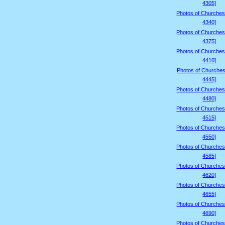
4305]
Photos of Churches
4340]
Photos of Churches
4375]
Photos of Churches
4410]
Photos of Churches
4445]
Photos of Churches
4480]
Photos of Churches
4515]
Photos of Churches
4550]
Photos of Churches
4585]
Photos of Churches
4620]
Photos of Churches
4655]
Photos of Churches
4690]
Photos of Churches