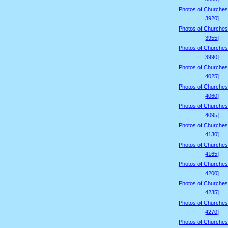
Photos of Churches
3920]
Photos of Churches
3955]
Photos of Churches
3990]
Photos of Churches
4025]
Photos of Churches
4060]
Photos of Churches
4095]
Photos of Churches
4130]
Photos of Churches
4165]
Photos of Churches
4200]
Photos of Churches
4235]
Photos of Churches
4270]
Photos of Churches