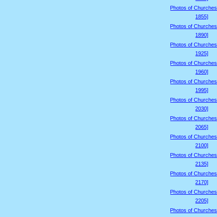
Photos of Churches
1855]
Photos of Churches
1890]
Photos of Churches
1925]
Photos of Churches
1960]
Photos of Churches
1995]
Photos of Churches
2030]
Photos of Churches
2065]
Photos of Churches
2100]
Photos of Churches
2135]
Photos of Churches
2170]
Photos of Churches
2205]
Photos of Churches