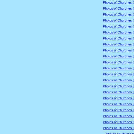
Photos of Churches 
Photos of Churches 
Photos of Churches 
Photos of Churches 
Photos of Churches 
Photos of Churches 
Photos of Churches 
Photos of Churches 
Photos of Churches 
Photos of Churches 
Photos of Churches 
Photos of Churches 
Photos of Churches 
Photos of Churches 
Photos of Churches 
Photos of Churches 
Photos of Churches 
Photos of Churches 
Photos of Churches 
Photos of Churches 
Photos of Churches 
Photos of Churches 