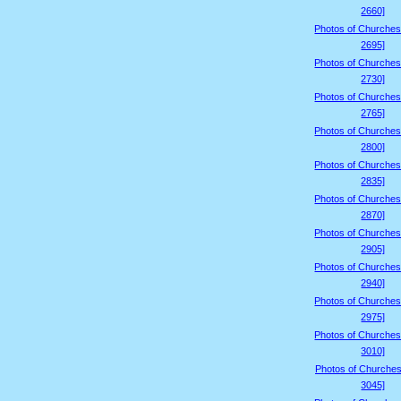
2660]
Photos of Churches
2695]
Photos of Churches
2730]
Photos of Churches
2765]
Photos of Churches
2800]
Photos of Churches
2835]
Photos of Churches
2870]
Photos of Churches
2905]
Photos of Churches
2940]
Photos of Churches
2975]
Photos of Churches
3010]
Photos of Churches
3045]