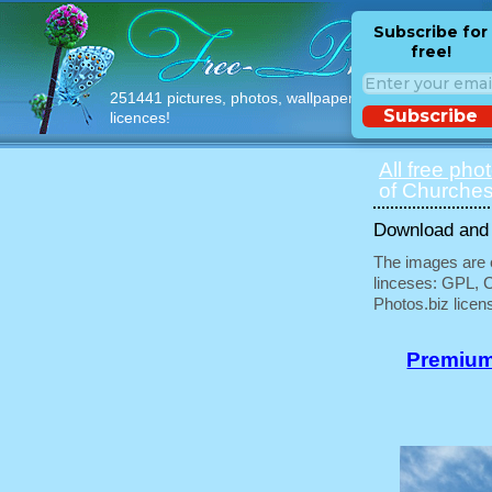
Subscribe for
free!
251441 pictures, photos, wallpapers with free
Subscribe
licences!
All free pho
of Churches
Download and u
The images are e
linceses: GPL, 
Photos.biz licen
Premium