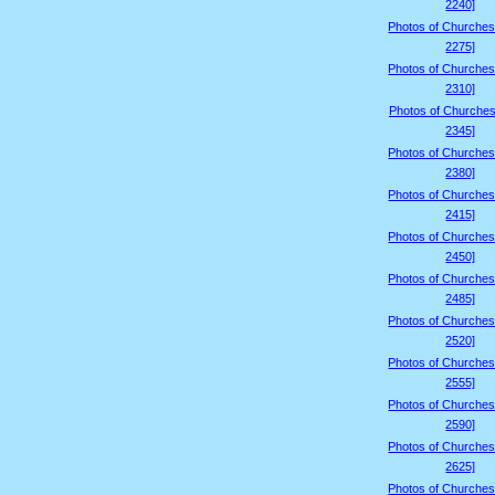
2240]
Photos of Churches
2275]
Photos of Churches
2310]
Photos of Churches
2345]
Photos of Churches
2380]
Photos of Churches
2415]
Photos of Churches
2450]
Photos of Churches
2485]
Photos of Churches
2520]
Photos of Churches
2555]
Photos of Churches
2590]
Photos of Churches
2625]
Photos of Churches