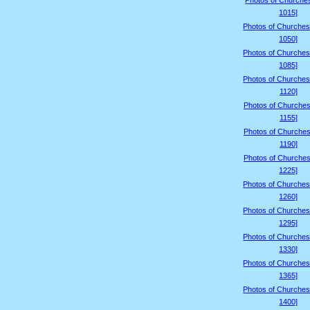
Photos of Churche
1015]
Photos of Churches
1050]
Photos of Churches
1085]
Photos of Churches
1120]
Photos of Churches
1155]
Photos of Churches
1190]
Photos of Churches
1225]
Photos of Churches
1260]
Photos of Churches
1295]
Photos of Churches
1330]
Photos of Churches
1365]
Photos of Churches
1400]