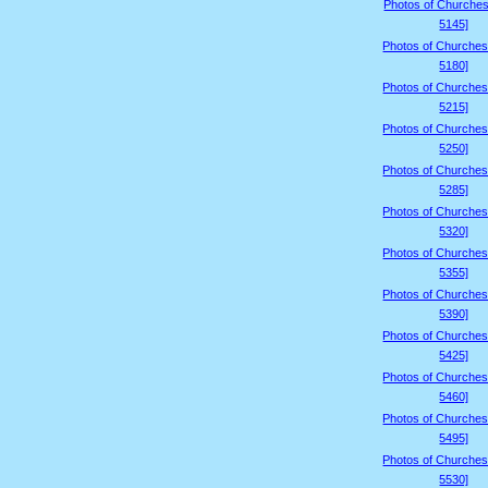
Photos of Churches
5145]
Photos of Churches
5180]
Photos of Churches
5215]
Photos of Churches
5250]
Photos of Churches
5285]
Photos of Churches
5320]
Photos of Churches
5355]
Photos of Churches
5390]
Photos of Churches
5425]
Photos of Churches
5460]
Photos of Churches
5495]
Photos of Churches
5530]