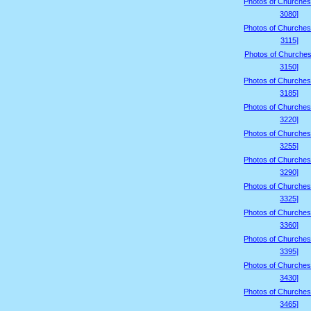
Photos of Churches
3080]
Photos of Churches
3115]
Photos of Churches
3150]
Photos of Churches
3185]
Photos of Churches
3220]
Photos of Churches
3255]
Photos of Churches
3290]
Photos of Churches
3325]
Photos of Churches
3360]
Photos of Churches
3395]
Photos of Churches
3430]
Photos of Churches
3465]