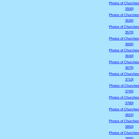
Photos of Churches
3500]
Photos of Churches
3535]
Photos of Churches
3570]
Photos of Churches
3605]
Photos of Churches
3640]
Photos of Churches
3675]
Photos of Churches
3710]
Photos of Churches
3745]
Photos of Churches
3780]
Photos of Churches
3815]
Photos of Churches
3850]
Photos of Churches
3885]