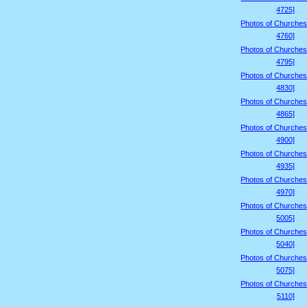
4725]
Photos of Churches
4760]
Photos of Churches
4795]
Photos of Churches
4830]
Photos of Churches
4865]
Photos of Churches
4900]
Photos of Churches
4935]
Photos of Churches
4970]
Photos of Churches
5005]
Photos of Churches
5040]
Photos of Churches
5075]
Photos of Churches
5110]