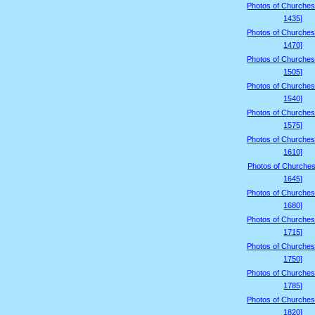
Photos of Churches
1435]
Photos of Churches
1470]
Photos of Churches
1505]
Photos of Churches
1540]
Photos of Churches
1575]
Photos of Churches
1610]
Photos of Churches
1645]
Photos of Churches
1680]
Photos of Churches
1715]
Photos of Churches
1750]
Photos of Churches
1785]
Photos of Churches
1820]