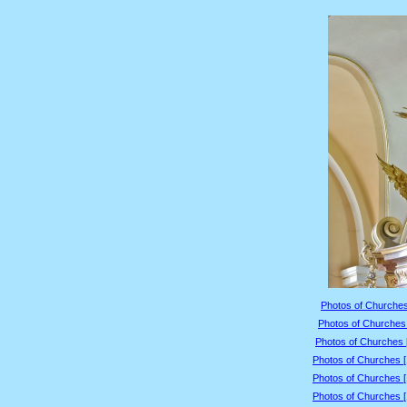
Photos of Churches
Photos of Churches 
Photos of Churches 
Photos of Churches 
Photos of Churches 
Photos of Churches 