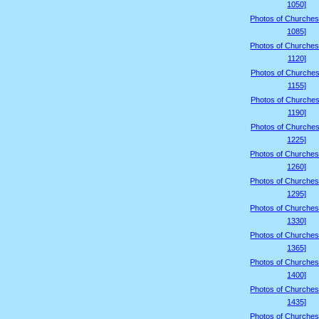
1050]
Photos of Churches
1085]
Photos of Churches
1120]
Photos of Churches
1155]
Photos of Churches
1190]
Photos of Churches
1225]
Photos of Churches
1260]
Photos of Churches
1295]
Photos of Churches
1330]
Photos of Churches
1365]
Photos of Churches
1400]
Photos of Churches
1435]
Photos of Churches