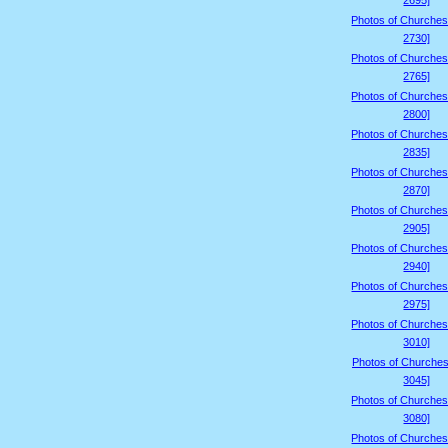
2695]
Photos of Churches
2730]
Photos of Churches
2765]
Photos of Churches
2800]
Photos of Churches
2835]
Photos of Churches
2870]
Photos of Churches
2905]
Photos of Churches
2940]
Photos of Churches
2975]
Photos of Churches
3010]
Photos of Churches
3045]
Photos of Churches
3080]
Photos of Churches