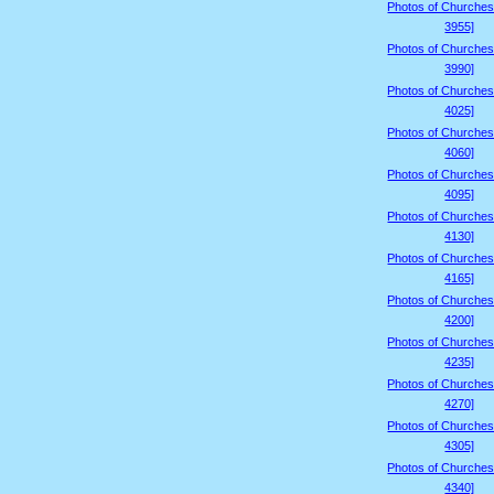
Photos of Churches
3955]
Photos of Churches
3990]
Photos of Churches
4025]
Photos of Churches
4060]
Photos of Churches
4095]
Photos of Churches
4130]
Photos of Churches
4165]
Photos of Churches
4200]
Photos of Churches
4235]
Photos of Churches
4270]
Photos of Churches
4305]
Photos of Churches
4340]