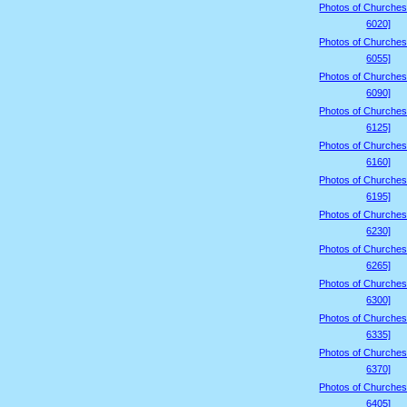
Photos of Churches
6020]
Photos of Churches
6055]
Photos of Churches
6090]
Photos of Churches
6125]
Photos of Churches
6160]
Photos of Churches
6195]
Photos of Churches
6230]
Photos of Churches
6265]
Photos of Churches
6300]
Photos of Churches
6335]
Photos of Churches
6370]
Photos of Churches
6405]