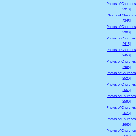
Photos of Churches
2310]
Photos of Churches
2345]
Photos of Churches
2380]
Photos of Churches
2415]
Photos of Churches
2450]
Photos of Churches
2485]
Photos of Churches
2520]
Photos of Churches
2555]
Photos of Churches
2590]
Photos of Churches
2625]
Photos of Churches
2660]
Photos of Churches