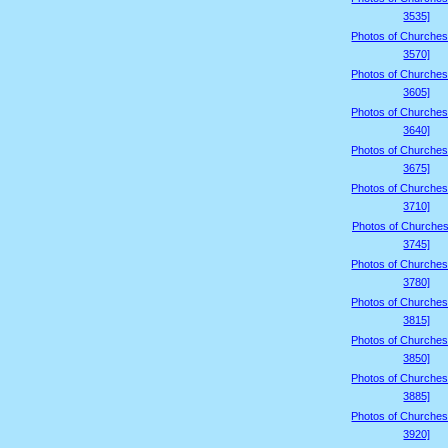
3535]
Photos of Churches
3570]
Photos of Churches
3605]
Photos of Churches
3640]
Photos of Churches
3675]
Photos of Churches
3710]
Photos of Churches
3745]
Photos of Churches
3780]
Photos of Churches
3815]
Photos of Churches
3850]
Photos of Churches
3885]
Photos of Churches
3920]