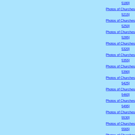
5180]
Photos of Churches
5215]
Photos of Churches
5250]
Photos of Churches
5285]
Photos of Churches
5320]
Photos of Churches
5355]
Photos of Churches
5390]
Photos of Churches
5425]
Photos of Churches
5460]
Photos of Churches
5495]
Photos of Churches
5530]
Photos of Churches
5565]