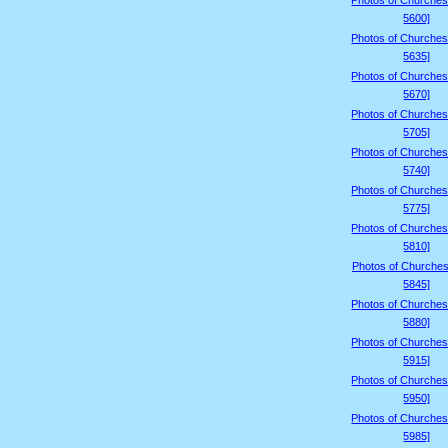
Photos of Churches
5600]
Photos of Churches
5635]
Photos of Churches
5670]
Photos of Churches
5705]
Photos of Churches
5740]
Photos of Churches
5775]
Photos of Churches
5810]
Photos of Churches
5845]
Photos of Churches
5880]
Photos of Churches
5915]
Photos of Churches
5950]
Photos of Churches
5985]