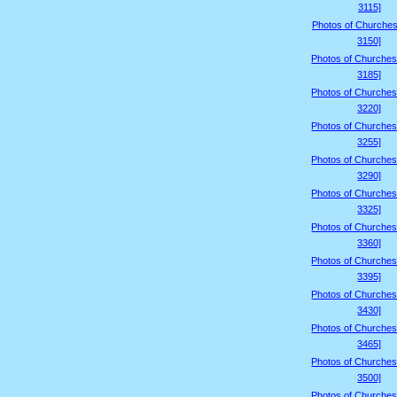
3115]
Photos of Churches
3150]
Photos of Churches
3185]
Photos of Churches
3220]
Photos of Churches
3255]
Photos of Churches
3290]
Photos of Churches
3325]
Photos of Churches
3360]
Photos of Churches
3395]
Photos of Churches
3430]
Photos of Churches
3465]
Photos of Churches
3500]
Photos of Churches