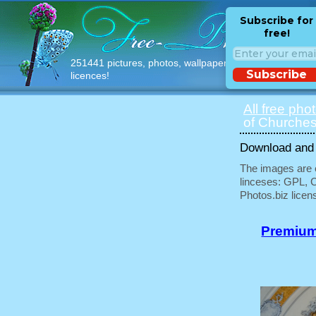
Subscribe for
free!
251441 pictures, photos, wallpapers with free
Subscribe
licences!
All free pho
of Churches
Download and u
The images are e
linceses: GPL, 
Photos.biz licen
Premium