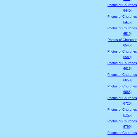
Photos of Churches
6440]
Photos of Churches
6475]
Photos of Churches
6510]
Photos of Churches
6545]
Photos of Churches
6580]
Photos of Churches
6615]
Photos of Churches
6650]
Photos of Churches
6685]
Photos of Churches
6720]
Photos of Churches
6755]
Photos of Churches
6790]
Photos of Churches