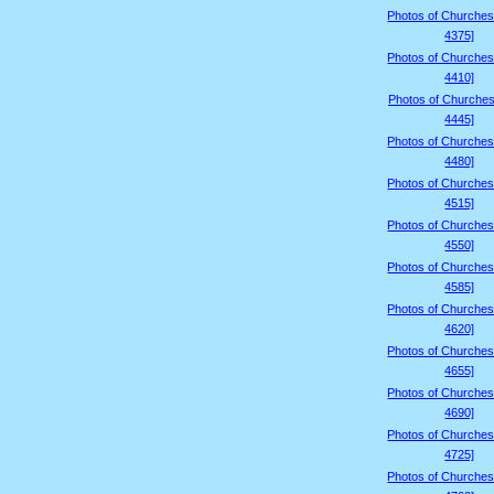
Photos of Churches
4375]
Photos of Churches
4410]
Photos of Churches
4445]
Photos of Churches
4480]
Photos of Churches
4515]
Photos of Churches
4550]
Photos of Churches
4585]
Photos of Churches
4620]
Photos of Churches
4655]
Photos of Churches
4690]
Photos of Churches
4725]
Photos of Churches