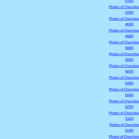
4760]
Photos of Churches
4795]
Photos of Churches
4830]
Photos of Churches
4865]
Photos of Churches
4900]
Photos of Churches
4935]
Photos of Churches
4970]
Photos of Churches
5005]
Photos of Churches
5040]
Photos of Churches
5075]
Photos of Churches
5110]
Photos of Churches
5145]
Photos of Churches