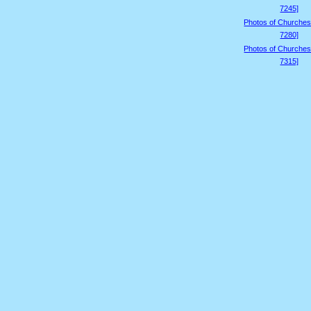
7245]
Photos of Churches
7280]
Photos of Churches
7315]