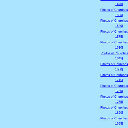
1470]
Photos of Churches
1505]
Photos of Churches
1540]
Photos of Churches
1575]
Photos of Churches
1610]
Photos of Churches
1645]
Photos of Churches
1680]
Photos of Churches
1715]
Photos of Churches
1750]
Photos of Churches
1785]
Photos of Churches
1820]
Photos of Churches
1855]