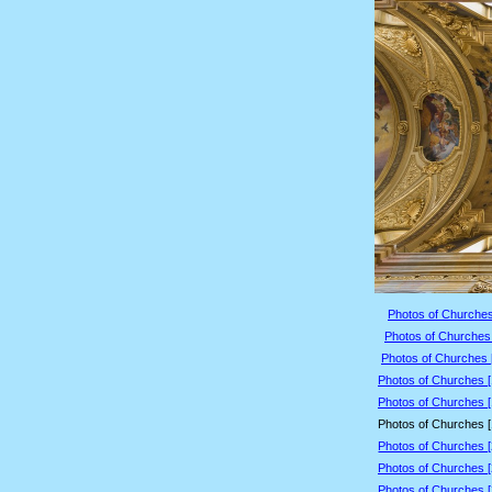
Photos of Churches
Photos of Churches 
Photos of Churches 
Photos of Churches 
Photos of Churches 
Photos of Churches 
Photos of Churches 
Photos of Churches 
Photos of Churches 