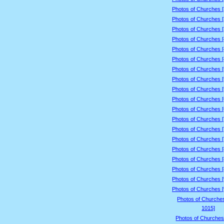
Photos of Churches 
Photos of Churches 
Photos of Churches 
Photos of Churches 
Photos of Churches 
Photos of Churches 
Photos of Churches 
Photos of Churches 
Photos of Churches 
Photos of Churches 
Photos of Churches 
Photos of Churches 
Photos of Churches 
Photos of Churches 
Photos of Churches 
Photos of Churches 
Photos of Churches 
Photos of Churches 
Photos of Churches 
Photos of Churche
1015]
Photos of Churches