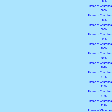
6825]
Photos of Churches
6860]
Photos of Churches
6895]
Photos of Churches
6930]
Photos of Churches
6965]
Photos of Churches
7000]
Photos of Churches
7035]
Photos of Churches
7070]
Photos of Churches
7105]
Photos of Churches
7140]
Photos of Churches
7175]
Photos of Churches
7210]
Photos of Churches