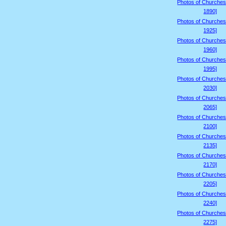
Photos of Churches
1890]
Photos of Churches
1925]
Photos of Churches
1960]
Photos of Churches
1995]
Photos of Churches
2030]
Photos of Churches
2065]
Photos of Churches
2100]
Photos of Churches
2135]
Photos of Churches
2170]
Photos of Churches
2205]
Photos of Churches
2240]
Photos of Churches
2275]