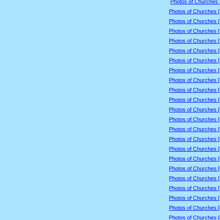
Photos of Churches 
Photos of Churches 
Photos of Churches 
Photos of Churches 
Photos of Churches 
Photos of Churches 
Photos of Churches 
Photos of Churches 
Photos of Churches 
Photos of Churches 
Photos of Churches 
Photos of Churches 
Photos of Churches 
Photos of Churches 
Photos of Churches 
Photos of Churches 
Photos of Churches 
Photos of Churches 
Photos of Churches 
Photos of Churches 
Photos of Churches 
Photos of Churches 
Photos of Churches 