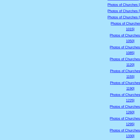
Photos of Churches 
Photos of Churches 
Photos of Churches 
Photos of Churche
1015]
Photos of Churches
1050]
Photos of Churches
1085]
Photos of Churches
1120]
Photos of Churches
1155]
Photos of Churches
1190]
Photos of Churches
1225]
Photos of Churches
1260]
Photos of Churches
1295]
Photos of Churches
1330]