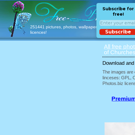
Subscribe for
free!
251441 pictures, photos, wallpapers with free
Subscribe
licences!
All free pho
of Churches
Download and u
The images are e
linceses: GPL, 
Photos.biz licen
Premium