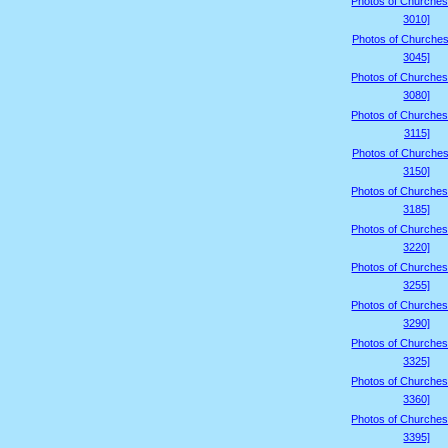
Photos of Churches
3010]
Photos of Churches
3045]
Photos of Churches
3080]
Photos of Churches
3115]
Photos of Churches
3150]
Photos of Churches
3185]
Photos of Churches
3220]
Photos of Churches
3255]
Photos of Churches
3290]
Photos of Churches
3325]
Photos of Churches
3360]
Photos of Churches
3395]