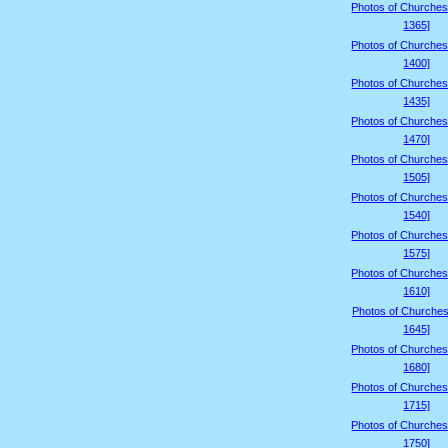
Photos of Churches
1365]
Photos of Churches
1400]
Photos of Churches
1435]
Photos of Churches
1470]
Photos of Churches
1505]
Photos of Churches
1540]
Photos of Churches
1575]
Photos of Churches
1610]
Photos of Churches
1645]
Photos of Churches
1680]
Photos of Churches
1715]
Photos of Churches
1750]