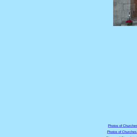
Photos of Churches
Photos of Churches 