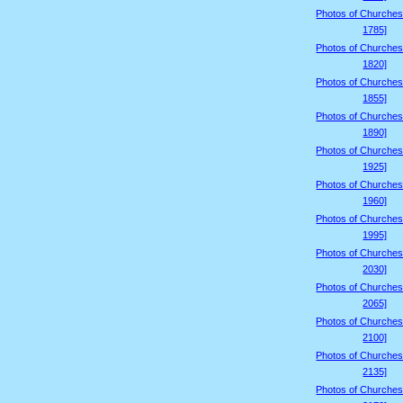
Photos of Churches
1785]
Photos of Churches
1820]
Photos of Churches
1855]
Photos of Churches
1890]
Photos of Churches
1925]
Photos of Churches
1960]
Photos of Churches
1995]
Photos of Churches
2030]
Photos of Churches
2065]
Photos of Churches
2100]
Photos of Churches
2135]
Photos of Churches