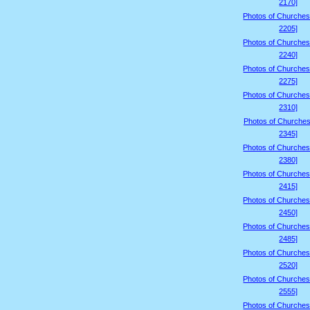
2170]
Photos of Churches
2205]
Photos of Churches
2240]
Photos of Churches
2275]
Photos of Churches
2310]
Photos of Churches
2345]
Photos of Churches
2380]
Photos of Churches
2415]
Photos of Churches
2450]
Photos of Churches
2485]
Photos of Churches
2520]
Photos of Churches
2555]
Photos of Churches