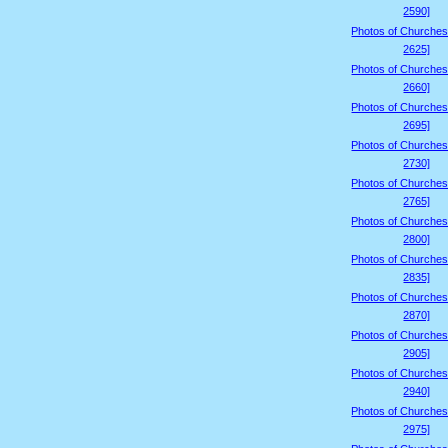
2590]
Photos of Churches
2625]
Photos of Churches
2660]
Photos of Churches
2695]
Photos of Churches
2730]
Photos of Churches
2765]
Photos of Churches
2800]
Photos of Churches
2835]
Photos of Churches
2870]
Photos of Churches
2905]
Photos of Churches
2940]
Photos of Churches
2975]