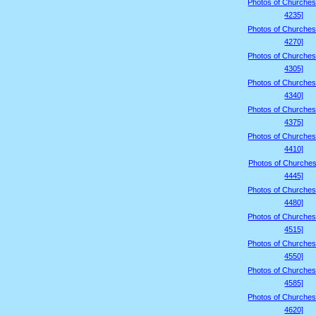
Photos of Churches
4235]
Photos of Churches
4270]
Photos of Churches
4305]
Photos of Churches
4340]
Photos of Churches
4375]
Photos of Churches
4410]
Photos of Churches
4445]
Photos of Churches
4480]
Photos of Churches
4515]
Photos of Churches
4550]
Photos of Churches
4585]
Photos of Churches
4620]