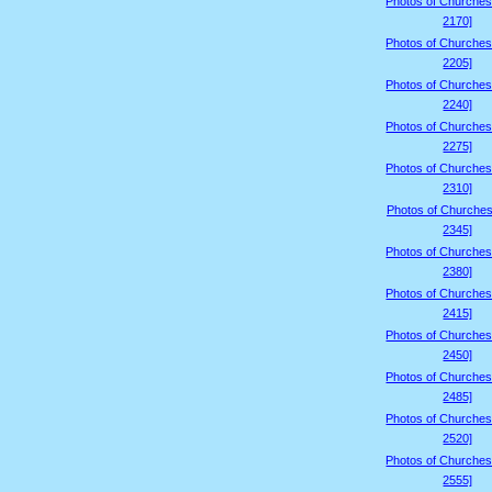
Photos of Churches
2170]
Photos of Churches
2205]
Photos of Churches
2240]
Photos of Churches
2275]
Photos of Churches
2310]
Photos of Churches
2345]
Photos of Churches
2380]
Photos of Churches
2415]
Photos of Churches
2450]
Photos of Churches
2485]
Photos of Churches
2520]
Photos of Churches
2555]