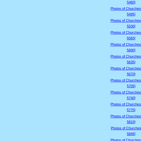
5460]
Photos of Churches
5495]
Photos of Churches
5530]
Photos of Churches
5565]
Photos of Churches
5600]
Photos of Churches
5635]
Photos of Churches
5670]
Photos of Churches
5705]
Photos of Churches
5740]
Photos of Churches
5775]
Photos of Churches
5810]
Photos of Churches
5845]
Photos of Churches