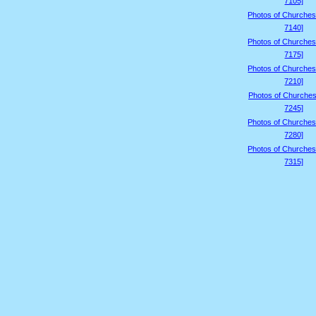
7105]
Photos of Churches
7140]
Photos of Churches
7175]
Photos of Churches
7210]
Photos of Churches
7245]
Photos of Churches
7280]
Photos of Churches
7315]