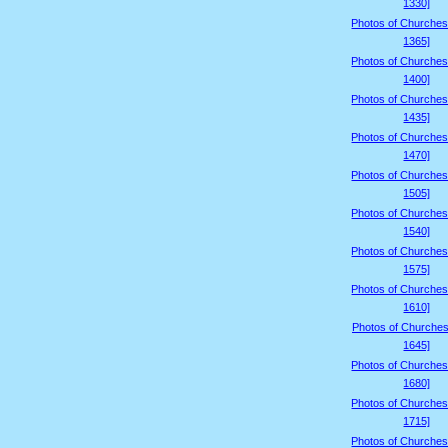
1330]
Photos of Churches
1365]
Photos of Churches
1400]
Photos of Churches
1435]
Photos of Churches
1470]
Photos of Churches
1505]
Photos of Churches
1540]
Photos of Churches
1575]
Photos of Churches
1610]
Photos of Churches
1645]
Photos of Churches
1680]
Photos of Churches
1715]
Photos of Churches