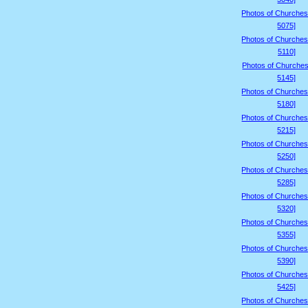
Photos of Churches
5075]
Photos of Churches
5110]
Photos of Churches
5145]
Photos of Churches
5180]
Photos of Churches
5215]
Photos of Churches
5250]
Photos of Churches
5285]
Photos of Churches
5320]
Photos of Churches
5355]
Photos of Churches
5390]
Photos of Churches
5425]
Photos of Churches