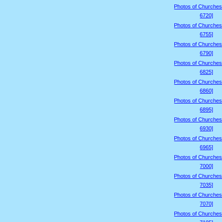
Photos of Churches
6720]
Photos of Churches
6755]
Photos of Churches
6790]
Photos of Churches
6825]
Photos of Churches
6860]
Photos of Churches
6895]
Photos of Churches
6930]
Photos of Churches
6965]
Photos of Churches
7000]
Photos of Churches
7035]
Photos of Churches
7070]
Photos of Churches