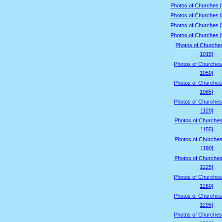
Photos of Churches 
Photos of Churches 
Photos of Churches 
Photos of Churches 
Photos of Churche
1015]
Photos of Churches
1050]
Photos of Churches
1085]
Photos of Churches
1120]
Photos of Churches
1155]
Photos of Churches
1190]
Photos of Churches
1225]
Photos of Churches
1260]
Photos of Churches
1295]
Photos of Churches