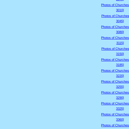
Photos of Churches
3010]
Photos of Churches
3045]
Photos of Churches
3080]
Photos of Churches
3115]
Photos of Churches
3150]
Photos of Churches
3185]
Photos of Churches
3220]
Photos of Churches
3255]
Photos of Churches
3290]
Photos of Churches
3325]
Photos of Churches
3360]
Photos of Churches