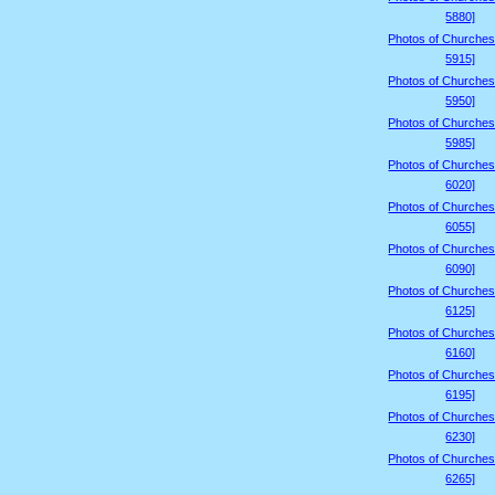
5880]
Photos of Churches
5915]
Photos of Churches
5950]
Photos of Churches
5985]
Photos of Churches
6020]
Photos of Churches
6055]
Photos of Churches
6090]
Photos of Churches
6125]
Photos of Churches
6160]
Photos of Churches
6195]
Photos of Churches
6230]
Photos of Churches
6265]