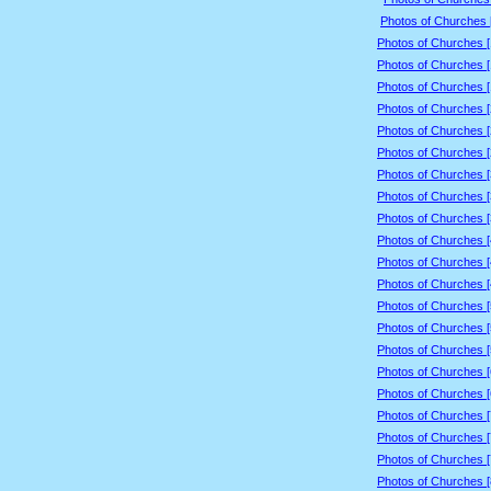
Photos of Churches 
Photos of Churches 
Photos of Churches 
Photos of Churches 
Photos of Churches 
Photos of Churches 
Photos of Churches 
Photos of Churches 
Photos of Churches 
Photos of Churches 
Photos of Churches 
Photos of Churches 
Photos of Churches 
Photos of Churches 
Photos of Churches 
Photos of Churches 
Photos of Churches 
Photos of Churches 
Photos of Churches 
Photos of Churches 
Photos of Churches 
Photos of Churches 