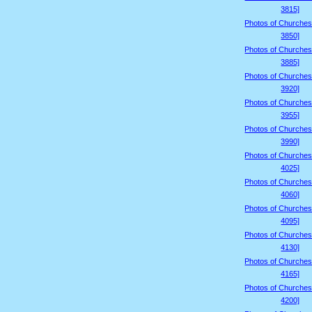
3815]
Photos of Churches
3850]
Photos of Churches
3885]
Photos of Churches
3920]
Photos of Churches
3955]
Photos of Churches
3990]
Photos of Churches
4025]
Photos of Churches
4060]
Photos of Churches
4095]
Photos of Churches
4130]
Photos of Churches
4165]
Photos of Churches
4200]