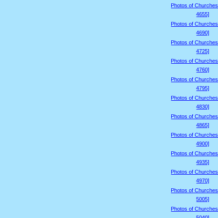
Photos of Churches
4655]
Photos of Churches
4690]
Photos of Churches
4725]
Photos of Churches
4760]
Photos of Churches
4795]
Photos of Churches
4830]
Photos of Churches
4865]
Photos of Churches
4900]
Photos of Churches
4935]
Photos of Churches
4970]
Photos of Churches
5005]
Photos of Churches
5040]