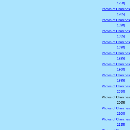
1750]
Photos of Churches
1785]
Photos of Churches
1820]
Photos of Churches
1855]
Photos of Churches
1890]
Photos of Churches
1925]
Photos of Churches
1960]
Photos of Churches
1995]
Photos of Churches
2030]
Photos of Churches
2065]
Photos of Churches
2100]
Photos of Churches
2135]