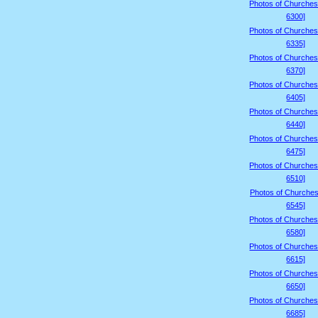
Photos of Churches
6300]
Photos of Churches
6335]
Photos of Churches
6370]
Photos of Churches
6405]
Photos of Churches
6440]
Photos of Churches
6475]
Photos of Churches
6510]
Photos of Churches
6545]
Photos of Churches
6580]
Photos of Churches
6615]
Photos of Churches
6650]
Photos of Churches
6685]