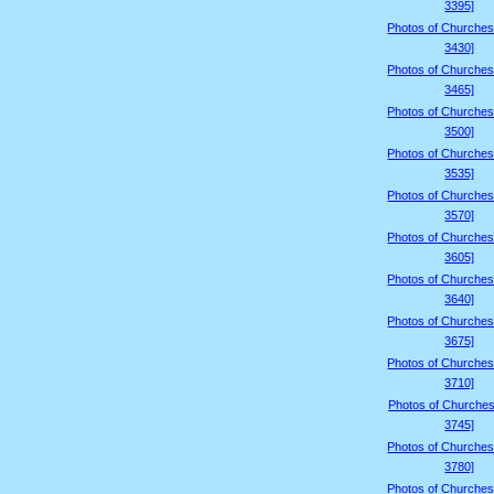
3395]
Photos of Churches
3430]
Photos of Churches
3465]
Photos of Churches
3500]
Photos of Churches
3535]
Photos of Churches
3570]
Photos of Churches
3605]
Photos of Churches
3640]
Photos of Churches
3675]
Photos of Churches
3710]
Photos of Churches
3745]
Photos of Churches
3780]
Photos of Churches