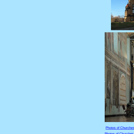
Photos of Churches
Photos of Churches 