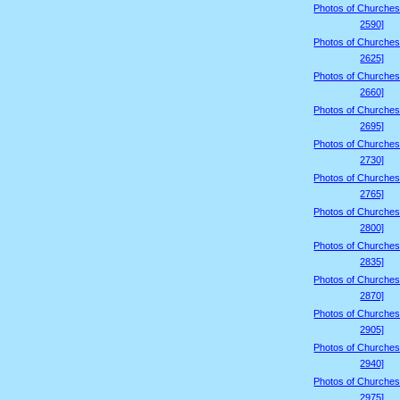
Photos of Churches
2590]
Photos of Churches
2625]
Photos of Churches
2660]
Photos of Churches
2695]
Photos of Churches
2730]
Photos of Churches
2765]
Photos of Churches
2800]
Photos of Churches
2835]
Photos of Churches
2870]
Photos of Churches
2905]
Photos of Churches
2940]
Photos of Churches
2975]