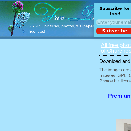
Subscribe for
free!
251441 pictures, photos, wallpapers with free
Subscribe
licences!
All free pho
of Churches
Download and u
The images are e
linceses: GPL, 
Photos.biz licen
Premium