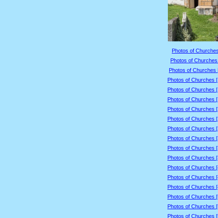
Photos of Churches
Photos of Churches 
Photos of Churches 
Photos of Churches 
Photos of Churches 
Photos of Churches 
Photos of Churches 
Photos of Churches 
Photos of Churches 
Photos of Churches 
Photos of Churches 
Photos of Churches 
Photos of Churches 
Photos of Churches 
Photos of Churches 
Photos of Churches 
Photos of Churches 
Photos of Churches 