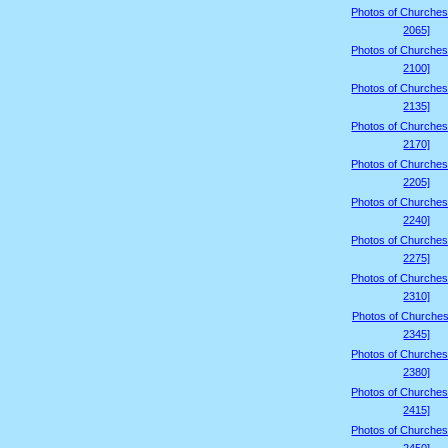
Photos of Churches
2065]
Photos of Churches
2100]
Photos of Churches
2135]
Photos of Churches
2170]
Photos of Churches
2205]
Photos of Churches
2240]
Photos of Churches
2275]
Photos of Churches
2310]
Photos of Churches
2345]
Photos of Churches
2380]
Photos of Churches
2415]
Photos of Churches