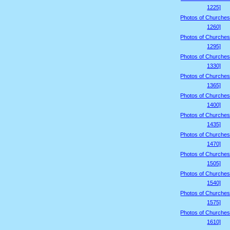
1225]
Photos of Churches
1260]
Photos of Churches
1295]
Photos of Churches
1330]
Photos of Churches
1365]
Photos of Churches
1400]
Photos of Churches
1435]
Photos of Churches
1470]
Photos of Churches
1505]
Photos of Churches
1540]
Photos of Churches
1575]
Photos of Churches
1610]