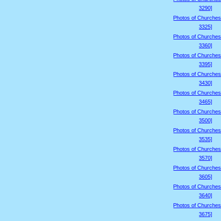
3290]
Photos of Churches
3325]
Photos of Churches
3360]
Photos of Churches
3395]
Photos of Churches
3430]
Photos of Churches
3465]
Photos of Churches
3500]
Photos of Churches
3535]
Photos of Churches
3570]
Photos of Churches
3605]
Photos of Churches
3640]
Photos of Churches
3675]