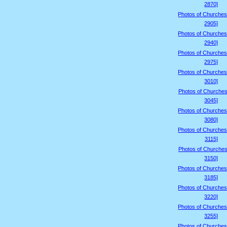
2870]
Photos of Churches
2905]
Photos of Churches
2940]
Photos of Churches
2975]
Photos of Churches
3010]
Photos of Churches
3045]
Photos of Churches
3080]
Photos of Churches
3115]
Photos of Churches
3150]
Photos of Churches
3185]
Photos of Churches
3220]
Photos of Churches
3255]
Photos of Churches