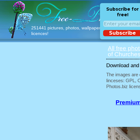
Subscribe for
free!
251441 pictures, photos, wallpapers with free
Subscribe
licences!
All free pho
of Churches
Download and u
The images are e
linceses: GPL, 
Photos.biz licen
Premium