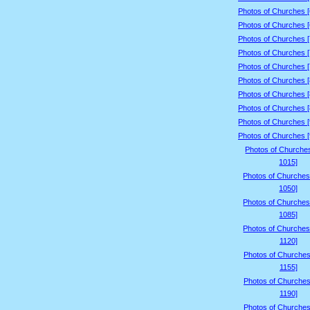
Photos of Churches 
Photos of Churches 
Photos of Churches 
Photos of Churches 
Photos of Churches 
Photos of Churches 
Photos of Churches 
Photos of Churches 
Photos of Churches 
Photos of Churches 
Photos of Churche
1015]
Photos of Churches
1050]
Photos of Churches
1085]
Photos of Churches
1120]
Photos of Churches
1155]
Photos of Churches
1190]
Photos of Churches