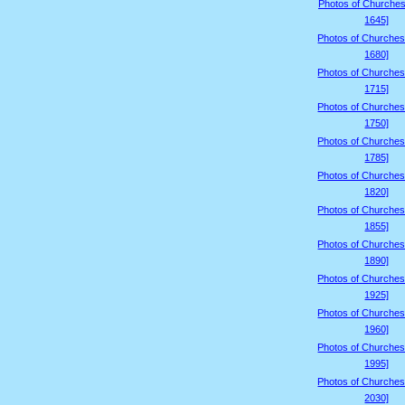
Photos of Churches
1645]
Photos of Churches
1680]
Photos of Churches
1715]
Photos of Churches
1750]
Photos of Churches
1785]
Photos of Churches
1820]
Photos of Churches
1855]
Photos of Churches
1890]
Photos of Churches
1925]
Photos of Churches
1960]
Photos of Churches
1995]
Photos of Churches
2030]