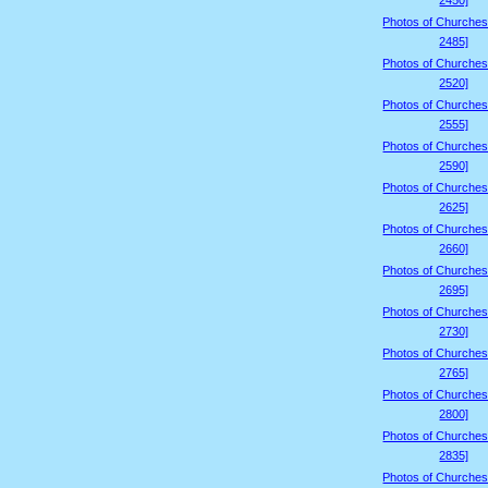
2450]
Photos of Churches
2485]
Photos of Churches
2520]
Photos of Churches
2555]
Photos of Churches
2590]
Photos of Churches
2625]
Photos of Churches
2660]
Photos of Churches
2695]
Photos of Churches
2730]
Photos of Churches
2765]
Photos of Churches
2800]
Photos of Churches
2835]
Photos of Churches