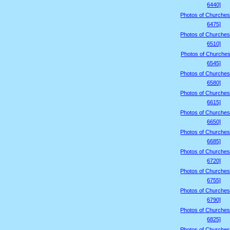
6440]
Photos of Churches
6475]
Photos of Churches
6510]
Photos of Churches
6545]
Photos of Churches
6580]
Photos of Churches
6615]
Photos of Churches
6650]
Photos of Churches
6685]
Photos of Churches
6720]
Photos of Churches
6755]
Photos of Churches
6790]
Photos of Churches
6825]
Photos of Churches