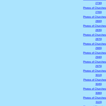
2730]
Photos of Churches
2765]
Photos of Churches
2800]
Photos of Churches
2835]
Photos of Churches
2870]
Photos of Churches
2905]
Photos of Churches
2940]
Photos of Churches
2975]
Photos of Churches
3010]
Photos of Churches
3045]
Photos of Churches
3080]
Photos of Churches
3115]