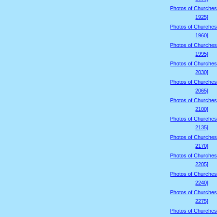
Photos of Churches
1925]
Photos of Churches
1960]
Photos of Churches
1995]
Photos of Churches
2030]
Photos of Churches
2065]
Photos of Churches
2100]
Photos of Churches
2135]
Photos of Churches
2170]
Photos of Churches
2205]
Photos of Churches
2240]
Photos of Churches
2275]
Photos of Churches