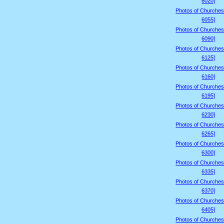
6020]
Photos of Churches
6055]
Photos of Churches
6090]
Photos of Churches
6125]
Photos of Churches
6160]
Photos of Churches
6195]
Photos of Churches
6230]
Photos of Churches
6265]
Photos of Churches
6300]
Photos of Churches
6335]
Photos of Churches
6370]
Photos of Churches
6405]
Photos of Churches