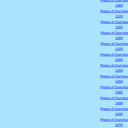
Photos of Churches
1085]
Photos of Churches
1120]
Photos of Churches
1155]
Photos of Churches
1190]
Photos of Churches
1225]
Photos of Churches
1260]
Photos of Churches
1295]
Photos of Churches
1330]
Photos of Churches
1365]
Photos of Churches
1400]
Photos of Churches
1435]
Photos of Churches
1470]