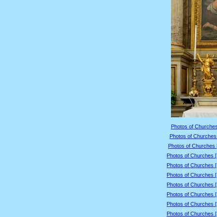
Photos of Churches
Photos of Churches 
Photos of Churches 
Photos of Churches 
Photos of Churches 
Photos of Churches 
Photos of Churches 
Photos of Churches 
Photos of Churches 
Photos of Churches 