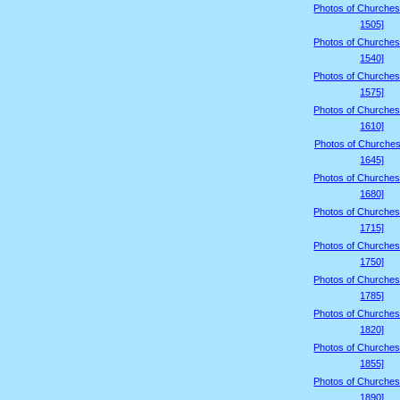
Photos of Churches
1505]
Photos of Churches
1540]
Photos of Churches
1575]
Photos of Churches
1610]
Photos of Churches
1645]
Photos of Churches
1680]
Photos of Churches
1715]
Photos of Churches
1750]
Photos of Churches
1785]
Photos of Churches
1820]
Photos of Churches
1855]
Photos of Churches
1890]