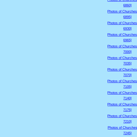
6860]
Photos of Churches
6895]
Photos of Churches
6930]
Photos of Churches
6965]
Photos of Churches
7000]
Photos of Churches
7035]
Photos of Churches
7070]
Photos of Churches
7105]
Photos of Churches
7140]
Photos of Churches
7175]
Photos of Churches
7210]
Photos of Churches
7245]