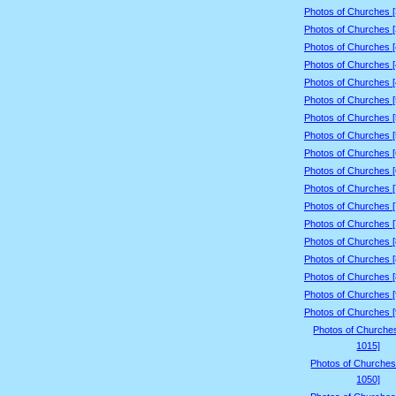
Photos of Churches 
Photos of Churches 
Photos of Churches 
Photos of Churches 
Photos of Churches 
Photos of Churches 
Photos of Churches 
Photos of Churches 
Photos of Churches 
Photos of Churches 
Photos of Churches 
Photos of Churches 
Photos of Churches 
Photos of Churches 
Photos of Churches 
Photos of Churches 
Photos of Churches 
Photos of Churches 
Photos of Churche
1015]
Photos of Churches
1050]