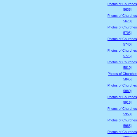
Photos of Churches
5635]
Photos of Churches
5670]
Photos of Churches
5705]
Photos of Churches
5740]
Photos of Churches
5775]
Photos of Churches
5810]
Photos of Churches
5845]
Photos of Churches
5880]
Photos of Churches
5915]
Photos of Churches
5950]
Photos of Churches
5985]
Photos of Churches