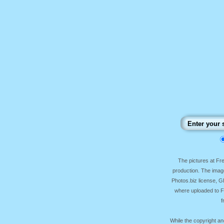
The pictures at F
production. The image
Photos.biz license, 
where uploaded to Fr
f
While the copyright an