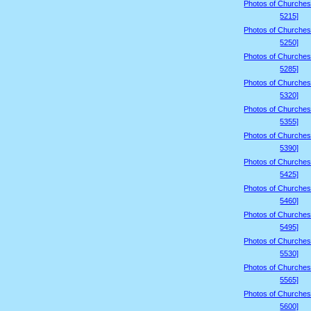
Photos of Churches
5215]
Photos of Churches
5250]
Photos of Churches
5285]
Photos of Churches
5320]
Photos of Churches
5355]
Photos of Churches
5390]
Photos of Churches
5425]
Photos of Churches
5460]
Photos of Churches
5495]
Photos of Churches
5530]
Photos of Churches
5565]
Photos of Churches
5600]