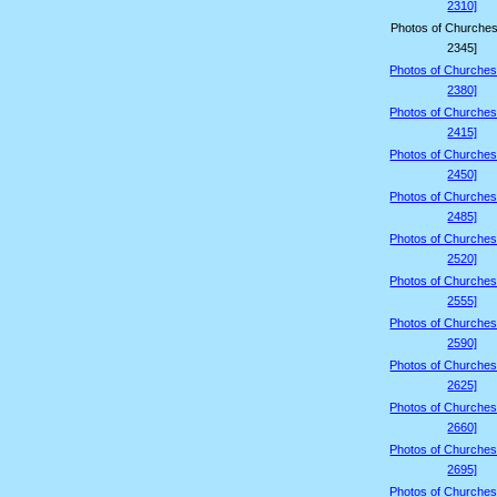
2310]
Photos of Churches
2345]
Photos of Churches
2380]
Photos of Churches
2415]
Photos of Churches
2450]
Photos of Churches
2485]
Photos of Churches
2520]
Photos of Churches
2555]
Photos of Churches
2590]
Photos of Churches
2625]
Photos of Churches
2660]
Photos of Churches
2695]
Photos of Churches