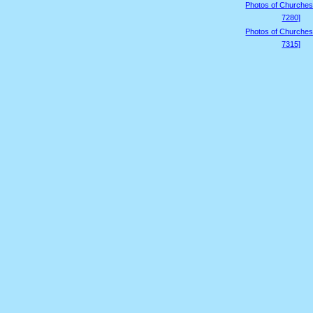
Photos of Churches
7280]
Photos of Churches
7315]