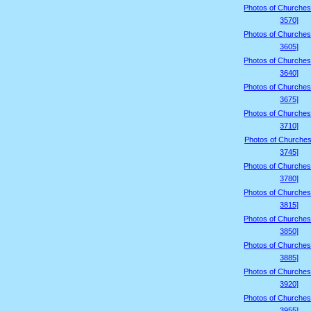
Photos of Churches
3570]
Photos of Churches
3605]
Photos of Churches
3640]
Photos of Churches
3675]
Photos of Churches
3710]
Photos of Churches
3745]
Photos of Churches
3780]
Photos of Churches
3815]
Photos of Churches
3850]
Photos of Churches
3885]
Photos of Churches
3920]
Photos of Churches
3955]