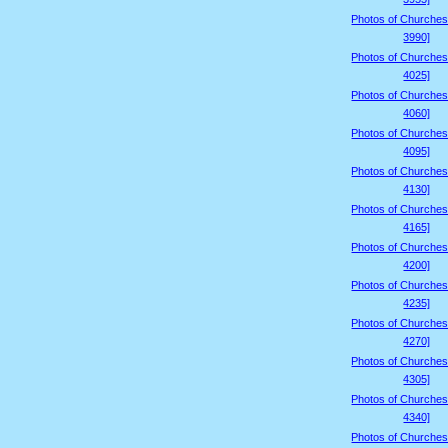
Photos of Churches
3990]
Photos of Churches
4025]
Photos of Churches
4060]
Photos of Churches
4095]
Photos of Churches
4130]
Photos of Churches
4165]
Photos of Churches
4200]
Photos of Churches
4235]
Photos of Churches
4270]
Photos of Churches
4305]
Photos of Churches
4340]
Photos of Churches