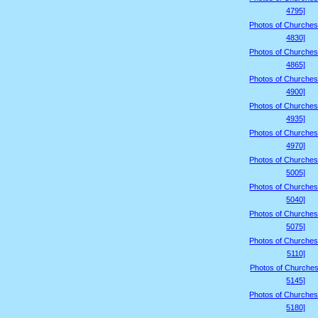
4795]
Photos of Churches
4830]
Photos of Churches
4865]
Photos of Churches
4900]
Photos of Churches
4935]
Photos of Churches
4970]
Photos of Churches
5005]
Photos of Churches
5040]
Photos of Churches
5075]
Photos of Churches
5110]
Photos of Churches
5145]
Photos of Churches
5180]