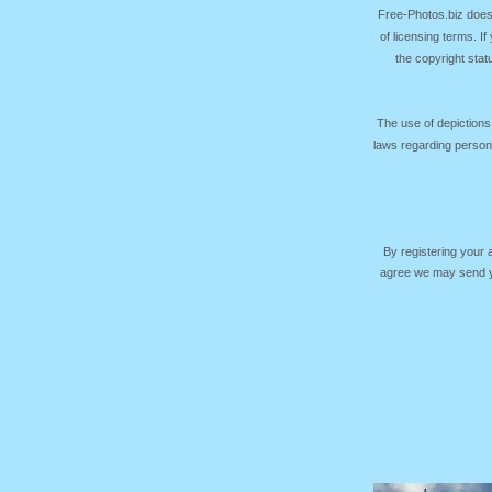
Free-Photos.biz does
of licensing terms. I
the copyright sta
The use of depictions
laws regarding persona
By registering your
agree we may send yo