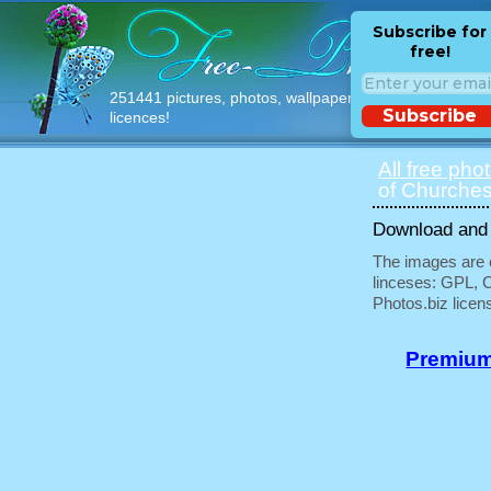
Subscribe for
free!
251441 pictures, photos, wallpapers with free
Subscribe
licences!
All free pho
of Churches
Download and u
The images are e
linceses: GPL, 
Photos.biz licen
Premium