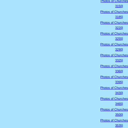
Photos of Churches
3150]
Photos of Churches
3185]
Photos of Churches
3220]
Photos of Churches
3255]
Photos of Churches
3290]
Photos of Churches
3325]
Photos of Churches
3360]
Photos of Churches
3395]
Photos of Churches
3430]
Photos of Churches
3465]
Photos of Churches
3500]
Photos of Churches
3535]