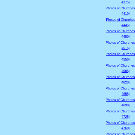
4375]
Photos of Churches
4410]
Photos of Churches
4445]
Photos of Churches
4480]
Photos of Churches
4515]
Photos of Churches
4550]
Photos of Churches
4585]
Photos of Churches
4620]
Photos of Churches
4655]
Photos of Churches
4690]
Photos of Churches
4725]
Photos of Churches
4760]
Photos of Churches