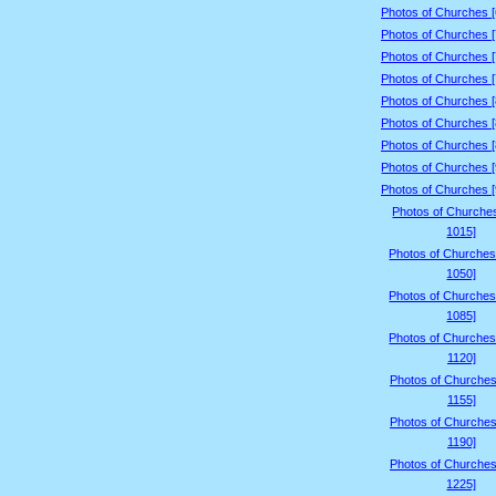
Photos of Churches 
Photos of Churches 
Photos of Churches 
Photos of Churches 
Photos of Churches 
Photos of Churches 
Photos of Churches 
Photos of Churches 
Photos of Churches 
Photos of Churche
1015]
Photos of Churches
1050]
Photos of Churches
1085]
Photos of Churches
1120]
Photos of Churches
1155]
Photos of Churches
1190]
Photos of Churches
1225]