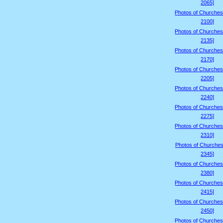
2065]
Photos of Churches
2100]
Photos of Churches
2135]
Photos of Churches
2170]
Photos of Churches
2205]
Photos of Churches
2240]
Photos of Churches
2275]
Photos of Churches
2310]
Photos of Churches
2345]
Photos of Churches
2380]
Photos of Churches
2415]
Photos of Churches
2450]
Photos of Churches