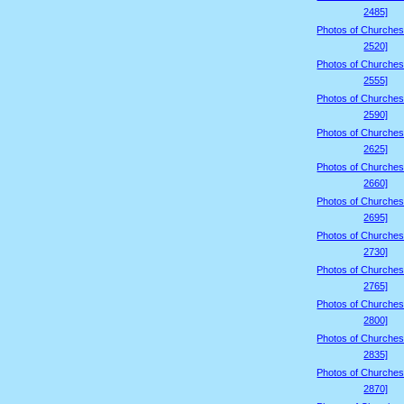
2485]
Photos of Churches
2520]
Photos of Churches
2555]
Photos of Churches
2590]
Photos of Churches
2625]
Photos of Churches
2660]
Photos of Churches
2695]
Photos of Churches
2730]
Photos of Churches
2765]
Photos of Churches
2800]
Photos of Churches
2835]
Photos of Churches
2870]