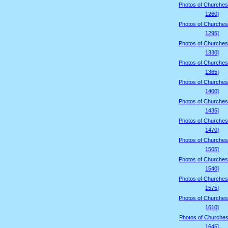
Photos of Churches
1260]
Photos of Churches
1295]
Photos of Churches
1330]
Photos of Churches
1365]
Photos of Churches
1400]
Photos of Churches
1435]
Photos of Churches
1470]
Photos of Churches
1505]
Photos of Churches
1540]
Photos of Churches
1575]
Photos of Churches
1610]
Photos of Churches
1645]