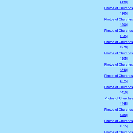
4130]
Photos of Churches
4165]
Photos of Churches
4200]
Photos of Churches
4235]
Photos of Churches
4270]
Photos of Churches
4305]
Photos of Churches
4340]
Photos of Churches
4375]
Photos of Churches
4410]
Photos of Churches
4445]
Photos of Churches
4480]
Photos of Churches
4515]
Photos of Churches