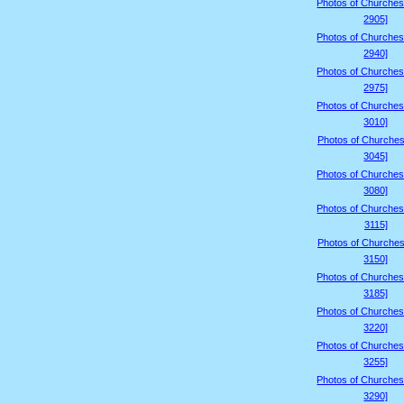
Photos of Churches
2905]
Photos of Churches
2940]
Photos of Churches
2975]
Photos of Churches
3010]
Photos of Churches
3045]
Photos of Churches
3080]
Photos of Churches
3115]
Photos of Churches
3150]
Photos of Churches
3185]
Photos of Churches
3220]
Photos of Churches
3255]
Photos of Churches
3290]