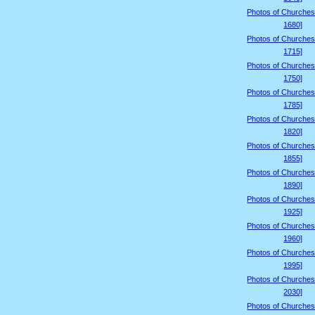
Photos of Churches
1680]
Photos of Churches
1715]
Photos of Churches
1750]
Photos of Churches
1785]
Photos of Churches
1820]
Photos of Churches
1855]
Photos of Churches
1890]
Photos of Churches
1925]
Photos of Churches
1960]
Photos of Churches
1995]
Photos of Churches
2030]
Photos of Churches