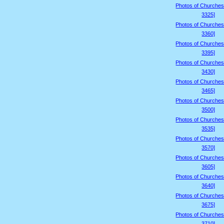
Photos of Churches
3325]
Photos of Churches
3360]
Photos of Churches
3395]
Photos of Churches
3430]
Photos of Churches
3465]
Photos of Churches
3500]
Photos of Churches
3535]
Photos of Churches
3570]
Photos of Churches
3605]
Photos of Churches
3640]
Photos of Churches
3675]
Photos of Churches
3710]