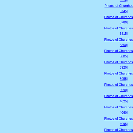
Photos of Churches
3745]
Photos of Churches
3780]
Photos of Churches
3815]
Photos of Churches
3850]
Photos of Churches
3885]
Photos of Churches
3920]
Photos of Churches
3955]
Photos of Churches
3990]
Photos of Churches
4025]
Photos of Churches
4060]
Photos of Churches
4095]
Photos of Churches