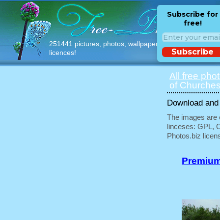
Subscribe for
free!
251441 pictures, photos, wallpapers with free
Subscribe
licences!
All free pho
of Churches
Download and u
The images are e
linceses: GPL, 
Photos.biz licen
Premium