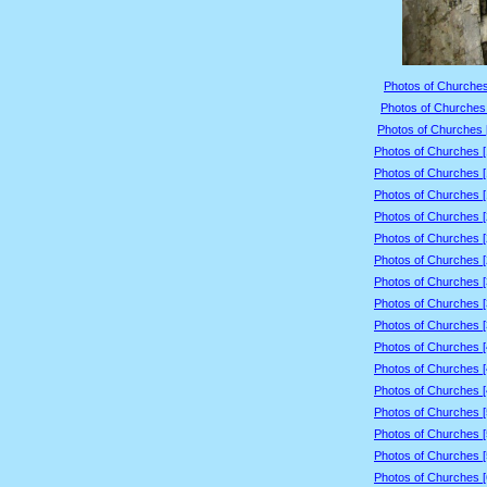
Photos of Churches
Photos of Churches 
Photos of Churches 
Photos of Churches 
Photos of Churches 
Photos of Churches 
Photos of Churches 
Photos of Churches 
Photos of Churches 
Photos of Churches 
Photos of Churches 
Photos of Churches 
Photos of Churches 
Photos of Churches 
Photos of Churches 
Photos of Churches 
Photos of Churches 
Photos of Churches 
Photos of Churches 