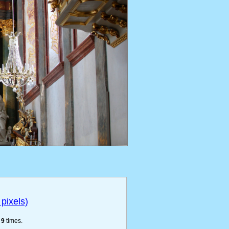
pixels)
e
9
times.