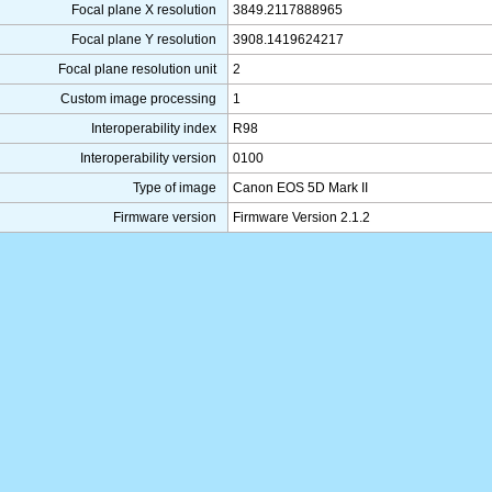
Focal plane X resolution
3849.2117888965
Focal plane Y resolution
3908.1419624217
Focal plane resolution unit
2
Custom image processing
1
Interoperability index
R98
Interoperability version
0100
Type of image
Canon EOS 5D Mark II
Firmware version
Firmware Version 2.1.2