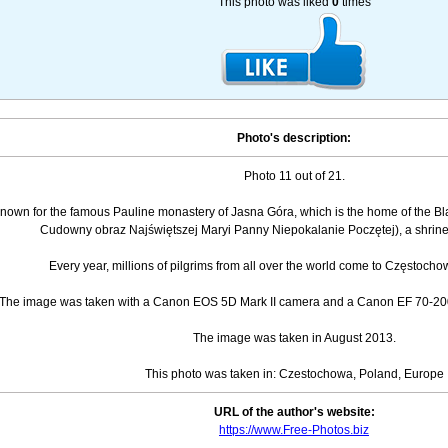
This photo was liked
0
times
Photo's description:
Photo 11 out of 21.
nown for the famous Pauline monastery of Jasna Góra, which is the home of the Bl
Cudowny obraz Najświętszej Maryi Panny Niepokalanie Poczętej), a shrine t
Every year, millions of pilgrims from all over the world come to Częstocho
The image was taken with a Canon EOS 5D Mark II camera and a Canon EF 70-200
The image was taken in August 2013.
This photo was taken in: Czestochowa, Poland, Europe
URL of the author's website:
https://www.Free-Photos.biz