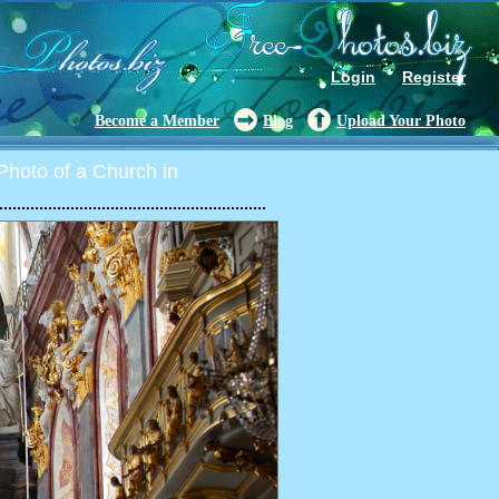
Login
Register
Become a Member
Blog
Upload Your Photo
hoto of a Church in