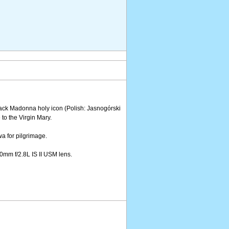
ack Madonna holy icon (Polish: Jasnogórski
o the Virgin Mary.
wa for pilgrimage.
mm f/2.8L IS II USM lens.