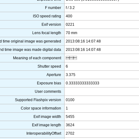
F number
f / 3.2
ISO speed rating
400
Exif version
0221
Lens focal length
70 mm
d time original image was generated
2013:08:16 14:07:48
nd time image was made digital data
2013:08:16 14:07:48
Meaning of each component

Shutter speed
6
Aperture
3.375
Exposure bias
0.33333333333333
User comments
Supported Flashpix version
0100
Color space information
1
Exif image width
5455
Exif image length
3624
InteroperabilityOffset
2702