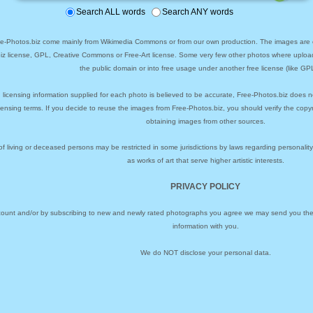
Search ALL words
Search ANY words
ee-Photos.biz come mainly from Wikimedia Commons or from our own production. The images are ei
biz license, GPL, Creative Commons or Free-Art license. Some very few other photos where uploa
the public domain or into free usage under another free license (like GPL
 licensing information supplied for each photo is believed to be accurate, Free-Photos.biz does n
icensing terms. If you decide to reuse the images from Free-Photos.biz, you should verify the cop
obtaining images from other sources.
of living or deceased persons may be restricted in some jurisdictions by laws regarding personalit
as works of art that serve higher artistic interests.
PRIVACY POLICY
ccount and/or by subscribing to new and newly rated photographs you agree we may send you the 
information with you.
We do NOT disclose your personal data.