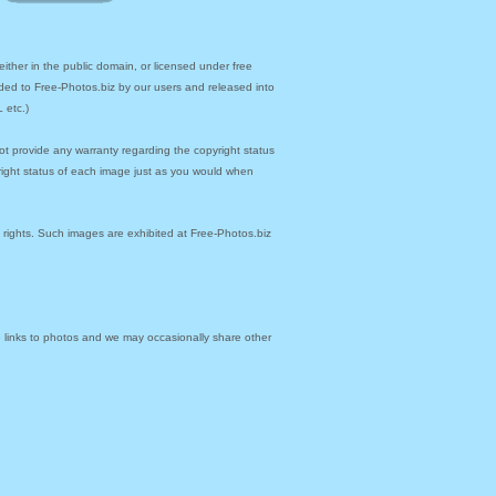
ther in the public domain, or licensed under free
ded to Free-Photos.biz by our users and released into
 etc.)
ot provide any warranty regarding the copyright status
yright status of each image just as you would when
y rights. Such images are exhibited at Free-Photos.biz
links to photos and we may occasionally share other