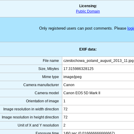
Licensing:
Public Domain
Only registered users can post comments. Please
logi
EXIF data:
File name
czestochowa_poland_august_2013_11.jpg
Size, Mbytes
17.315986328125
Mime type
image/jpeg
Camera manufacturer
Canon
Camera model
Canon EOS 5D Mark II
Orientation of image
1
Image resolution in width direction
72
Image resolution in height direction
72
Unit of X and Y resolution
2
Exposure time
1/60 sec (0.016666666666667)