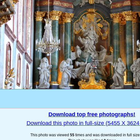
Download top free photographs!
Download this photo in full-size (5455 X 3624 
This photo was viewed
55
times and was downloaded in full siz