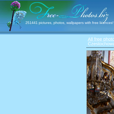
251441 pictures, photos, wallpapers with free licences!
All free phot
Czestochowa 