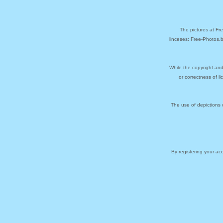
The pictures at Fr
linceses: Free-Photos.
While the copyright and
or correctness of l
The use of depictions 
By registering your a