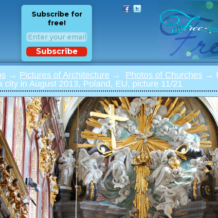
Subscribe for
free!
Subscribe
os
→
Pictures of Architecture
→
Photos of Churches
→ P
city in August 2013, Poland, EU, picture 11/21