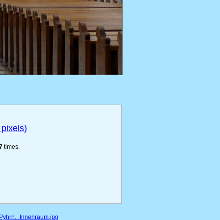
pixels)
7
times.
m_Pyhrn,_Innenraum.jpg