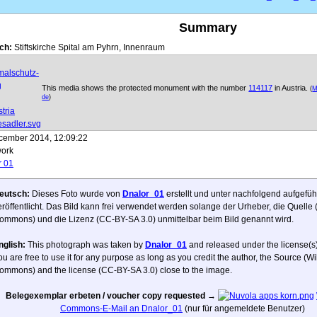
Summary
ch:
Stiftskirche Spital am Pyhrn, Innenraum
This media shows the protected monument with the number
114117
in Austria.
(
M
de
)
cember 2014, 12:09:22
ork
r 01
eutsch:
Dieses Foto wurde von
Dnalor_01
erstellt und unter nachfolgend aufgefüh
eröffentlicht. Das Bild kann frei verwendet werden solange der Urheber, die Quelle
ommons) und die Lizenz (CC-BY-SA 3.0) unmittelbar beim Bild genannt wird.
nglish:
This photograph was taken by
Dnalor_01
and released under the license(s)
ou are free to use it for any purpose as long as you credit the author, the Source (W
ommons) and the license (CC-BY-SA 3.0) close to the image.
Belegexemplar erbeten / voucher copy requested
→
Commons-E-Mail an Dnalor_01
(nur für angemeldete Benutzer)