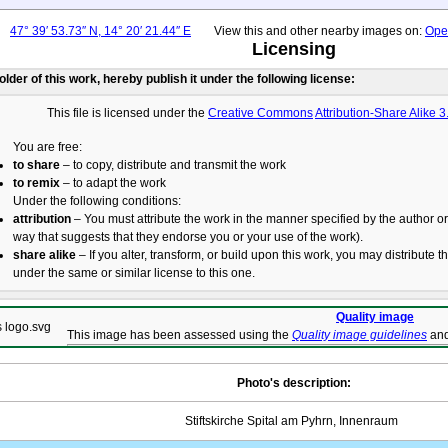
47° 39′ 53.73″ N, 14° 20′ 21.44″ E
View this and other nearby images on:
Ope
Licensing
holder of this work, hereby publish it under the following license:
This file is licensed under the
Creative Commons
Attribution-Share Alike 3
You are free:
to share
– to copy, distribute and transmit the work
to remix
– to adapt the work
Under the following conditions:
attribution
– You must attribute the work in the manner specified by the author or 
way that suggests that they endorse you or your use of the work).
share alike
– If you alter, transform, or build upon this work, you may distribute t
under the same or similar license to this one.
Quality image
This image has been assessed using the
Quality image guidelines
and
Photo's description:
Stiftskirche Spital am Pyhrn, Innenraum