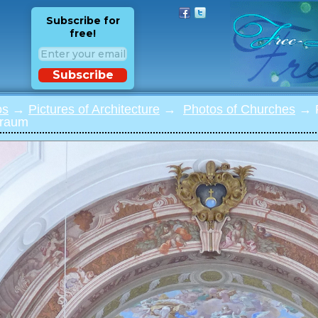
Subscribe for
free!
Subscribe
os
→
Pictures of Architecture
→
Photos of Churches
→ P
nraum