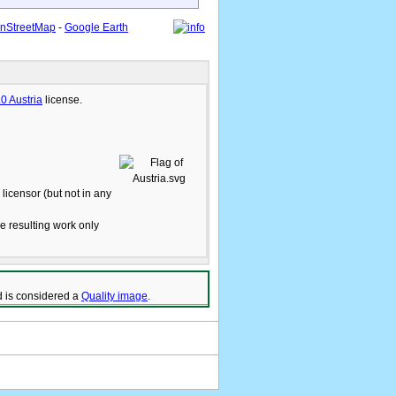
nStreetMap
-
Google Earth
.0 Austria
license.
licensor (but not in any
he resulting work only
 is considered a
Quality image
.