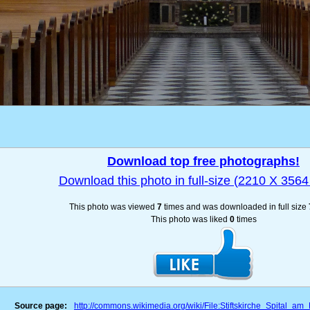
Download top free photographs!
Download this photo in full-size (2210 X 3564 
This photo was viewed
7
times and was downloaded in full size
This photo was liked
0
times
Source page:
http://commons.wikimedia.org/wiki/File:Stiftskirche_Spital_a