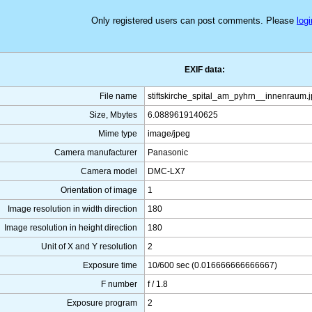
Only registered users can post comments. Please
logi
EXIF data:
File name
stiftskirche_spital_am_pyhrn__innenraum.
Size, Mbytes
6.0889619140625
Mime type
image/jpeg
Camera manufacturer
Panasonic
Camera model
DMC-LX7
Orientation of image
1
Image resolution in width direction
180
Image resolution in height direction
180
Unit of X and Y resolution
2
Exposure time
10/600 sec (0.016666666666667)
F number
f / 1.8
Exposure program
2