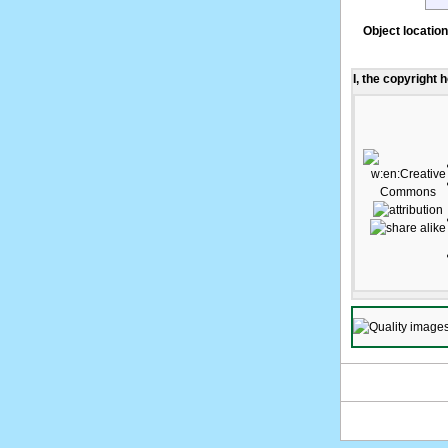
Object location
I, the copyright 