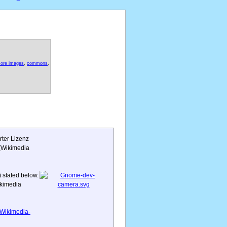
ore images
,
commons
,
rter Lizenz
 (Wikimedia
 stated below.
ikimedia
Wikimedia-