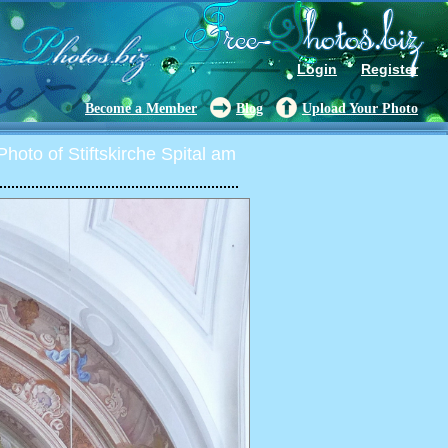
Login
Register
Become a Member
Blog
Upload Your Photo
hoto of Stiftskirche Spital am