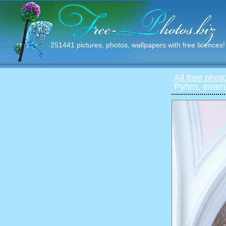
251441 pictures, photos, wallpapers with free licences!
All free phot
Pyhrn, Inne