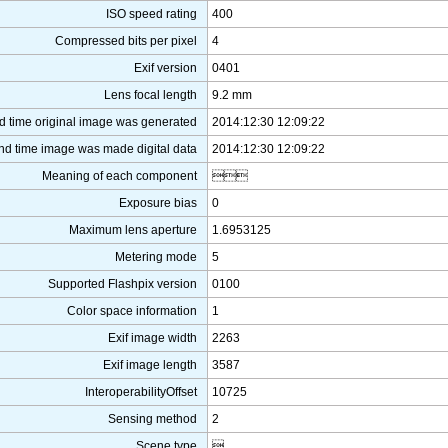
ISO speed rating
400
Compressed bits per pixel
4
Exif version
0401
Lens focal length
9.2 mm
d time original image was generated
2014:12:30 12:09:22
nd time image was made digital data
2014:12:30 12:09:22
Meaning of each component

Exposure bias
0
Maximum lens aperture
1.6953125
Metering mode
5
Supported Flashpix version
0100
Color space information
1
Exif image width
2263
Exif image length
3587
InteroperabilityOffset
10725
Sensing method
2
Scene type
