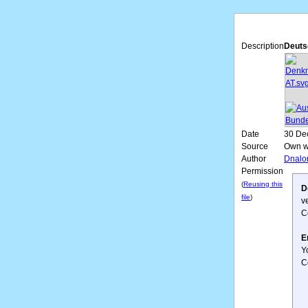
Description
Deuts
Date
30 De
Source
Own w
Author
Dnalo
Permission
(
Reusing this
D
file
)
v
C
E
Y
C