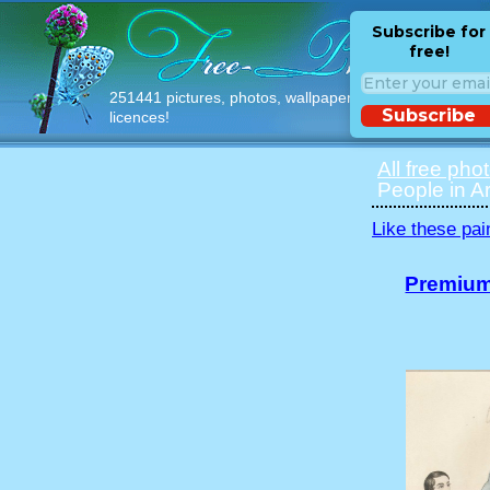
Subscribe for
free!
251441 pictures, photos, wallpapers with free
Subscribe
licences!
All free pho
People in Ar
Like these pai
Premium