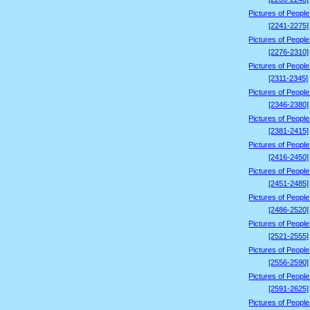
Pictures of People 
[2241-2275]
Pictures of People 
[2276-2310]
Pictures of People 
[2311-2345]
Pictures of People 
[2346-2380]
Pictures of People 
[2381-2415]
Pictures of People 
[2416-2450]
Pictures of People 
[2451-2485]
Pictures of People 
[2486-2520]
Pictures of People 
[2521-2555]
Pictures of People 
[2556-2590]
Pictures of People 
[2591-2625]
Pictures of People 