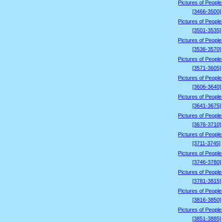
Pictures of People 
[3466-3500]
Pictures of People 
[3501-3535]
Pictures of People 
[3536-3570]
Pictures of People 
[3571-3605]
Pictures of People 
[3606-3640]
Pictures of People 
[3641-3675]
Pictures of People 
[3676-3710]
Pictures of People 
[3711-3745]
Pictures of People 
[3746-3780]
Pictures of People 
[3781-3815]
Pictures of People 
[3816-3850]
Pictures of People 
[3851-3885]