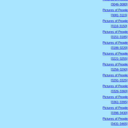
[3046-3080]
Pictures of People 
[3081-3115]
Pictures of People 
[3116-3150]
Pictures of People 
[3151-3185]
Pictures of People 
[3186-3220]
Pictures of People 
[3221-3255]
Pictures of People 
[3256-3290]
Pictures of People 
[3291-3325]
Pictures of People 
[3326-3360]
Pictures of People 
[3361-3395]
Pictures of People 
[3396-3430]
Pictures of People 
[3431-3465]