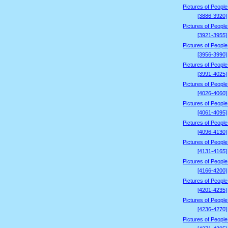
Pictures of People 
[3886-3920]
Pictures of People 
[3921-3955]
Pictures of People 
[3956-3990]
Pictures of People 
[3991-4025]
Pictures of People 
[4026-4060]
Pictures of People 
[4061-4095]
Pictures of People 
[4096-4130]
Pictures of People 
[4131-4165]
Pictures of People 
[4166-4200]
Pictures of People 
[4201-4235]
Pictures of People 
[4236-4270]
Pictures of People 