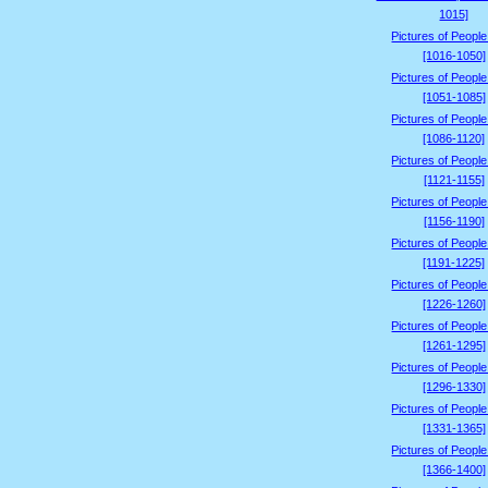
1015]
Pictures of People 
[1016-1050]
Pictures of People 
[1051-1085]
Pictures of People 
[1086-1120]
Pictures of People 
[1121-1155]
Pictures of People 
[1156-1190]
Pictures of People 
[1191-1225]
Pictures of People 
[1226-1260]
Pictures of People 
[1261-1295]
Pictures of People 
[1296-1330]
Pictures of People 
[1331-1365]
Pictures of People 
[1366-1400]