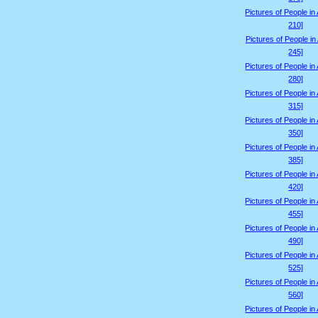
Pictures of People in 
210]
Pictures of People in 
245]
Pictures of People in 
280]
Pictures of People in 
315]
Pictures of People in 
350]
Pictures of People in 
385]
Pictures of People in 
420]
Pictures of People in 
455]
Pictures of People in 
490]
Pictures of People in 
525]
Pictures of People in 
560]
Pictures of People in 