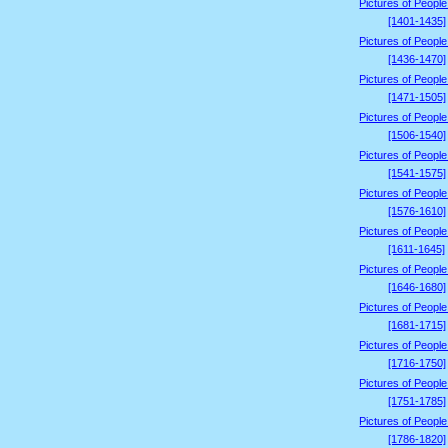
Pictures of People 
[1401-1435]
Pictures of People 
[1436-1470]
Pictures of People 
[1471-1505]
Pictures of People 
[1506-1540]
Pictures of People 
[1541-1575]
Pictures of People 
[1576-1610]
Pictures of People 
[1611-1645]
Pictures of People 
[1646-1680]
Pictures of People 
[1681-1715]
Pictures of People 
[1716-1750]
Pictures of People 
[1751-1785]
Pictures of People 
[1786-1820]