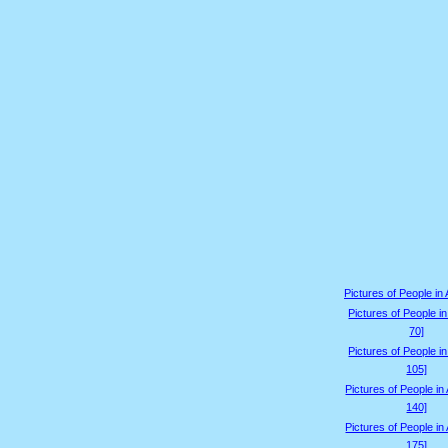
Pictures of People in 
Pictures of People in
70]
Pictures of People in
105]
Pictures of People in 
140]
Pictures of People in 
175]