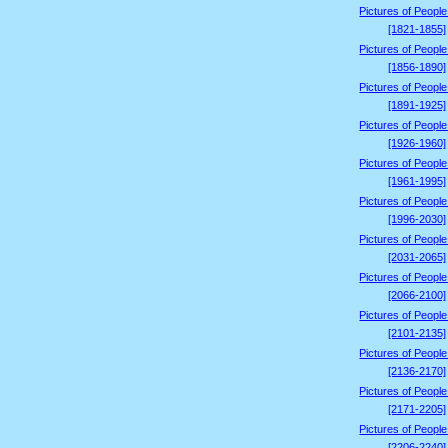
Pictures of People 
[1821-1855]
Pictures of People 
[1856-1890]
Pictures of People 
[1891-1925]
Pictures of People 
[1926-1960]
Pictures of People 
[1961-1995]
Pictures of People 
[1996-2030]
Pictures of People 
[2031-2065]
Pictures of People 
[2066-2100]
Pictures of People 
[2101-2135]
Pictures of People 
[2136-2170]
Pictures of People 
[2171-2205]
Pictures of People 
[2206-2240]