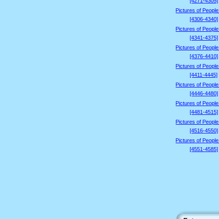
[4271-4305]
Pictures of People 
[4306-4340]
Pictures of People 
[4341-4375]
Pictures of People 
[4376-4410]
Pictures of People 
[4411-4445]
Pictures of People 
[4446-4480]
Pictures of People 
[4481-4515]
Pictures of People 
[4516-4550]
Pictures of People 
[4551-4585]