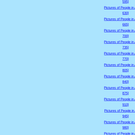
595]
Pictures of People in 
630]
Pictures of People in 
665]
Pictures of People in 
700]
Pictures of People in 
735]
Pictures of People in 
770]
Pictures of People in 
805]
Pictures of People in 
840]
Pictures of People in 
875]
Pictures of People in 
910]
Pictures of People in 
945]
Pictures of People in 
980]
Pictures of People in 