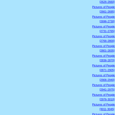
[2626-2660]
Pictures of People 
[2661-2695]
Pictures of People 
[2696-2730]
Pictures of People 
[2731-2765]
Pictures of People 
[2766-2800]
Pictures of People 
[2801-2835]
Pictures of People 
[2836-2870]
Pictures of People 
[2871-2905]
Pictures of People 
[2906-2940]
Pictures of People 
[2941-2975]
Pictures of People 
[2976-3010]
Pictures of People 
[3011-3045]
Pictures of People 