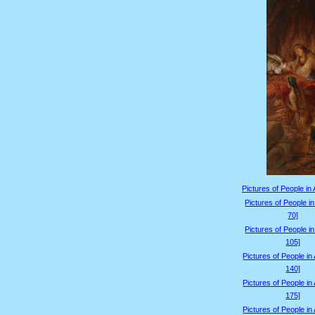
Pictures of People in 
Pictures of People in
70]
Pictures of People in
105]
Pictures of People in 
140]
Pictures of People in 
175]
Pictures of People in 