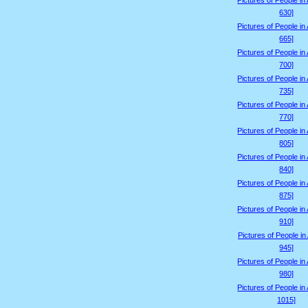
Pictures of People in 
630]
Pictures of People in 
665]
Pictures of People in 
700]
Pictures of People in 
735]
Pictures of People in 
770]
Pictures of People in 
805]
Pictures of People in 
840]
Pictures of People in 
875]
Pictures of People in 
910]
Pictures of People in 
945]
Pictures of People in 
980]
Pictures of People in 
1015]