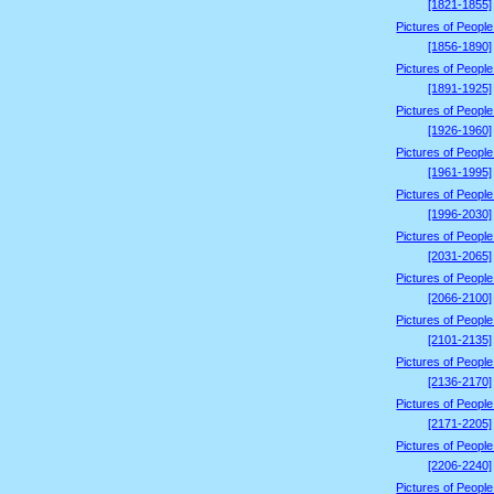
[1821-1855]
Pictures of People 
[1856-1890]
Pictures of People 
[1891-1925]
Pictures of People 
[1926-1960]
Pictures of People 
[1961-1995]
Pictures of People 
[1996-2030]
Pictures of People 
[2031-2065]
Pictures of People 
[2066-2100]
Pictures of People 
[2101-2135]
Pictures of People 
[2136-2170]
Pictures of People 
[2171-2205]
Pictures of People 
[2206-2240]
Pictures of People 