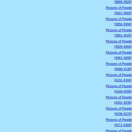
[3886-3920]
Pictures of People 
[3921-3955]
Pictures of People 
[3956-3990]
Pictures of People 
[3991-4025]
Pictures of People 
[4026-4060]
Pictures of People 
[4061-4095]
Pictures of People 
[4096-4130]
Pictures of People 
[4131-4165]
Pictures of People 
[4166-4200]
Pictures of People 
[4201-4235]
Pictures of People 
[4236-4270]
Pictures of People 
[4271-4305]
Pictures of People 