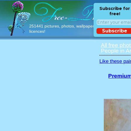
Subscribe for
free!
251441 pictures, photos, wallpapers with free
Subscribe
licences!
All free pho
People in Ar
Like these pai
Premium