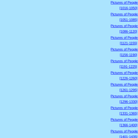
Pictures of People 
[1016-1050]
Pictures of People 
[1051-1085]
Pictures of People 
[1086-1120]
Pictures of People 
[1121-1155]
Pictures of People 
[1156-1190]
Pictures of People 
[1191-1225]
Pictures of People 
[1226-1260]
Pictures of People 
[1261-1295]
Pictures of People 
[1296-1330]
Pictures of People 
[1331-1365]
Pictures of People 
[1366-1400]
Pictures of People 
[1401-1435]