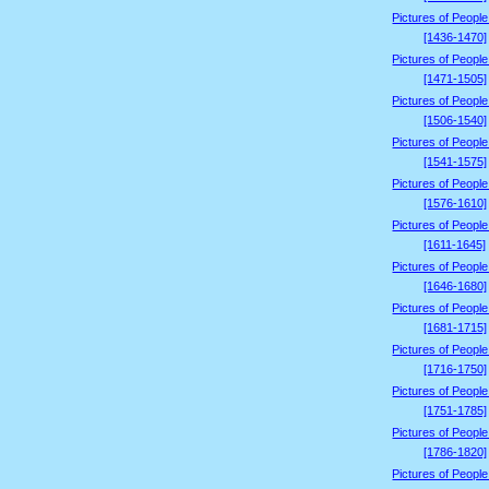
Pictures of People 
[1436-1470]
Pictures of People 
[1471-1505]
Pictures of People 
[1506-1540]
Pictures of People 
[1541-1575]
Pictures of People 
[1576-1610]
Pictures of People 
[1611-1645]
Pictures of People 
[1646-1680]
Pictures of People 
[1681-1715]
Pictures of People 
[1716-1750]
Pictures of People 
[1751-1785]
Pictures of People 
[1786-1820]
Pictures of People 