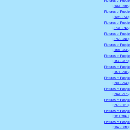
Pictures of People 
[2661-2695]
Pictures of People 
[2696-2730]
Pictures of People 
[2731-2765]
Pictures of People 
[2766-2800]
Pictures of People 
[2801-2835]
Pictures of People 
[2836-2870]
Pictures of People 
[2871-2905]
Pictures of People 
[2906-2940]
Pictures of People 
[2941-2975]
Pictures of People 
[2976-3010]
Pictures of People 
[3011-3045]
Pictures of People 
[3046-3080]