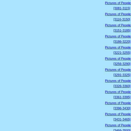
Pictures of People 
[3081-3115]
Pictures of People 
[3116-3150]
Pictures of People 
[3151-3185]
Pictures of People 
[3186-3220]
Pictures of People 
[3221-3255]
Pictures of People 
[3256-3290]
Pictures of People 
[3291-3325]
Pictures of People 
[3326-3360]
Pictures of People 
[3361-3395]
Pictures of People 
[3396-3430]
Pictures of People 
[3431-3465]
Pictures of People 
[3466-3500]