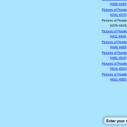
[4306-4340]
Pictures of People 
[4341-4375]
Pictures of People 
[4376-4410]
Pictures of People 
[4411-4445]
Pictures of People 
[4446-4480]
Pictures of People 
[4481-4515]
Pictures of People 
[4516-4550]
Pictures of People 
[4551-4585]