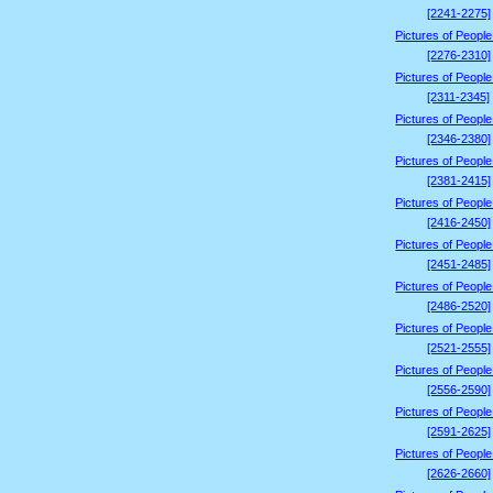
[2241-2275]
Pictures of People 
[2276-2310]
Pictures of People 
[2311-2345]
Pictures of People 
[2346-2380]
Pictures of People 
[2381-2415]
Pictures of People 
[2416-2450]
Pictures of People 
[2451-2485]
Pictures of People 
[2486-2520]
Pictures of People 
[2521-2555]
Pictures of People 
[2556-2590]
Pictures of People 
[2591-2625]
Pictures of People 
[2626-2660]