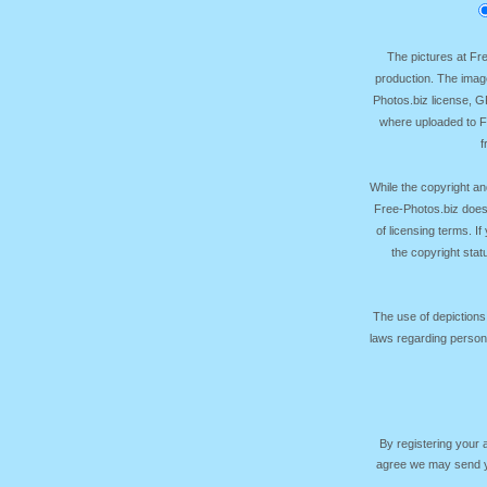
The pictures at F
production. The image
Photos.biz license, 
where uploaded to Fr
f
While the copyright an
Free-Photos.biz does
of licensing terms. I
the copyright sta
The use of depictions
laws regarding persona
By registering your
agree we may send yo