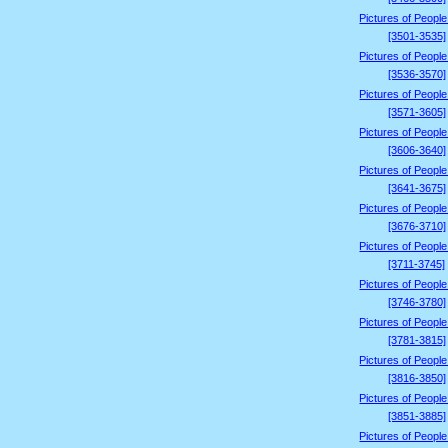
Pictures of People 
[3501-3535]
Pictures of People 
[3536-3570]
Pictures of People 
[3571-3605]
Pictures of People 
[3606-3640]
Pictures of People 
[3641-3675]
Pictures of People 
[3676-3710]
Pictures of People 
[3711-3745]
Pictures of People 
[3746-3780]
Pictures of People 
[3781-3815]
Pictures of People 
[3816-3850]
Pictures of People 
[3851-3885]
Pictures of People 