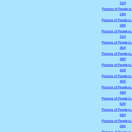
210]
Pictures of People in 
245]
Pictures of People in 
280]
Pictures of People in 
315]
Pictures of People in 
350]
Pictures of People in 
385]
Pictures of People in 
420]
Pictures of People in 
455]
Pictures of People in 
490]
Pictures of People in 
525]
Pictures of People in 
560]
Pictures of People in 
595]