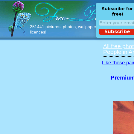
Subscribe for
free!
251441 pictures, photos, wallpapers with free
Subscribe
licences!
All free pho
People in Ar
Like these pai
Premium