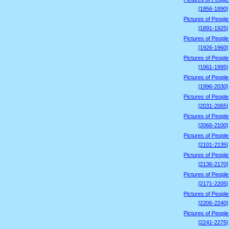
[1856-1890]
Pictures of People 
[1891-1925]
Pictures of People 
[1926-1960]
Pictures of People 
[1961-1995]
Pictures of People 
[1996-2030]
Pictures of People 
[2031-2065]
Pictures of People 
[2066-2100]
Pictures of People 
[2101-2135]
Pictures of People 
[2136-2170]
Pictures of People 
[2171-2205]
Pictures of People 
[2206-2240]
Pictures of People 
[2241-2275]