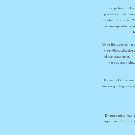
The pictures at F
production. The image
Photos.biz license, 
where uploaded to Fr
f
While the copyright an
Free-Photos.biz does
of licensing terms. I
the copyright sta
The use of depictions
laws regarding persona
By registering your
agree we may send yo