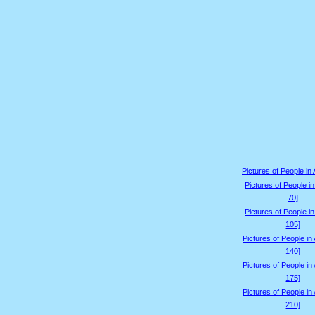
Pictures of People in 
Pictures of People in
70]
Pictures of People in
105]
Pictures of People in 
140]
Pictures of People in 
175]
Pictures of People in 
210]