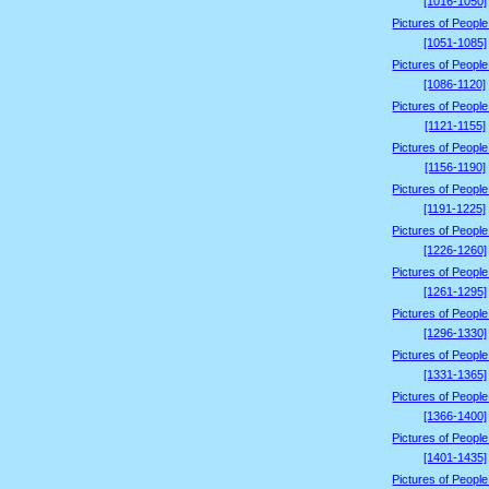
[1016-1050]
Pictures of People 
[1051-1085]
Pictures of People 
[1086-1120]
Pictures of People 
[1121-1155]
Pictures of People 
[1156-1190]
Pictures of People 
[1191-1225]
Pictures of People 
[1226-1260]
Pictures of People 
[1261-1295]
Pictures of People 
[1296-1330]
Pictures of People 
[1331-1365]
Pictures of People 
[1366-1400]
Pictures of People 
[1401-1435]
Pictures of People 