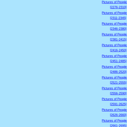
Pictures of People 
[2276-2310]
Pictures of People 
[2311-2345]
Pictures of People 
[2346-2380]
Pictures of People 
[2381-2415]
Pictures of People 
[2416-2450]
Pictures of People 
[2451-2485]
Pictures of People 
[2486-2520]
Pictures of People 
[2521-2555]
Pictures of People 
[2556-2590]
Pictures of People 
[2591-2625]
Pictures of People 
[2626-2660]
Pictures of People 
[2661-2695]