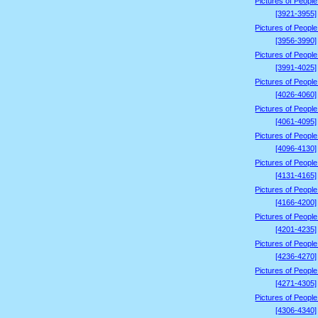
Pictures of People 
[3921-3955]
Pictures of People 
[3956-3990]
Pictures of People 
[3991-4025]
Pictures of People 
[4026-4060]
Pictures of People 
[4061-4095]
Pictures of People 
[4096-4130]
Pictures of People 
[4131-4165]
Pictures of People 
[4166-4200]
Pictures of People 
[4201-4235]
Pictures of People 
[4236-4270]
Pictures of People 
[4271-4305]
Pictures of People 
[4306-4340]