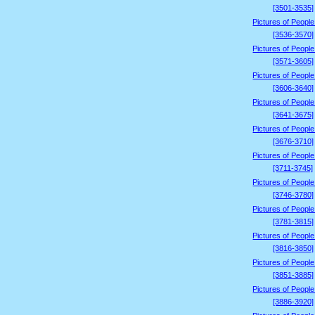
[3501-3535]
Pictures of People 
[3536-3570]
Pictures of People 
[3571-3605]
Pictures of People 
[3606-3640]
Pictures of People 
[3641-3675]
Pictures of People 
[3676-3710]
Pictures of People 
[3711-3745]
Pictures of People 
[3746-3780]
Pictures of People 
[3781-3815]
Pictures of People 
[3816-3850]
Pictures of People 
[3851-3885]
Pictures of People 
[3886-3920]