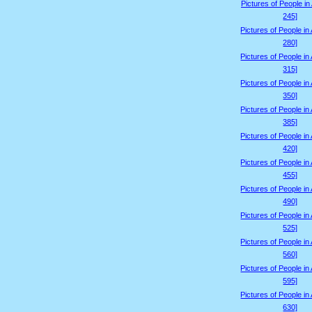
Pictures of People in 
245]
Pictures of People in 
280]
Pictures of People in 
315]
Pictures of People in 
350]
Pictures of People in 
385]
Pictures of People in 
420]
Pictures of People in 
455]
Pictures of People in 
490]
Pictures of People in 
525]
Pictures of People in 
560]
Pictures of People in 
595]
Pictures of People in 
630]