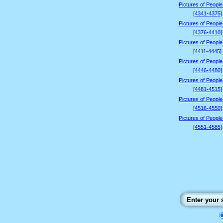
Pictures of People 
[4341-4375]
Pictures of People 
[4376-4410]
Pictures of People 
[4411-4445]
Pictures of People 
[4446-4480]
Pictures of People 
[4481-4515]
Pictures of People 
[4516-4550]
Pictures of People 
[4551-4585]