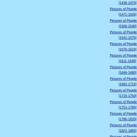
[1436-1470]
Pictures of People 
[1471-1505]
Pictures of People 
[1506-1540]
Pictures of People 
[1541-1575]
Pictures of People 
[1576-1610]
Pictures of People 
[1611-1645]
Pictures of People 
[1646-1680]
Pictures of People 
[1681-1715]
Pictures of People 
[1716-1750]
Pictures of People 
[1751-1785]
Pictures of People 
[1786-1820]
Pictures of People 
[1821-1855]
Pictures of People 