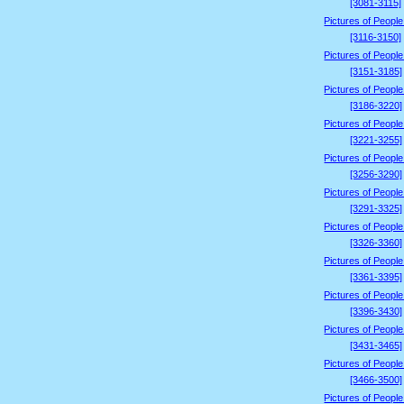
[3081-3115]
Pictures of People 
[3116-3150]
Pictures of People 
[3151-3185]
Pictures of People 
[3186-3220]
Pictures of People 
[3221-3255]
Pictures of People 
[3256-3290]
Pictures of People 
[3291-3325]
Pictures of People 
[3326-3360]
Pictures of People 
[3361-3395]
Pictures of People 
[3396-3430]
Pictures of People 
[3431-3465]
Pictures of People 
[3466-3500]
Pictures of People 