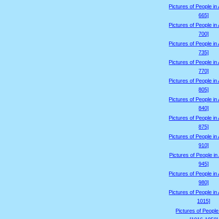
Pictures of People in 
665]
Pictures of People in 
700]
Pictures of People in 
735]
Pictures of People in 
770]
Pictures of People in 
805]
Pictures of People in 
840]
Pictures of People in 
875]
Pictures of People in 
910]
Pictures of People in 
945]
Pictures of People in 
980]
Pictures of People in 
1015]
Pictures of People 