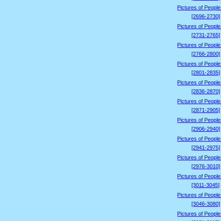
Pictures of People 
[2696-2730]
Pictures of People 
[2731-2765]
Pictures of People 
[2766-2800]
Pictures of People 
[2801-2835]
Pictures of People 
[2836-2870]
Pictures of People 
[2871-2905]
Pictures of People 
[2906-2940]
Pictures of People 
[2941-2975]
Pictures of People 
[2976-3010]
Pictures of People 
[3011-3045]
Pictures of People 
[3046-3080]
Pictures of People 