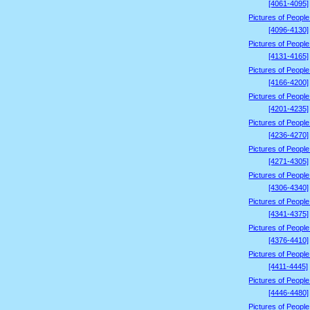
[4061-4095]
Pictures of People 
[4096-4130]
Pictures of People 
[4131-4165]
Pictures of People 
[4166-4200]
Pictures of People 
[4201-4235]
Pictures of People 
[4236-4270]
Pictures of People 
[4271-4305]
Pictures of People 
[4306-4340]
Pictures of People 
[4341-4375]
Pictures of People 
[4376-4410]
Pictures of People 
[4411-4445]
Pictures of People 
[4446-4480]
Pictures of People 