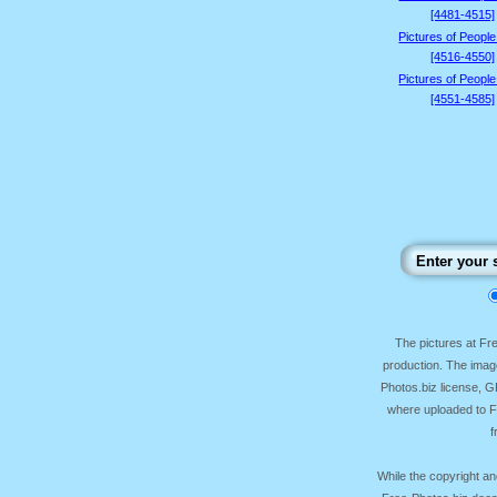
[4481-4515]
Pictures of People 
[4516-4550]
Pictures of People 
[4551-4585]
The pictures at F
production. The image
Photos.biz license, 
where uploaded to Fr
f
While the copyright an