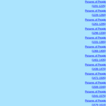
Pictures of People 
[1191-1225]
Pictures of People 
[1226-1260]
Pictures of People 
[1261-1295]
Pictures of People 
[1296-1330]
Pictures of People 
[1331-1365]
Pictures of People 
[1366-1400]
Pictures of People 
[1401-1435]
Pictures of People 
[1436-1470]
Pictures of People 
[1471-1505]
Pictures of People 
[1506-1540]
Pictures of People 
[1541-1575]
Pictures of People 
[1576-1610]