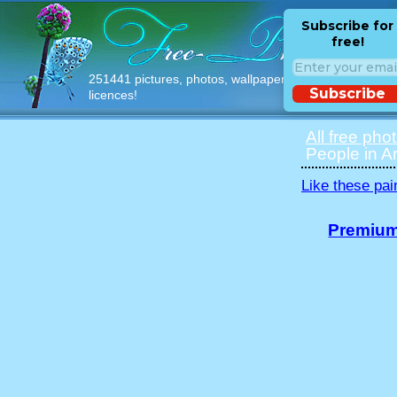
Subscribe for
free!
251441 pictures, photos, wallpapers with free
Subscribe
licences!
All free pho
People in Ar
Like these pai
Premium