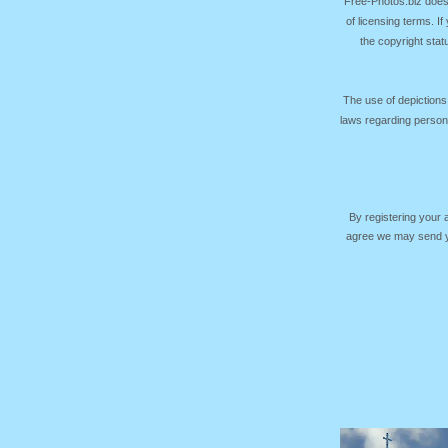
Free-Photos.biz does
of licensing terms. I
the copyright sta
The use of depictions
laws regarding persona
By registering your
agree we may send yo