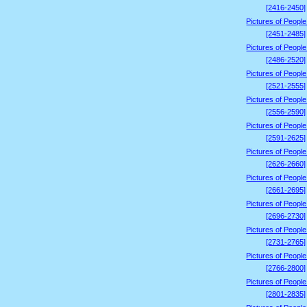
[2416-2450]
Pictures of People 
[2451-2485]
Pictures of People 
[2486-2520]
Pictures of People 
[2521-2555]
Pictures of People 
[2556-2590]
Pictures of People 
[2591-2625]
Pictures of People 
[2626-2660]
Pictures of People 
[2661-2695]
Pictures of People 
[2696-2730]
Pictures of People 
[2731-2765]
Pictures of People 
[2766-2800]
Pictures of People 
[2801-2835]