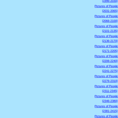
[1996-2030]
Pictures of People 
[2031-2065]
Pictures of People 
[2066-2100]
Pictures of People 
[2101-2135]
Pictures of People 
[2136-2170]
Pictures of People 
[2171-2205]
Pictures of People 
[2206-2240]
Pictures of People 
[2241-2275]
Pictures of People 
[2276-2310]
Pictures of People 
[2311-2345]
Pictures of People 
[2346-2380]
Pictures of People 
[2381-2415]
Pictures of People 