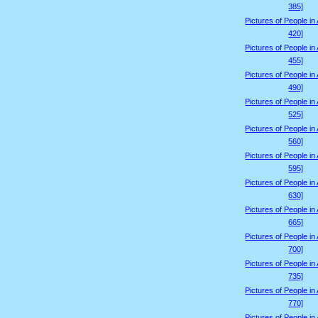
385]
Pictures of People in 
420]
Pictures of People in 
455]
Pictures of People in 
490]
Pictures of People in 
525]
Pictures of People in 
560]
Pictures of People in 
595]
Pictures of People in 
630]
Pictures of People in 
665]
Pictures of People in 
700]
Pictures of People in 
735]
Pictures of People in 
770]
Pictures of People in 