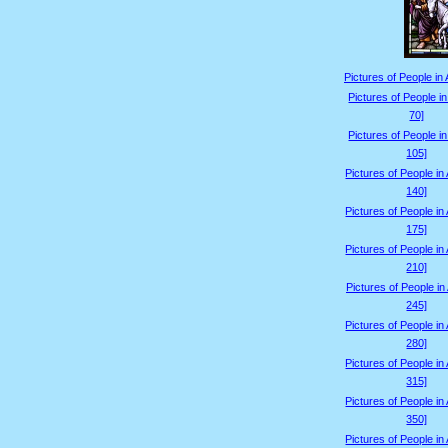
Pictures of People in 
Pictures of People in
70]
Pictures of People in
105]
Pictures of People in 
140]
Pictures of People in 
175]
Pictures of People in 
210]
Pictures of People in 
245]
Pictures of People in 
280]
Pictures of People in 
315]
Pictures of People in 
350]
Pictures of People in 