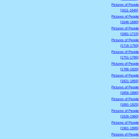
Pictures of People 
[1611-1645]
Pictures of People 
[1646-1680]
Pictures of People 
[1681-1715]
Pictures of People 
[1716-1750]
Pictures of People 
[1751-1785]
Pictures of People 
[1786-1820]
Pictures of People 
[1821-1855]
Pictures of People 
[1856-1890]
Pictures of People 
[1891-1925]
Pictures of People 
[1926-1960]
Pictures of People 
[1961-1995]
Pictures of People 