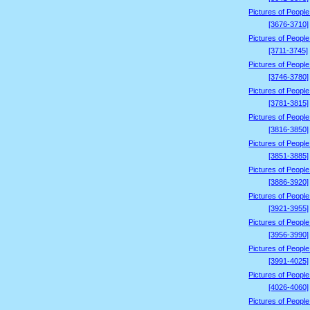
Pictures of People 
[3676-3710]
Pictures of People 
[3711-3745]
Pictures of People 
[3746-3780]
Pictures of People 
[3781-3815]
Pictures of People 
[3816-3850]
Pictures of People 
[3851-3885]
Pictures of People 
[3886-3920]
Pictures of People 
[3921-3955]
Pictures of People 
[3956-3990]
Pictures of People 
[3991-4025]
Pictures of People 
[4026-4060]
Pictures of People 