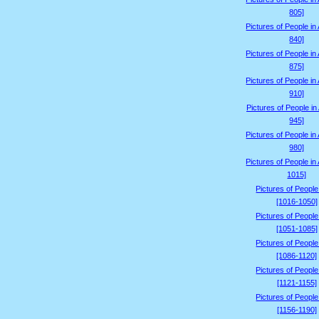
805]
Pictures of People in 
840]
Pictures of People in 
875]
Pictures of People in 
910]
Pictures of People in 
945]
Pictures of People in 
980]
Pictures of People in 
1015]
Pictures of People 
[1016-1050]
Pictures of People 
[1051-1085]
Pictures of People 
[1086-1120]
Pictures of People 
[1121-1155]
Pictures of People 
[1156-1190]