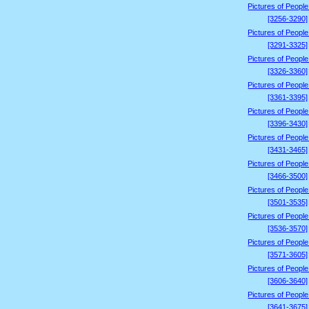
Pictures of People 
[3256-3290]
Pictures of People 
[3291-3325]
Pictures of People 
[3326-3360]
Pictures of People 
[3361-3395]
Pictures of People 
[3396-3430]
Pictures of People 
[3431-3465]
Pictures of People 
[3466-3500]
Pictures of People 
[3501-3535]
Pictures of People 
[3536-3570]
Pictures of People 
[3571-3605]
Pictures of People 
[3606-3640]
Pictures of People 
[3641-3675]