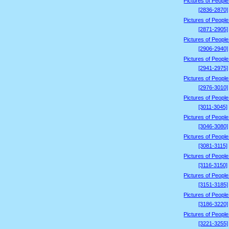
Pictures of People 
[2836-2870]
Pictures of People 
[2871-2905]
Pictures of People 
[2906-2940]
Pictures of People 
[2941-2975]
Pictures of People 
[2976-3010]
Pictures of People 
[3011-3045]
Pictures of People 
[3046-3080]
Pictures of People 
[3081-3115]
Pictures of People 
[3116-3150]
Pictures of People 
[3151-3185]
Pictures of People 
[3186-3220]
Pictures of People 
[3221-3255]