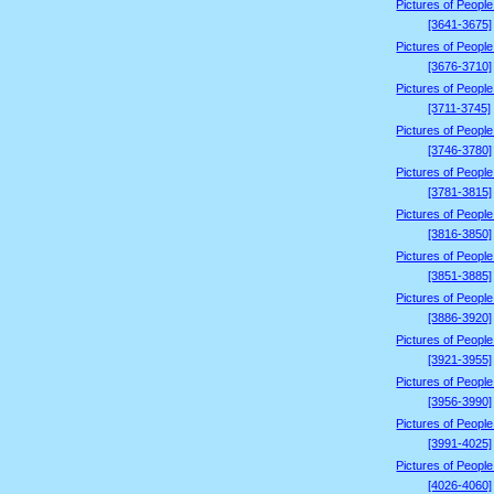
Pictures of People 
[3641-3675]
Pictures of People 
[3676-3710]
Pictures of People 
[3711-3745]
Pictures of People 
[3746-3780]
Pictures of People 
[3781-3815]
Pictures of People 
[3816-3850]
Pictures of People 
[3851-3885]
Pictures of People 
[3886-3920]
Pictures of People 
[3921-3955]
Pictures of People 
[3956-3990]
Pictures of People 
[3991-4025]
Pictures of People 
[4026-4060]