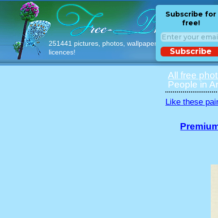
Subscribe for
free!
251441 pictures, photos, wallpapers with free
Subscribe
licences!
All free pho
People in Ar
Like these pai
Premium