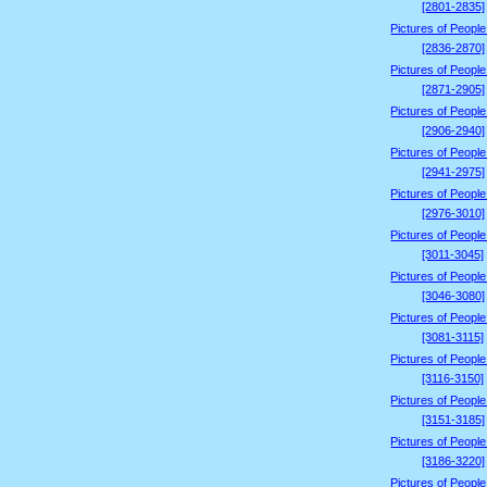
[2801-2835]
Pictures of People 
[2836-2870]
Pictures of People 
[2871-2905]
Pictures of People 
[2906-2940]
Pictures of People 
[2941-2975]
Pictures of People 
[2976-3010]
Pictures of People 
[3011-3045]
Pictures of People 
[3046-3080]
Pictures of People 
[3081-3115]
Pictures of People 
[3116-3150]
Pictures of People 
[3151-3185]
Pictures of People 
[3186-3220]
Pictures of People 