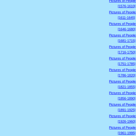
Pictures of People 
[1576-1610]
Pictures of People 
[1611-1645]
Pictures of People 
[1646-1680]
Pictures of People 
[1681-1715]
Pictures of People 
[1716-1750]
Pictures of People 
[1751-1785]
Pictures of People 
[1786-1820]
Pictures of People 
[1821-1855]
Pictures of People 
[1856-1890]
Pictures of People 
[1891-1925]
Pictures of People 
[1926-1960]
Pictures of People 
[1961-1995]