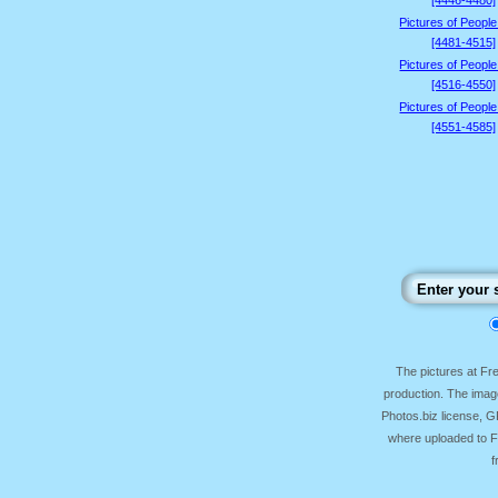
[4446-4480]
Pictures of People 
[4481-4515]
Pictures of People 
[4516-4550]
Pictures of People 
[4551-4585]
The pictures at F
production. The image
Photos.biz license, 
where uploaded to Fr
f