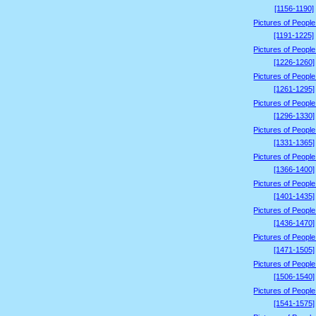
[1156-1190]
Pictures of People 
[1191-1225]
Pictures of People 
[1226-1260]
Pictures of People 
[1261-1295]
Pictures of People 
[1296-1330]
Pictures of People 
[1331-1365]
Pictures of People 
[1366-1400]
Pictures of People 
[1401-1435]
Pictures of People 
[1436-1470]
Pictures of People 
[1471-1505]
Pictures of People 
[1506-1540]
Pictures of People 
[1541-1575]