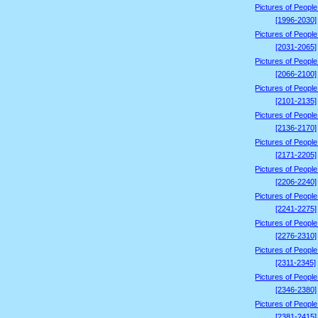
Pictures of People 
[1996-2030]
Pictures of People 
[2031-2065]
Pictures of People 
[2066-2100]
Pictures of People 
[2101-2135]
Pictures of People 
[2136-2170]
Pictures of People 
[2171-2205]
Pictures of People 
[2206-2240]
Pictures of People 
[2241-2275]
Pictures of People 
[2276-2310]
Pictures of People 
[2311-2345]
Pictures of People 
[2346-2380]
Pictures of People 
[2381-2415]