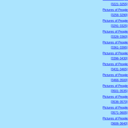
[3221-3255]
Pictures of People 
[3256-3290]
Pictures of People 
[3291-3325]
Pictures of People 
[3326-3360]
Pictures of People 
[3361-3395]
Pictures of People 
[3396-3430]
Pictures of People 
[3431-3465]
Pictures of People 
[3466-3500]
Pictures of People 
[3501-3535]
Pictures of People 
[3536-3570]
Pictures of People 
[3571-3605]
Pictures of People 
[3606-3640]