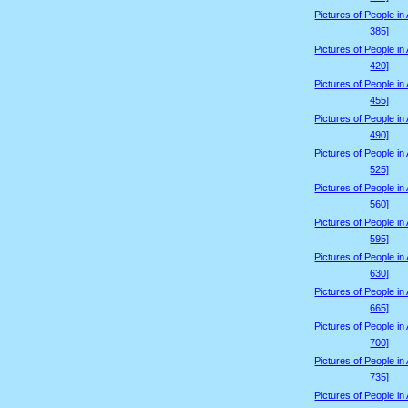
Pictures of People in 
385]
Pictures of People in 
420]
Pictures of People in 
455]
Pictures of People in 
490]
Pictures of People in 
525]
Pictures of People in 
560]
Pictures of People in 
595]
Pictures of People in 
630]
Pictures of People in 
665]
Pictures of People in 
700]
Pictures of People in 
735]
Pictures of People in 