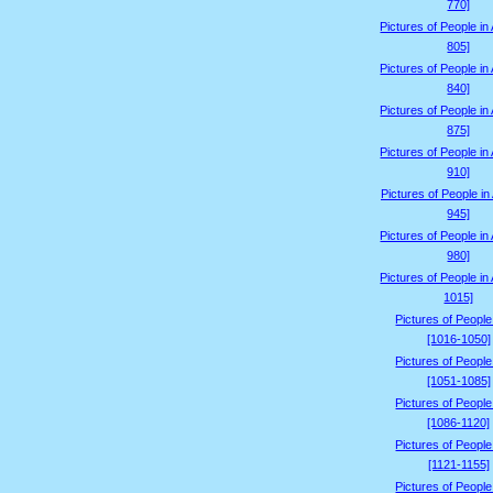
770]
Pictures of People in 
805]
Pictures of People in 
840]
Pictures of People in 
875]
Pictures of People in 
910]
Pictures of People in 
945]
Pictures of People in 
980]
Pictures of People in 
1015]
Pictures of People 
[1016-1050]
Pictures of People 
[1051-1085]
Pictures of People 
[1086-1120]
Pictures of People 
[1121-1155]
Pictures of People 