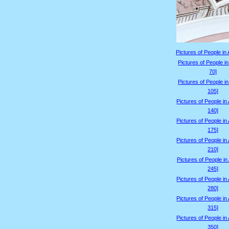
Pictures of People in 
Pictures of People in
70]
Pictures of People in
105]
Pictures of People in 
140]
Pictures of People in 
175]
Pictures of People in 
210]
Pictures of People in 
245]
Pictures of People in 
280]
Pictures of People in 
315]
Pictures of People in 
350]