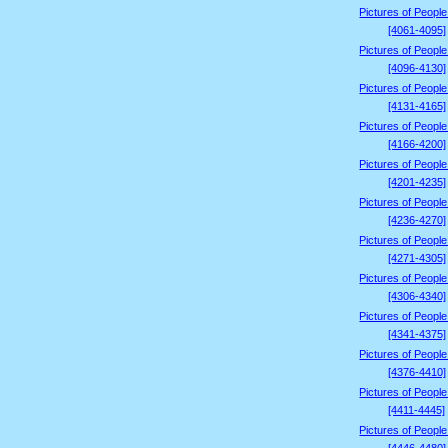
Pictures of People 
[4061-4095]
Pictures of People 
[4096-4130]
Pictures of People 
[4131-4165]
Pictures of People 
[4166-4200]
Pictures of People 
[4201-4235]
Pictures of People 
[4236-4270]
Pictures of People 
[4271-4305]
Pictures of People 
[4306-4340]
Pictures of People 
[4341-4375]
Pictures of People 
[4376-4410]
Pictures of People 
[4411-4445]
Pictures of People 