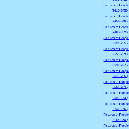
Pictures of People 
[2416-2450]
Pictures of People 
[2451-2485]
Pictures of People 
[2486-2520]
Pictures of People 
[2521-2555]
Pictures of People 
[2556-2590]
Pictures of People 
[2591-2625]
Pictures of People 
[2626-2660]
Pictures of People 
[2661-2695]
Pictures of People 
[2696-2730]
Pictures of People 
[2731-2765]
Pictures of People 
[2766-2800]
Pictures of People 