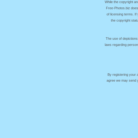
While the copyright an
Free-Photos.biz does
of licensing terms. I
the copyright sta
The use of depictions
laws regarding persona
By registering your
agree we may send yo