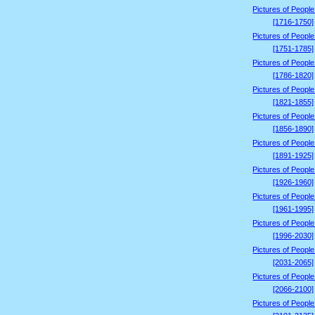
Pictures of People 
[1716-1750]
Pictures of People 
[1751-1785]
Pictures of People 
[1786-1820]
Pictures of People 
[1821-1855]
Pictures of People 
[1856-1890]
Pictures of People 
[1891-1925]
Pictures of People 
[1926-1960]
Pictures of People 
[1961-1995]
Pictures of People 
[1996-2030]
Pictures of People 
[2031-2065]
Pictures of People 
[2066-2100]
Pictures of People 