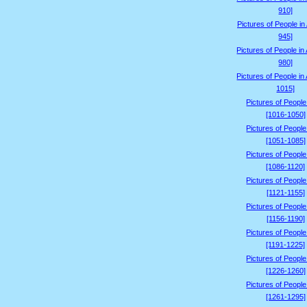
910]
Pictures of People in 
945]
Pictures of People in 
980]
Pictures of People in 
1015]
Pictures of People 
[1016-1050]
Pictures of People 
[1051-1085]
Pictures of People 
[1086-1120]
Pictures of People 
[1121-1155]
Pictures of People 
[1156-1190]
Pictures of People 
[1191-1225]
Pictures of People 
[1226-1260]
Pictures of People 
[1261-1295]