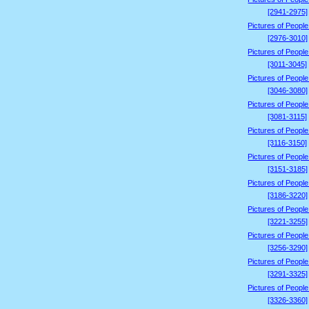
[2941-2975]
Pictures of People 
[2976-3010]
Pictures of People 
[3011-3045]
Pictures of People 
[3046-3080]
Pictures of People 
[3081-3115]
Pictures of People 
[3116-3150]
Pictures of People 
[3151-3185]
Pictures of People 
[3186-3220]
Pictures of People 
[3221-3255]
Pictures of People 
[3256-3290]
Pictures of People 
[3291-3325]
Pictures of People 
[3326-3360]