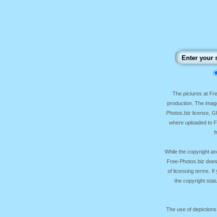
The pictures at F
production. The image
Photos.biz license, 
where uploaded to Fr
f
While the copyright an
Free-Photos.biz does
of licensing terms. I
the copyright sta
The use of depictions