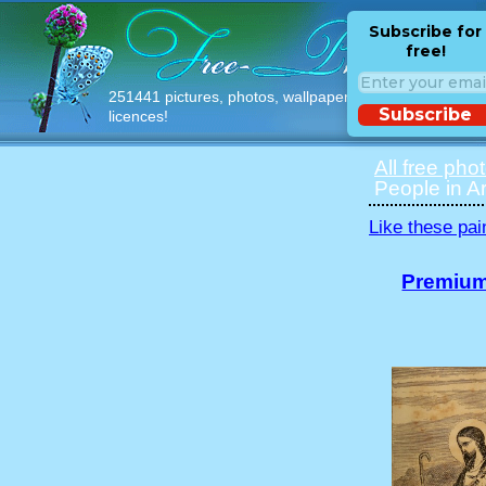
Subscribe for
free!
251441 pictures, photos, wallpapers with free
Subscribe
licences!
All free pho
People in Ar
Like these pai
Premium