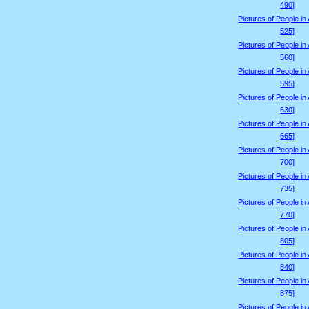
490]
Pictures of People in 
525]
Pictures of People in 
560]
Pictures of People in 
595]
Pictures of People in 
630]
Pictures of People in 
665]
Pictures of People in 
700]
Pictures of People in 
735]
Pictures of People in 
770]
Pictures of People in 
805]
Pictures of People in 
840]
Pictures of People in 
875]
Pictures of People in 