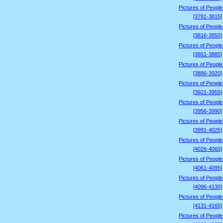
Pictures of People 
[3781-3815]
Pictures of People 
[3816-3850]
Pictures of People 
[3851-3885]
Pictures of People 
[3886-3920]
Pictures of People 
[3921-3955]
Pictures of People 
[3956-3990]
Pictures of People 
[3991-4025]
Pictures of People 
[4026-4060]
Pictures of People 
[4061-4095]
Pictures of People 
[4096-4130]
Pictures of People 
[4131-4165]
Pictures of People 