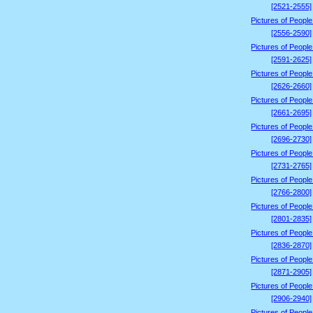
[2521-2555]
Pictures of People 
[2556-2590]
Pictures of People 
[2591-2625]
Pictures of People 
[2626-2660]
Pictures of People 
[2661-2695]
Pictures of People 
[2696-2730]
Pictures of People 
[2731-2765]
Pictures of People 
[2766-2800]
Pictures of People 
[2801-2835]
Pictures of People 
[2836-2870]
Pictures of People 
[2871-2905]
Pictures of People 
[2906-2940]
Pictures of People 