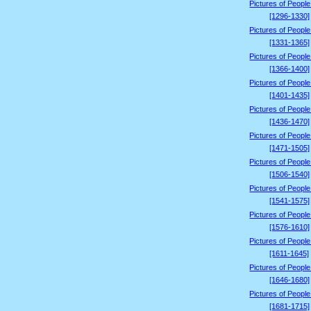
Pictures of People 
[1296-1330]
Pictures of People 
[1331-1365]
Pictures of People 
[1366-1400]
Pictures of People 
[1401-1435]
Pictures of People 
[1436-1470]
Pictures of People 
[1471-1505]
Pictures of People 
[1506-1540]
Pictures of People 
[1541-1575]
Pictures of People 
[1576-1610]
Pictures of People 
[1611-1645]
Pictures of People 
[1646-1680]
Pictures of People 
[1681-1715]