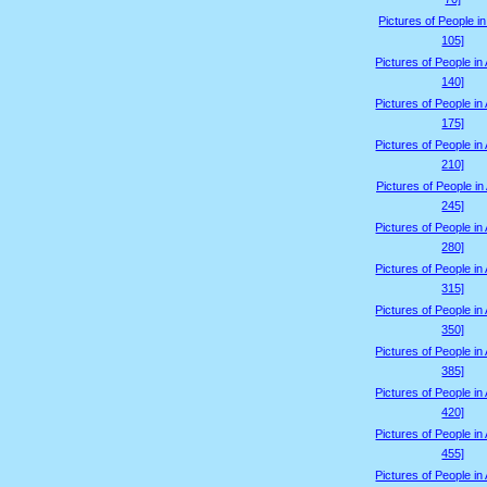
Pictures of People in
105]
Pictures of People in 
140]
Pictures of People in 
175]
Pictures of People in 
210]
Pictures of People in 
245]
Pictures of People in 
280]
Pictures of People in 
315]
Pictures of People in 
350]
Pictures of People in 
385]
Pictures of People in 
420]
Pictures of People in 
455]
Pictures of People in 