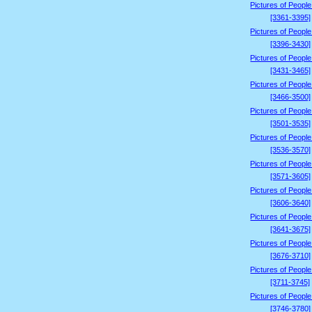
Pictures of People 
[3361-3395]
Pictures of People 
[3396-3430]
Pictures of People 
[3431-3465]
Pictures of People 
[3466-3500]
Pictures of People 
[3501-3535]
Pictures of People 
[3536-3570]
Pictures of People 
[3571-3605]
Pictures of People 
[3606-3640]
Pictures of People 
[3641-3675]
Pictures of People 
[3676-3710]
Pictures of People 
[3711-3745]
Pictures of People 
[3746-3780]