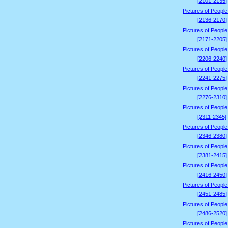
[2101-2135]
Pictures of People 
[2136-2170]
Pictures of People 
[2171-2205]
Pictures of People 
[2206-2240]
Pictures of People 
[2241-2275]
Pictures of People 
[2276-2310]
Pictures of People 
[2311-2345]
Pictures of People 
[2346-2380]
Pictures of People 
[2381-2415]
Pictures of People 
[2416-2450]
Pictures of People 
[2451-2485]
Pictures of People 
[2486-2520]
Pictures of People 