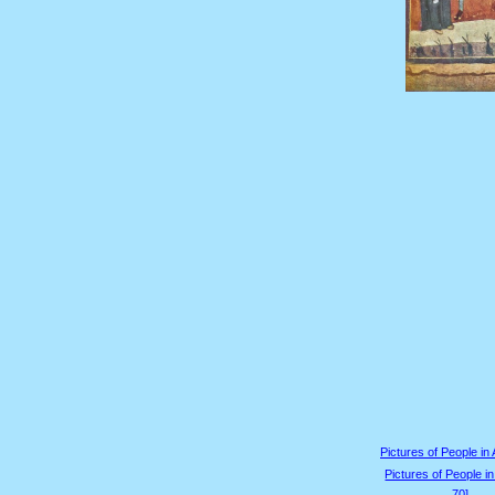
Pictures of People in 
Pictures of People in
70]