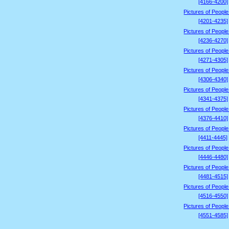
[4166-4200]
Pictures of People 
[4201-4235]
Pictures of People 
[4236-4270]
Pictures of People 
[4271-4305]
Pictures of People 
[4306-4340]
Pictures of People 
[4341-4375]
Pictures of People 
[4376-4410]
Pictures of People 
[4411-4445]
Pictures of People 
[4446-4480]
Pictures of People 
[4481-4515]
Pictures of People 
[4516-4550]
Pictures of People 
[4551-4585]