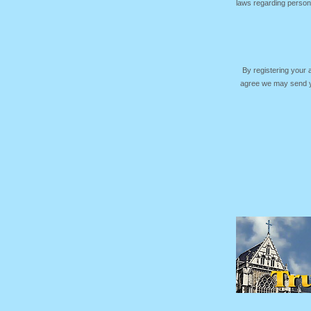
laws regarding persona
By registering your
agree we may send yo