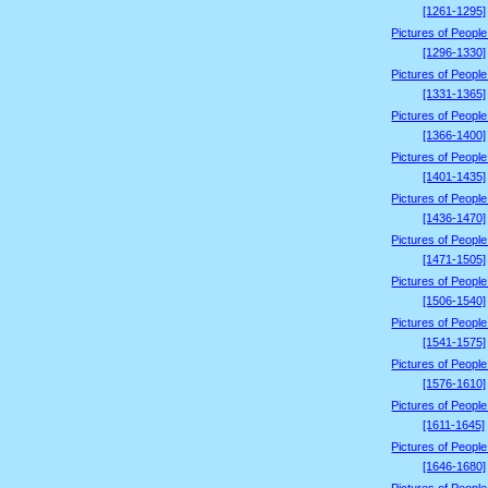
[1261-1295]
Pictures of People 
[1296-1330]
Pictures of People 
[1331-1365]
Pictures of People 
[1366-1400]
Pictures of People 
[1401-1435]
Pictures of People 
[1436-1470]
Pictures of People 
[1471-1505]
Pictures of People 
[1506-1540]
Pictures of People 
[1541-1575]
Pictures of People 
[1576-1610]
Pictures of People 
[1611-1645]
Pictures of People 
[1646-1680]