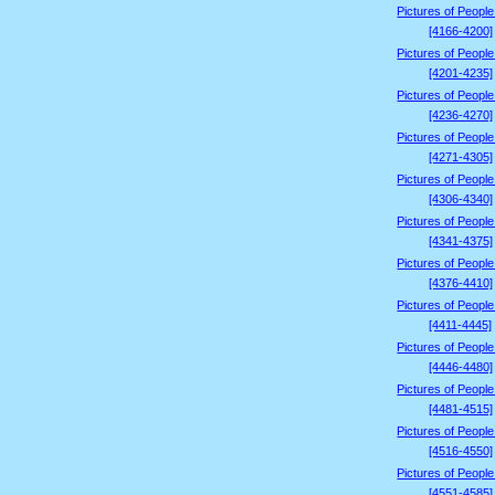
Pictures of People 
[4166-4200]
Pictures of People 
[4201-4235]
Pictures of People 
[4236-4270]
Pictures of People 
[4271-4305]
Pictures of People 
[4306-4340]
Pictures of People 
[4341-4375]
Pictures of People 
[4376-4410]
Pictures of People 
[4411-4445]
Pictures of People 
[4446-4480]
Pictures of People 
[4481-4515]
Pictures of People 
[4516-4550]
Pictures of People 
[4551-4585]