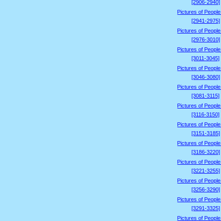
[2906-2940]
Pictures of People 
[2941-2975]
Pictures of People 
[2976-3010]
Pictures of People 
[3011-3045]
Pictures of People 
[3046-3080]
Pictures of People 
[3081-3115]
Pictures of People 
[3116-3150]
Pictures of People 
[3151-3185]
Pictures of People 
[3186-3220]
Pictures of People 
[3221-3255]
Pictures of People 
[3256-3290]
Pictures of People 
[3291-3325]
Pictures of People 