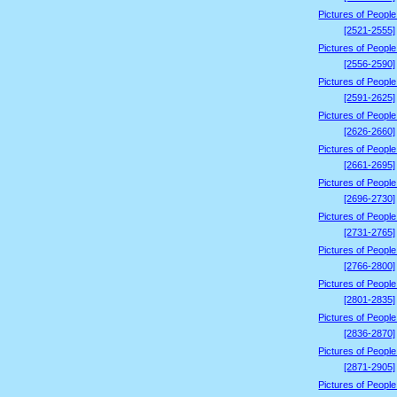
Pictures of People 
[2521-2555]
Pictures of People 
[2556-2590]
Pictures of People 
[2591-2625]
Pictures of People 
[2626-2660]
Pictures of People 
[2661-2695]
Pictures of People 
[2696-2730]
Pictures of People 
[2731-2765]
Pictures of People 
[2766-2800]
Pictures of People 
[2801-2835]
Pictures of People 
[2836-2870]
Pictures of People 
[2871-2905]
Pictures of People 