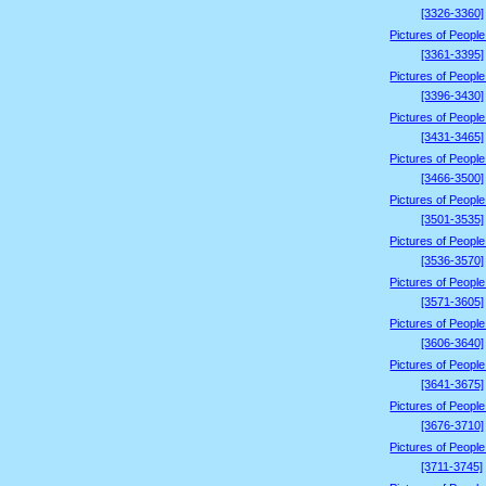
[3326-3360]
Pictures of People 
[3361-3395]
Pictures of People 
[3396-3430]
Pictures of People 
[3431-3465]
Pictures of People 
[3466-3500]
Pictures of People 
[3501-3535]
Pictures of People 
[3536-3570]
Pictures of People 
[3571-3605]
Pictures of People 
[3606-3640]
Pictures of People 
[3641-3675]
Pictures of People 
[3676-3710]
Pictures of People 
[3711-3745]