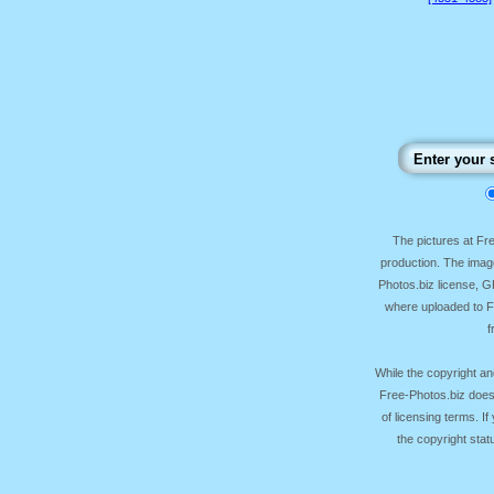
The pictures at F
production. The image
Photos.biz license, 
where uploaded to Fr
f
While the copyright an
Free-Photos.biz does
of licensing terms. I
the copyright sta