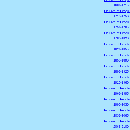
Pictures of People 
[1681-1715]
Pictures of People 
[1716-1750]
Pictures of People 
[1751-1785]
Pictures of People 
[1786-1820]
Pictures of People 
[1821-1855]
Pictures of People 
[1856-1890]
Pictures of People 
[1891-1925]
Pictures of People 
[1926-1960]
Pictures of People 
[1961-1995]
Pictures of People 
[1996-2030]
Pictures of People 
[2031-2065]
Pictures of People 
[2066-2100]