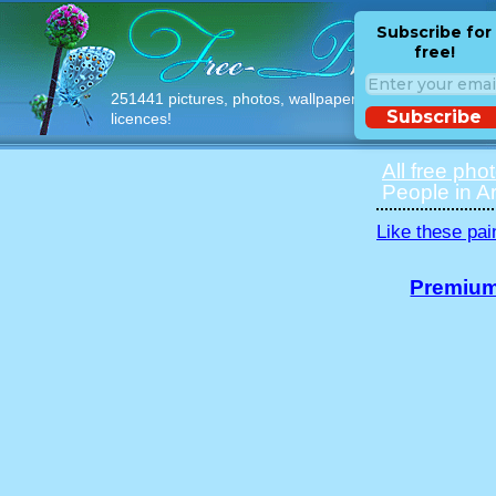
Subscribe for
free!
251441 pictures, photos, wallpapers with free
Subscribe
licences!
All free pho
People in Ar
Like these pai
Premium