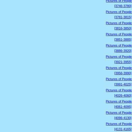
Pictures of People 
[3746-3780]
Pictures of People 
[3781-3815]
Pictures of People 
[3816-3850]
Pictures of People 
[3851-3885]
Pictures of People 
[3886-3920]
Pictures of People 
[3921-3955]
Pictures of People 
[3956-3990]
Pictures of People 
[3991-4025]
Pictures of People 
[4026-4060]
Pictures of People 
[4061-4095]
Pictures of People 
[4096-4130]
Pictures of People 
[4131-4165]