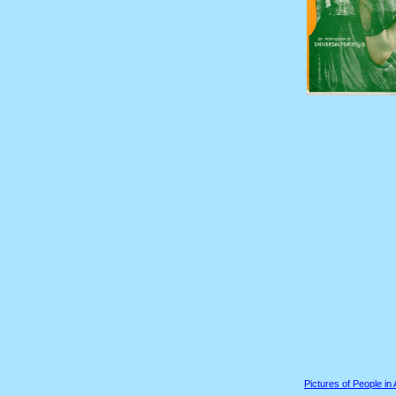
Pictures of People in 