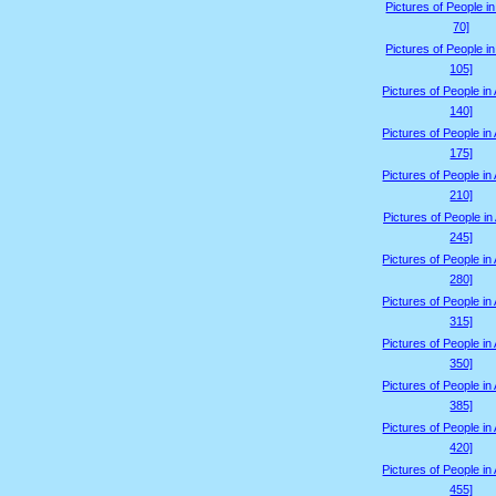
Pictures of People in
70]
Pictures of People in
105]
Pictures of People in 
140]
Pictures of People in 
175]
Pictures of People in 
210]
Pictures of People in 
245]
Pictures of People in 
280]
Pictures of People in 
315]
Pictures of People in 
350]
Pictures of People in 
385]
Pictures of People in 
420]
Pictures of People in 
455]