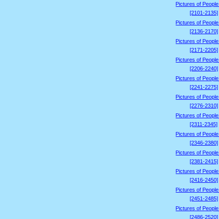
Pictures of People 
[2101-2135]
Pictures of People 
[2136-2170]
Pictures of People 
[2171-2205]
Pictures of People 
[2206-2240]
Pictures of People 
[2241-2275]
Pictures of People 
[2276-2310]
Pictures of People 
[2311-2345]
Pictures of People 
[2346-2380]
Pictures of People 
[2381-2415]
Pictures of People 
[2416-2450]
Pictures of People 
[2451-2485]
Pictures of People 
[2486-2520]