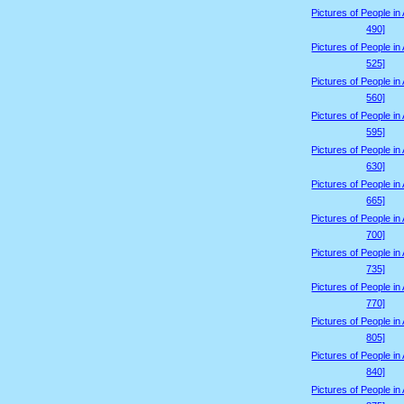
Pictures of People in 
490]
Pictures of People in 
525]
Pictures of People in 
560]
Pictures of People in 
595]
Pictures of People in 
630]
Pictures of People in 
665]
Pictures of People in 
700]
Pictures of People in 
735]
Pictures of People in 
770]
Pictures of People in 
805]
Pictures of People in 
840]
Pictures of People in 