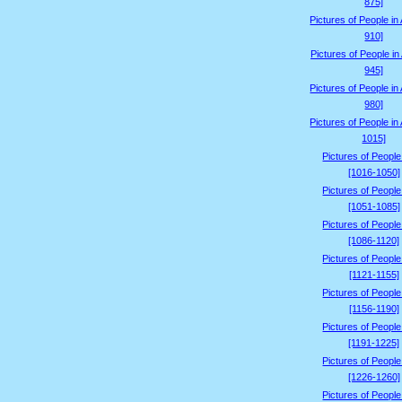
875]
Pictures of People in 
910]
Pictures of People in 
945]
Pictures of People in 
980]
Pictures of People in 
1015]
Pictures of People 
[1016-1050]
Pictures of People 
[1051-1085]
Pictures of People 
[1086-1120]
Pictures of People 
[1121-1155]
Pictures of People 
[1156-1190]
Pictures of People 
[1191-1225]
Pictures of People 
[1226-1260]
Pictures of People 