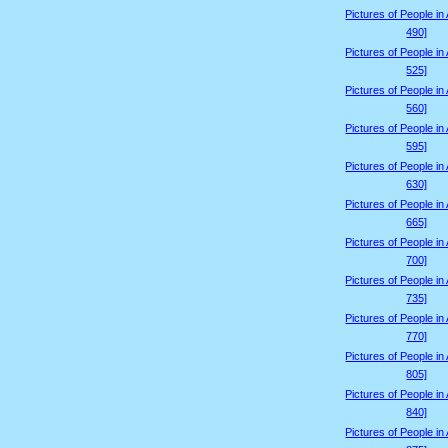
Pictures of People in 
490]
Pictures of People in 
525]
Pictures of People in 
560]
Pictures of People in 
595]
Pictures of People in 
630]
Pictures of People in 
665]
Pictures of People in 
700]
Pictures of People in 
735]
Pictures of People in 
770]
Pictures of People in 
805]
Pictures of People in 
840]
Pictures of People in 