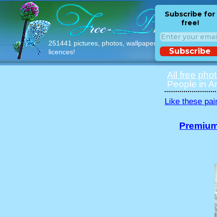
Subscribe for
free!
251441 pictures, photos, wallpapers with free
Subscribe
licences!
All free pho
People in Ar
Like these pai
Premium