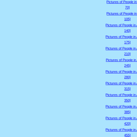
Pictures of People in
70]
Pictures of People in
105]
Pictures of People in 
140]
Pictures of People in 
175]
Pictures of People in 
210]
Pictures of People in 
245]
Pictures of People in 
280]
Pictures of People in 
315]
Pictures of People in 
350]
Pictures of People in 
385]
Pictures of People in 
420]
Pictures of People in 
455]