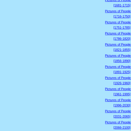
Pictures of People 
[1681-1715]
Pictures of People 
[1716-1750]
Pictures of People 
[1751-1785]
Pictures of People 
[1786-1820]
Pictures of People 
[1821-1855]
Pictures of People 
[1856-1890]
Pictures of People 
[1891-1925]
Pictures of People 
[1926-1960]
Pictures of People 
[1961-1995]
Pictures of People 
[1996-2030]
Pictures of People 
[2031-2065]
Pictures of People 
[2066-2100]