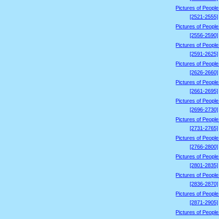
Pictures of People 
[2521-2555]
Pictures of People 
[2556-2590]
Pictures of People 
[2591-2625]
Pictures of People 
[2626-2660]
Pictures of People 
[2661-2695]
Pictures of People 
[2696-2730]
Pictures of People 
[2731-2765]
Pictures of People 
[2766-2800]
Pictures of People 
[2801-2835]
Pictures of People 
[2836-2870]
Pictures of People 
[2871-2905]
Pictures of People 