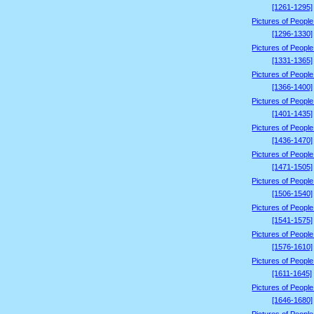
[1261-1295]
Pictures of People 
[1296-1330]
Pictures of People 
[1331-1365]
Pictures of People 
[1366-1400]
Pictures of People 
[1401-1435]
Pictures of People 
[1436-1470]
Pictures of People 
[1471-1505]
Pictures of People 
[1506-1540]
Pictures of People 
[1541-1575]
Pictures of People 
[1576-1610]
Pictures of People 
[1611-1645]
Pictures of People 
[1646-1680]