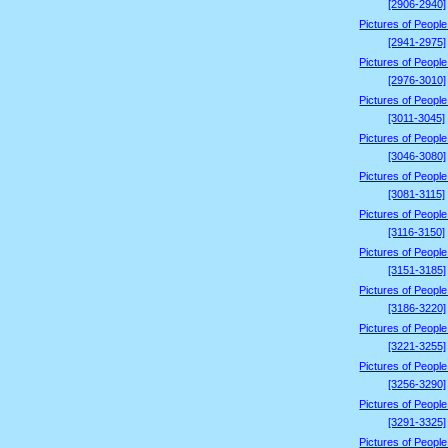
[2906-2940]
Pictures of People 
[2941-2975]
Pictures of People 
[2976-3010]
Pictures of People 
[3011-3045]
Pictures of People 
[3046-3080]
Pictures of People 
[3081-3115]
Pictures of People 
[3116-3150]
Pictures of People 
[3151-3185]
Pictures of People 
[3186-3220]
Pictures of People 
[3221-3255]
Pictures of People 
[3256-3290]
Pictures of People 
[3291-3325]
Pictures of People 