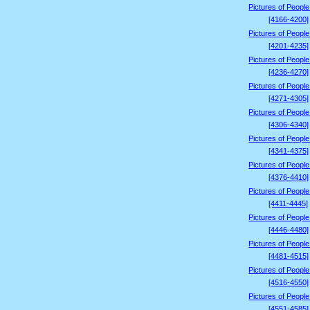
Pictures of People 
[4166-4200]
Pictures of People 
[4201-4235]
Pictures of People 
[4236-4270]
Pictures of People 
[4271-4305]
Pictures of People 
[4306-4340]
Pictures of People 
[4341-4375]
Pictures of People 
[4376-4410]
Pictures of People 
[4411-4445]
Pictures of People 
[4446-4480]
Pictures of People 
[4481-4515]
Pictures of People 
[4516-4550]
Pictures of People 
[4551-4585]