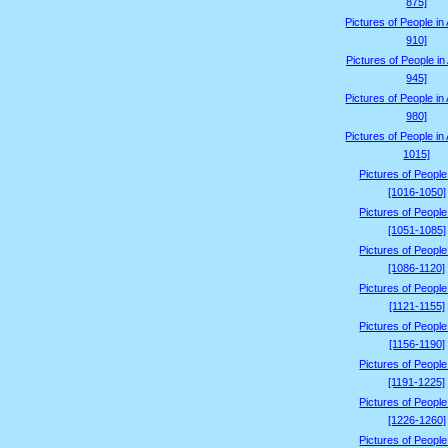
875]
Pictures of People in 
910]
Pictures of People in 
945]
Pictures of People in 
980]
Pictures of People in 
1015]
Pictures of People 
[1016-1050]
Pictures of People 
[1051-1085]
Pictures of People 
[1086-1120]
Pictures of People 
[1121-1155]
Pictures of People 
[1156-1190]
Pictures of People 
[1191-1225]
Pictures of People 
[1226-1260]
Pictures of People 