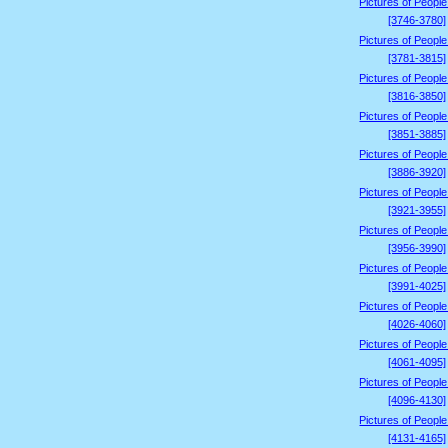
Pictures of People 
[3746-3780]
Pictures of People 
[3781-3815]
Pictures of People 
[3816-3850]
Pictures of People 
[3851-3885]
Pictures of People 
[3886-3920]
Pictures of People 
[3921-3955]
Pictures of People 
[3956-3990]
Pictures of People 
[3991-4025]
Pictures of People 
[4026-4060]
Pictures of People 
[4061-4095]
Pictures of People 
[4096-4130]
Pictures of People 
[4131-4165]