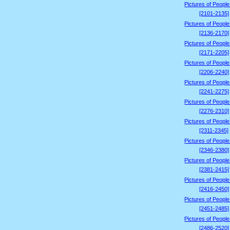
Pictures of People 
[2101-2135]
Pictures of People 
[2136-2170]
Pictures of People 
[2171-2205]
Pictures of People 
[2206-2240]
Pictures of People 
[2241-2275]
Pictures of People 
[2276-2310]
Pictures of People 
[2311-2345]
Pictures of People 
[2346-2380]
Pictures of People 
[2381-2415]
Pictures of People 
[2416-2450]
Pictures of People 
[2451-2485]
Pictures of People 
[2486-2520]