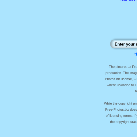
The pictures at F
production. The image
Photos.biz license, 
where uploaded to Fr
f
While the copyright an
Free-Photos.biz does
of licensing terms. I
the copyright sta