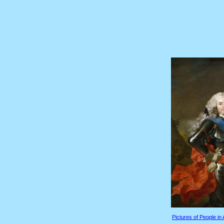
Pictures of People in 