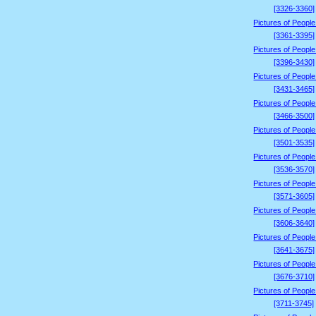
[3326-3360]
Pictures of People 
[3361-3395]
Pictures of People 
[3396-3430]
Pictures of People 
[3431-3465]
Pictures of People 
[3466-3500]
Pictures of People 
[3501-3535]
Pictures of People 
[3536-3570]
Pictures of People 
[3571-3605]
Pictures of People 
[3606-3640]
Pictures of People 
[3641-3675]
Pictures of People 
[3676-3710]
Pictures of People 
[3711-3745]