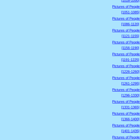
[1016-1050]
Pictures of People 
[1051-1085]
Pictures of People 
[1086-1120]
Pictures of People 
[1121-1155]
Pictures of People 
[1156-1190]
Pictures of People 
[1191-1225]
Pictures of People 
[1226-1260]
Pictures of People 
[1261-1295]
Pictures of People 
[1296-1330]
Pictures of People 
[1331-1365]
Pictures of People 
[1366-1400]
Pictures of People 
[1401-1435]
Pictures of People 