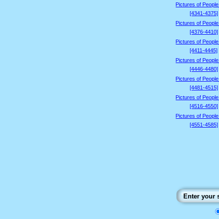
Pictures of People 
[4341-4375]
Pictures of People 
[4376-4410]
Pictures of People 
[4411-4445]
Pictures of People 
[4446-4480]
Pictures of People 
[4481-4515]
Pictures of People 
[4516-4550]
Pictures of People 
[4551-4585]