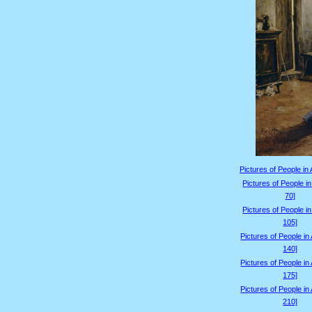
Pictures of People in 
Pictures of People in
70]
Pictures of People in
105]
Pictures of People in 
140]
Pictures of People in 
175]
Pictures of People in 
210]