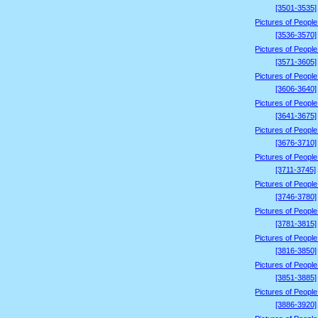
[3501-3535]
Pictures of People 
[3536-3570]
Pictures of People 
[3571-3605]
Pictures of People 
[3606-3640]
Pictures of People 
[3641-3675]
Pictures of People 
[3676-3710]
Pictures of People 
[3711-3745]
Pictures of People 
[3746-3780]
Pictures of People 
[3781-3815]
Pictures of People 
[3816-3850]
Pictures of People 
[3851-3885]
Pictures of People 
[3886-3920]