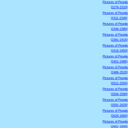
Pictures of People 
[2276-2310]
Pictures of People 
[2311-2345]
Pictures of People 
[2346-2380]
Pictures of People 
[2381-2415]
Pictures of People 
[2416-2450]
Pictures of People 
[2451-2485]
Pictures of People 
[2486-2520]
Pictures of People 
[2521-2555]
Pictures of People 
[2556-2590]
Pictures of People 
[2591-2625]
Pictures of People 
[2626-2660]
Pictures of People 
[2661-2695]