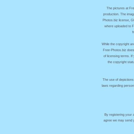
The pictures at F
production. The image
Photos.biz license, 
where uploaded to Fr
f
While the copyright an
Free-Photos.biz does
of licensing terms. I
the copyright sta
The use of depictions
laws regarding persona
By registering your
agree we may send yo