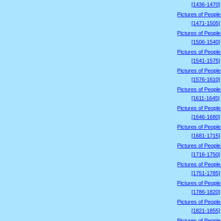
[1436-1470]
Pictures of People 
[1471-1505]
Pictures of People 
[1506-1540]
Pictures of People 
[1541-1575]
Pictures of People 
[1576-1610]
Pictures of People 
[1611-1645]
Pictures of People 
[1646-1680]
Pictures of People 
[1681-1715]
Pictures of People 
[1716-1750]
Pictures of People 
[1751-1785]
Pictures of People 
[1786-1820]
Pictures of People 
[1821-1855]
Pictures of People 