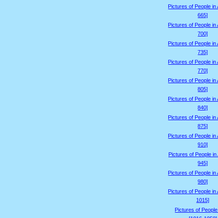
Pictures of People in 
665]
Pictures of People in 
700]
Pictures of People in 
735]
Pictures of People in 
770]
Pictures of People in 
805]
Pictures of People in 
840]
Pictures of People in 
875]
Pictures of People in 
910]
Pictures of People in 
945]
Pictures of People in 
980]
Pictures of People in 
1015]
Pictures of People 