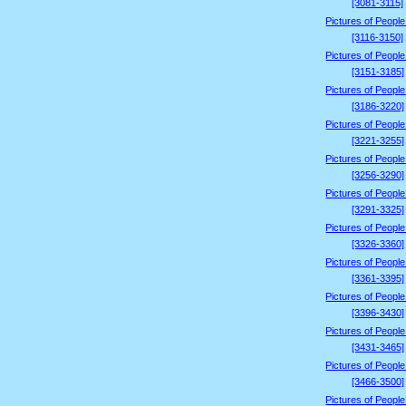
[3081-3115]
Pictures of People 
[3116-3150]
Pictures of People 
[3151-3185]
Pictures of People 
[3186-3220]
Pictures of People 
[3221-3255]
Pictures of People 
[3256-3290]
Pictures of People 
[3291-3325]
Pictures of People 
[3326-3360]
Pictures of People 
[3361-3395]
Pictures of People 
[3396-3430]
Pictures of People 
[3431-3465]
Pictures of People 
[3466-3500]
Pictures of People 