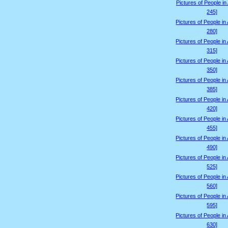
Pictures of People in 
245]
Pictures of People in 
280]
Pictures of People in 
315]
Pictures of People in 
350]
Pictures of People in 
385]
Pictures of People in 
420]
Pictures of People in 
455]
Pictures of People in 
490]
Pictures of People in 
525]
Pictures of People in 
560]
Pictures of People in 
595]
Pictures of People in 
630]