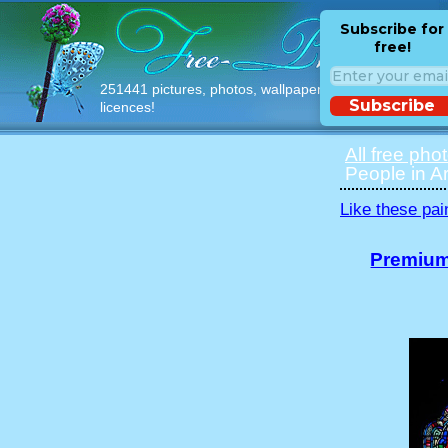
Subscribe for
free!
251441 pictures, photos, wallpapers with free
Subscribe
licences!
All free pho
People in Ar
Like these pai
Premium