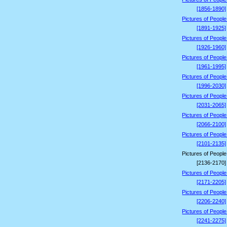
[1856-1890]
Pictures of People 
[1891-1925]
Pictures of People 
[1926-1960]
Pictures of People 
[1961-1995]
Pictures of People 
[1996-2030]
Pictures of People 
[2031-2065]
Pictures of People 
[2066-2100]
Pictures of People 
[2101-2135]
Pictures of People 
[2136-2170]
Pictures of People 
[2171-2205]
Pictures of People 
[2206-2240]
Pictures of People 
[2241-2275]