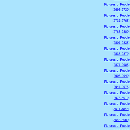
Pictures of People 
[2696-2730]
Pictures of People 
[2731-2765]
Pictures of People 
[2766-2800]
Pictures of People 
[2801-2835]
Pictures of People 
[2836-2870]
Pictures of People 
[2871-2905]
Pictures of People 
[2906-2940]
Pictures of People 
[2941-2975]
Pictures of People 
[2976-3010]
Pictures of People 
[3011-3045]
Pictures of People 
[3046-3080]
Pictures of People 