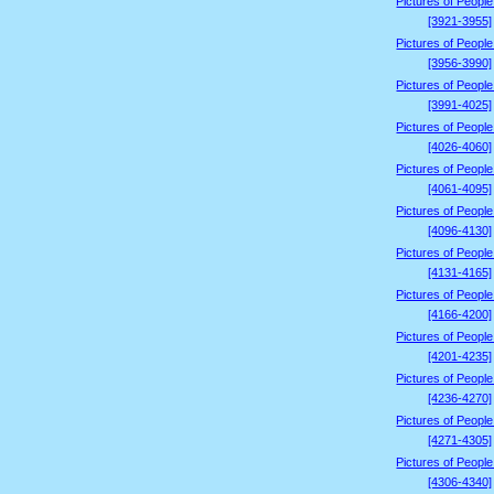
Pictures of People 
[3921-3955]
Pictures of People 
[3956-3990]
Pictures of People 
[3991-4025]
Pictures of People 
[4026-4060]
Pictures of People 
[4061-4095]
Pictures of People 
[4096-4130]
Pictures of People 
[4131-4165]
Pictures of People 
[4166-4200]
Pictures of People 
[4201-4235]
Pictures of People 
[4236-4270]
Pictures of People 
[4271-4305]
Pictures of People 
[4306-4340]