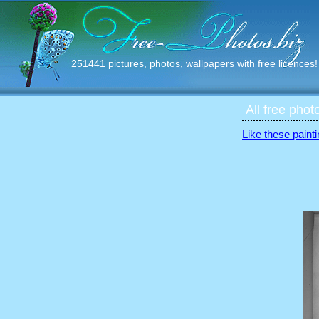
251441 pictures, photos, wallpapers with free licences!
All free phot
Like these painti