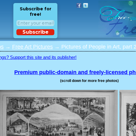
Subscribe for
free!
Subscribe
os
→
Free Art Pictures
→ Pictures of People in Art, part 
ngs? Support this site and its publisher!
Premium public-domain and freely-licensed p
(scroll down for more free photos)