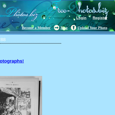
Login
Register
Become a Member
Blog
Upload Your Photo
288
hotographs!