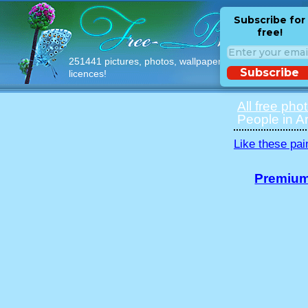
Subscribe for
free!
251441 pictures, photos, wallpapers with free
Subscribe
licences!
All free pho
People in Ar
Like these pai
Premium