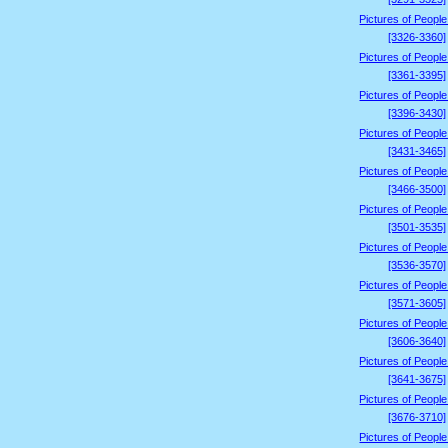
Pictures of People 
[3326-3360]
Pictures of People 
[3361-3395]
Pictures of People 
[3396-3430]
Pictures of People 
[3431-3465]
Pictures of People 
[3466-3500]
Pictures of People 
[3501-3535]
Pictures of People 
[3536-3570]
Pictures of People 
[3571-3605]
Pictures of People 
[3606-3640]
Pictures of People 
[3641-3675]
Pictures of People 
[3676-3710]
Pictures of People 