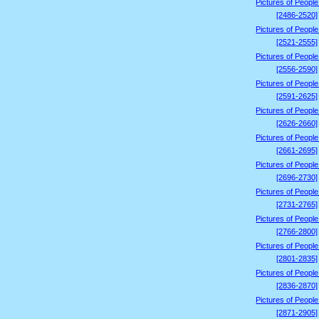
Pictures of People 
[2486-2520]
Pictures of People 
[2521-2555]
Pictures of People 
[2556-2590]
Pictures of People 
[2591-2625]
Pictures of People 
[2626-2660]
Pictures of People 
[2661-2695]
Pictures of People 
[2696-2730]
Pictures of People 
[2731-2765]
Pictures of People 
[2766-2800]
Pictures of People 
[2801-2835]
Pictures of People 
[2836-2870]
Pictures of People 
[2871-2905]