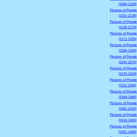
[2066-2100]
Pictures of People 
[2101-2135]
Pictures of People 
[2136-2170]
Pictures of People 
[2171-2205]
Pictures of People 
[2206-2240]
Pictures of People 
[2241-2275]
Pictures of People 
[2276-2310]
Pictures of People 
[2311-2345]
Pictures of People 
[2346-2380]
Pictures of People 
[2381-2415]
Pictures of People 
[2416-2450]
Pictures of People 
[2451-2485]