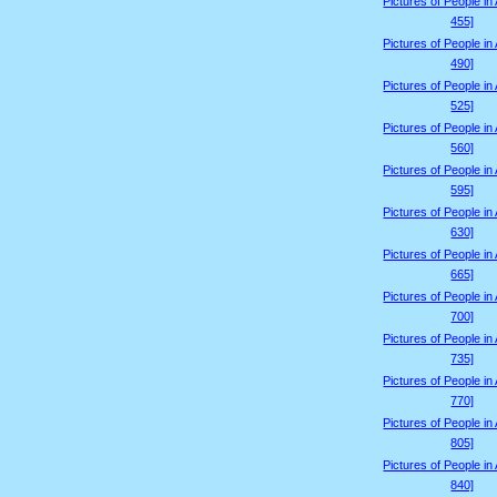
Pictures of People in 
455]
Pictures of People in 
490]
Pictures of People in 
525]
Pictures of People in 
560]
Pictures of People in 
595]
Pictures of People in 
630]
Pictures of People in 
665]
Pictures of People in 
700]
Pictures of People in 
735]
Pictures of People in 
770]
Pictures of People in 
805]
Pictures of People in 
840]