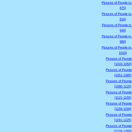
Pictures of People in 
875]
Pictures of People in 
910]
Pictures of People in 
945]
Pictures of People in 
980]
Pictures of People in 
1015]
Pictures of People 
[1016-1050]
Pictures of People 
[1051-1085]
Pictures of People 
[1086-1120]
Pictures of People 
[1121-1155]
Pictures of People 
[1156-1190]
Pictures of People 
[1191-1225]
Pictures of People 
[1226-1260]