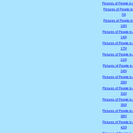
Pictures of People in 
Pictures of People in
70]
Pictures of People in
105]
Pictures of People in 
140]
Pictures of People in 
175]
Pictures of People in 
210]
Pictures of People in 
245]
Pictures of People in 
280]
Pictures of People in 
315]
Pictures of People in 
350]
Pictures of People in 
385]
Pictures of People in 
420]