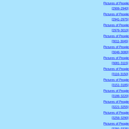
Pictures of People 
[2906-2940]
Pictures of People 
[2941-2975]
Pictures of People 
[2976-3010]
Pictures of People 
[3011-3045]
Pictures of People 
[3046-3080]
Pictures of People 
[3081-3115]
Pictures of People 
[3116-3150]
Pictures of People 
[3151-3185]
Pictures of People 
[3186-3220]
Pictures of People 
[3221-3255]
Pictures of People 
[3256-3290]
Pictures of People 
[3291-3325]