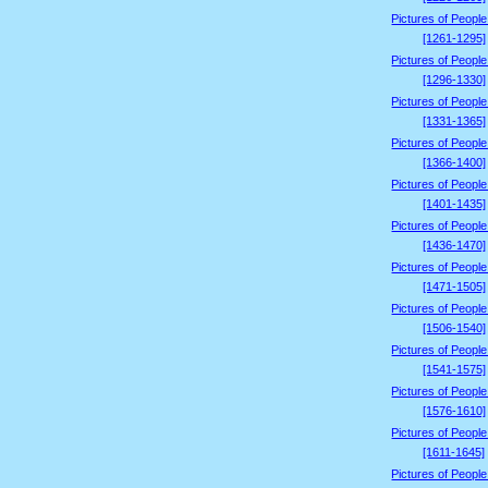
Pictures of People 
[1261-1295]
Pictures of People 
[1296-1330]
Pictures of People 
[1331-1365]
Pictures of People 
[1366-1400]
Pictures of People 
[1401-1435]
Pictures of People 
[1436-1470]
Pictures of People 
[1471-1505]
Pictures of People 
[1506-1540]
Pictures of People 
[1541-1575]
Pictures of People 
[1576-1610]
Pictures of People 
[1611-1645]
Pictures of People 