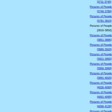
[3711-3745]
Pictures of People 
[3746-3780]
Pictures of People 
[3781-3815]
Pictures of People 
[3816-3850]
Pictures of People 
[3851-3885]
Pictures of People 
[3886-3920]
Pictures of People 
[3921-3955]
Pictures of People 
[3956-3990]
Pictures of People 
[3991-4025]
Pictures of People 
[4026-4060]
Pictures of People 
[4061-4095]
Pictures of People 
[4096-4130]
Pictures of People 