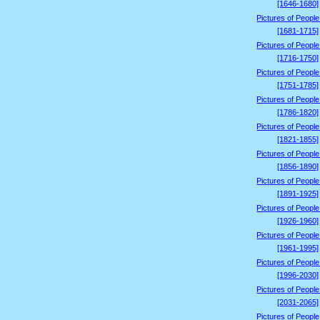
[1646-1680]
Pictures of People 
[1681-1715]
Pictures of People 
[1716-1750]
Pictures of People 
[1751-1785]
Pictures of People 
[1786-1820]
Pictures of People 
[1821-1855]
Pictures of People 
[1856-1890]
Pictures of People 
[1891-1925]
Pictures of People 
[1926-1960]
Pictures of People 
[1961-1995]
Pictures of People 
[1996-2030]
Pictures of People 
[2031-2065]
Pictures of People 