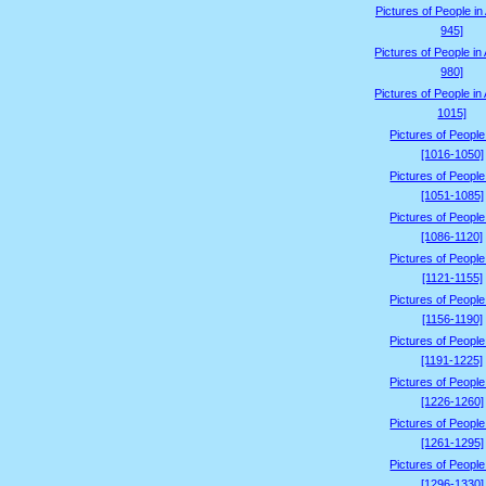
Pictures of People in 
945]
Pictures of People in 
980]
Pictures of People in 
1015]
Pictures of People 
[1016-1050]
Pictures of People 
[1051-1085]
Pictures of People 
[1086-1120]
Pictures of People 
[1121-1155]
Pictures of People 
[1156-1190]
Pictures of People 
[1191-1225]
Pictures of People 
[1226-1260]
Pictures of People 
[1261-1295]
Pictures of People 
[1296-1330]