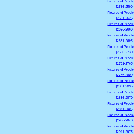
Pictures of People 
[2556-2590]
Pictures of People 
[2591-2625]
Pictures of People 
[2626-2660]
Pictures of People 
[2661-2695]
Pictures of People 
[2696-2730]
Pictures of People 
[2731-2765]
Pictures of People 
[2766-2800]
Pictures of People 
[2801-2835]
Pictures of People 
[2836-2870]
Pictures of People 
[2871-2905]
Pictures of People 
[2906-2940]
Pictures of People 
[2941-2975]