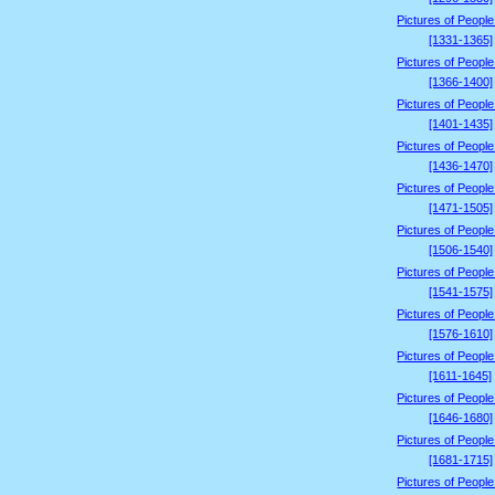
Pictures of People 
[1331-1365]
Pictures of People 
[1366-1400]
Pictures of People 
[1401-1435]
Pictures of People 
[1436-1470]
Pictures of People 
[1471-1505]
Pictures of People 
[1506-1540]
Pictures of People 
[1541-1575]
Pictures of People 
[1576-1610]
Pictures of People 
[1611-1645]
Pictures of People 
[1646-1680]
Pictures of People 
[1681-1715]
Pictures of People 