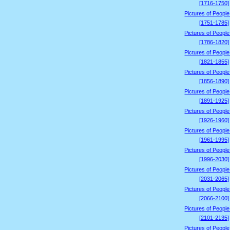
[1716-1750]
Pictures of People 
[1751-1785]
Pictures of People 
[1786-1820]
Pictures of People 
[1821-1855]
Pictures of People 
[1856-1890]
Pictures of People 
[1891-1925]
Pictures of People 
[1926-1960]
Pictures of People 
[1961-1995]
Pictures of People 
[1996-2030]
Pictures of People 
[2031-2065]
Pictures of People 
[2066-2100]
Pictures of People 
[2101-2135]
Pictures of People 