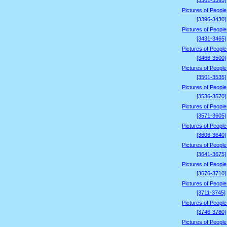
[3361-3395]
Pictures of People 
[3396-3430]
Pictures of People 
[3431-3465]
Pictures of People 
[3466-3500]
Pictures of People 
[3501-3535]
Pictures of People 
[3536-3570]
Pictures of People 
[3571-3605]
Pictures of People 
[3606-3640]
Pictures of People 
[3641-3675]
Pictures of People 
[3676-3710]
Pictures of People 
[3711-3745]
Pictures of People 
[3746-3780]
Pictures of People 