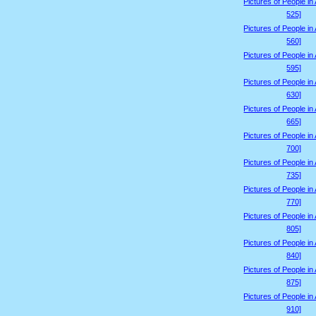
Pictures of People in 
525]
Pictures of People in 
560]
Pictures of People in 
595]
Pictures of People in 
630]
Pictures of People in 
665]
Pictures of People in 
700]
Pictures of People in 
735]
Pictures of People in 
770]
Pictures of People in 
805]
Pictures of People in 
840]
Pictures of People in 
875]
Pictures of People in 
910]