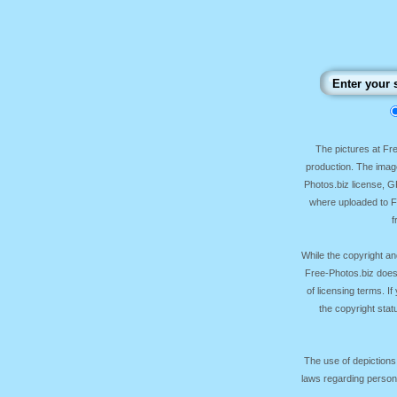
The pictures at F
production. The image
Photos.biz license, 
where uploaded to Fr
f
While the copyright an
Free-Photos.biz does
of licensing terms. I
the copyright sta
The use of depictions
laws regarding persona