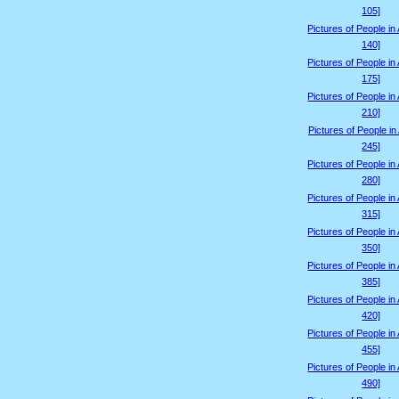
105]
Pictures of People in 
140]
Pictures of People in 
175]
Pictures of People in 
210]
Pictures of People in 
245]
Pictures of People in 
280]
Pictures of People in 
315]
Pictures of People in 
350]
Pictures of People in 
385]
Pictures of People in 
420]
Pictures of People in 
455]
Pictures of People in 
490]