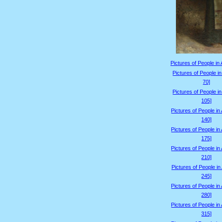
Pictures of People in 
Pictures of People in
70]
Pictures of People in
105]
Pictures of People in 
140]
Pictures of People in 
175]
Pictures of People in 
210]
Pictures of People in 
245]
Pictures of People in 
280]
Pictures of People in 
315]