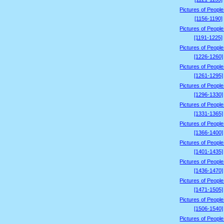
Pictures of People 
[1156-1190]
Pictures of People 
[1191-1225]
Pictures of People 
[1226-1260]
Pictures of People 
[1261-1295]
Pictures of People 
[1296-1330]
Pictures of People 
[1331-1365]
Pictures of People 
[1366-1400]
Pictures of People 
[1401-1435]
Pictures of People 
[1436-1470]
Pictures of People 
[1471-1505]
Pictures of People 
[1506-1540]
Pictures of People 