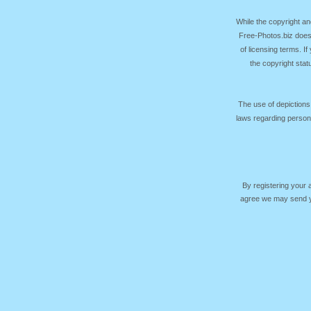
While the copyright an
Free-Photos.biz does
of licensing terms. I
the copyright sta
The use of depictions
laws regarding persona
By registering your
agree we may send yo