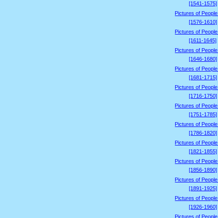
[1541-1575]
Pictures of People 
[1576-1610]
Pictures of People 
[1611-1645]
Pictures of People 
[1646-1680]
Pictures of People 
[1681-1715]
Pictures of People 
[1716-1750]
Pictures of People 
[1751-1785]
Pictures of People 
[1786-1820]
Pictures of People 
[1821-1855]
Pictures of People 
[1856-1890]
Pictures of People 
[1891-1925]
Pictures of People 
[1926-1960]
Pictures of People 