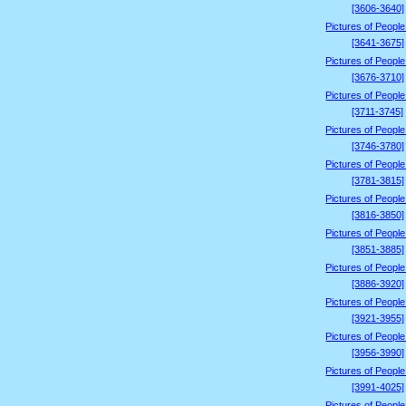
[3606-3640]
Pictures of People 
[3641-3675]
Pictures of People 
[3676-3710]
Pictures of People 
[3711-3745]
Pictures of People 
[3746-3780]
Pictures of People 
[3781-3815]
Pictures of People 
[3816-3850]
Pictures of People 
[3851-3885]
Pictures of People 
[3886-3920]
Pictures of People 
[3921-3955]
Pictures of People 
[3956-3990]
Pictures of People 
[3991-4025]
Pictures of People 