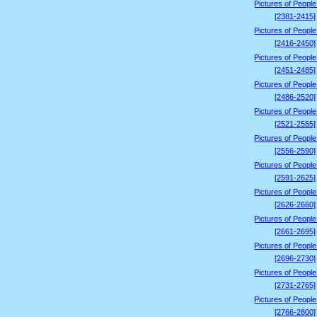
Pictures of People 
[2381-2415]
Pictures of People 
[2416-2450]
Pictures of People 
[2451-2485]
Pictures of People 
[2486-2520]
Pictures of People 
[2521-2555]
Pictures of People 
[2556-2590]
Pictures of People 
[2591-2625]
Pictures of People 
[2626-2660]
Pictures of People 
[2661-2695]
Pictures of People 
[2696-2730]
Pictures of People 
[2731-2765]
Pictures of People 
[2766-2800]