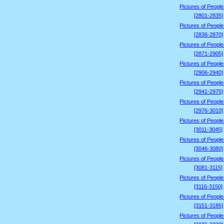
Pictures of People 
[2801-2835]
Pictures of People 
[2836-2870]
Pictures of People 
[2871-2905]
Pictures of People 
[2906-2940]
Pictures of People 
[2941-2975]
Pictures of People 
[2976-3010]
Pictures of People 
[3011-3045]
Pictures of People 
[3046-3080]
Pictures of People 
[3081-3115]
Pictures of People 
[3116-3150]
Pictures of People 
[3151-3185]
Pictures of People 