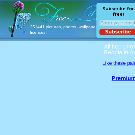
Subscribe for
free!
251441 pictures, photos, wallpapers with free
Subscribe
licences!
All free pho
People in Ar
Like these pai
Premium