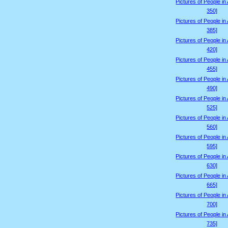
Pictures of People in 
350]
Pictures of People in 
385]
Pictures of People in 
420]
Pictures of People in 
455]
Pictures of People in 
490]
Pictures of People in 
525]
Pictures of People in 
560]
Pictures of People in 
595]
Pictures of People in 
630]
Pictures of People in 
665]
Pictures of People in 
700]
Pictures of People in 
735]