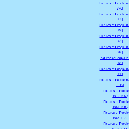
Pictures of People in 
770]
Pictures of People in 
805]
Pictures of People in 
840]
Pictures of People in 
875]
Pictures of People in 
910]
Pictures of People in 
945]
Pictures of People in 
980]
Pictures of People in 
1015]
Pictures of People 
[1016-1050]
Pictures of People 
[1051-1085]
Pictures of People 
[1086-1120]
Pictures of People 
[1121-1155]