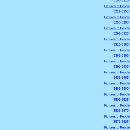
[3186-3220]
Pictures of People 
[3221-3255]
Pictures of People 
[3256-3290]
Pictures of People 
[3291-3325]
Pictures of People 
[3326-3360]
Pictures of People 
[3361-3395]
Pictures of People 
[3396-3430]
Pictures of People 
[3431-3465]
Pictures of People 
[3466-3500]
Pictures of People 
[3501-3535]
Pictures of People 
[3536-3570]
Pictures of People 
[3571-3605]
Pictures of People 