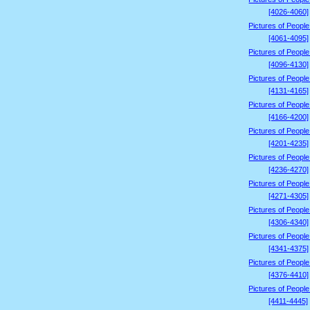
[4026-4060]
Pictures of People 
[4061-4095]
Pictures of People 
[4096-4130]
Pictures of People 
[4131-4165]
Pictures of People 
[4166-4200]
Pictures of People 
[4201-4235]
Pictures of People 
[4236-4270]
Pictures of People 
[4271-4305]
Pictures of People 
[4306-4340]
Pictures of People 
[4341-4375]
Pictures of People 
[4376-4410]
Pictures of People 
[4411-4445]