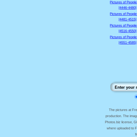
Pictures of People 
[4446-4480]
Pictures of People 
[4481-4515]
Pictures of People 
[4516-4550]
Pictures of People 
[4551-4585]
The pictures at F
production. The image
Photos.biz license, 
where uploaded to Fr
f