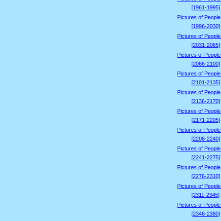
[1961-1995]
Pictures of People 
[1996-2030]
Pictures of People 
[2031-2065]
Pictures of People 
[2066-2100]
Pictures of People 
[2101-2135]
Pictures of People 
[2136-2170]
Pictures of People 
[2171-2205]
Pictures of People 
[2206-2240]
Pictures of People 
[2241-2275]
Pictures of People 
[2276-2310]
Pictures of People 
[2311-2345]
Pictures of People 
[2346-2380]