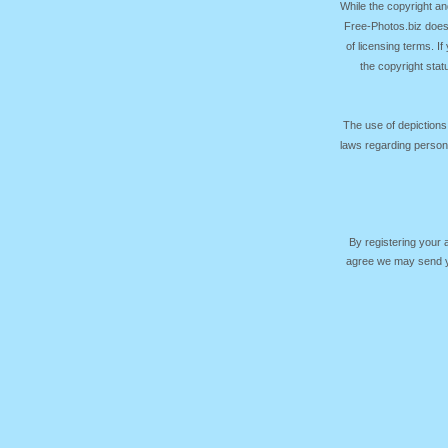
While the copyright an
Free-Photos.biz does
of licensing terms. I
the copyright sta
The use of depictions
laws regarding persona
By registering your
agree we may send yo