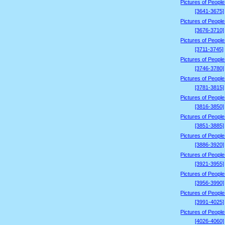
Pictures of People 
[3641-3675]
Pictures of People 
[3676-3710]
Pictures of People 
[3711-3745]
Pictures of People 
[3746-3780]
Pictures of People 
[3781-3815]
Pictures of People 
[3816-3850]
Pictures of People 
[3851-3885]
Pictures of People 
[3886-3920]
Pictures of People 
[3921-3955]
Pictures of People 
[3956-3990]
Pictures of People 
[3991-4025]
Pictures of People 
[4026-4060]