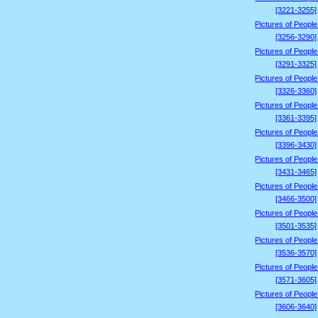
[3221-3255]
Pictures of People 
[3256-3290]
Pictures of People 
[3291-3325]
Pictures of People 
[3326-3360]
Pictures of People 
[3361-3395]
Pictures of People 
[3396-3430]
Pictures of People 
[3431-3465]
Pictures of People 
[3466-3500]
Pictures of People 
[3501-3535]
Pictures of People 
[3536-3570]
Pictures of People 
[3571-3605]
Pictures of People 
[3606-3640]