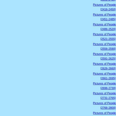
Pictures of People 
[2416-2450]
Pictures of People 
[2451-2485]
Pictures of People 
[2486-2520]
Pictures of People 
[2521-2555]
Pictures of People 
[2556-2590]
Pictures of People 
[2591-2625]
Pictures of People 
[2626-2660]
Pictures of People 
[2661-2695]
Pictures of People 
[2696-2730]
Pictures of People 
[2731-2765]
Pictures of People 
[2766-2800]
Pictures of People 