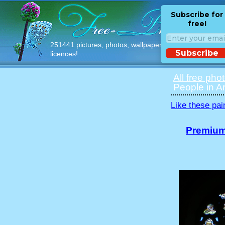
Subscribe for
free!
251441 pictures, photos, wallpapers with free
Subscribe
licences!
All free pho
People in Ar
Like these pai
Premium