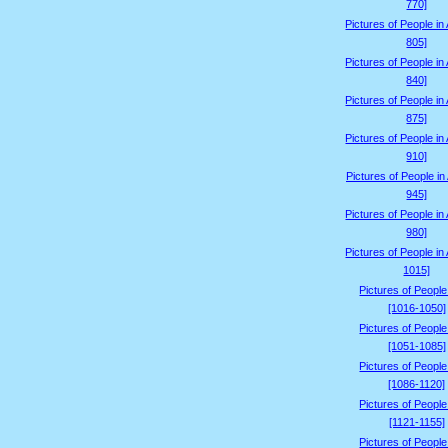
770]
Pictures of People in 
805]
Pictures of People in 
840]
Pictures of People in 
875]
Pictures of People in 
910]
Pictures of People in 
945]
Pictures of People in 
980]
Pictures of People in 
1015]
Pictures of People 
[1016-1050]
Pictures of People 
[1051-1085]
Pictures of People 
[1086-1120]
Pictures of People 
[1121-1155]
Pictures of People 