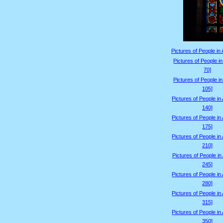
Pictures of People in 
Pictures of People in
70]
Pictures of People in
105]
Pictures of People in 
140]
Pictures of People in 
175]
Pictures of People in 
210]
Pictures of People in 
245]
Pictures of People in 
280]
Pictures of People in 
315]
Pictures of People in 
350]