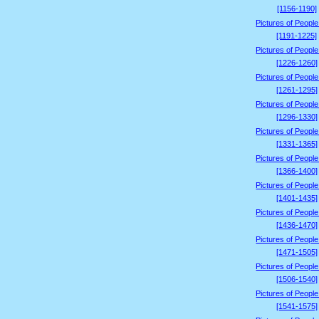
[1156-1190]
Pictures of People 
[1191-1225]
Pictures of People 
[1226-1260]
Pictures of People 
[1261-1295]
Pictures of People 
[1296-1330]
Pictures of People 
[1331-1365]
Pictures of People 
[1366-1400]
Pictures of People 
[1401-1435]
Pictures of People 
[1436-1470]
Pictures of People 
[1471-1505]
Pictures of People 
[1506-1540]
Pictures of People 
[1541-1575]