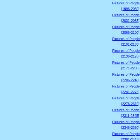
Pictures of People 
[1996-2030]
Pictures of People 
[2031-2065]
Pictures of People 
[2066-2100]
Pictures of People 
[2101-2135]
Pictures of People 
[2136-2170]
Pictures of People 
[2171-2205]
Pictures of People 
[2206-2240]
Pictures of People 
[2241-2275]
Pictures of People 
[2276-2310]
Pictures of People 
[2311-2345]
Pictures of People 
[2346-2380]
Pictures of People 
[2381-2415]