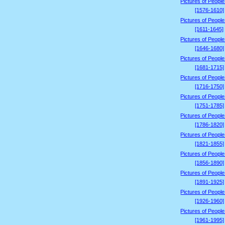
Pictures of People 
[1576-1610]
Pictures of People 
[1611-1645]
Pictures of People 
[1646-1680]
Pictures of People 
[1681-1715]
Pictures of People 
[1716-1750]
Pictures of People 
[1751-1785]
Pictures of People 
[1786-1820]
Pictures of People 
[1821-1855]
Pictures of People 
[1856-1890]
Pictures of People 
[1891-1925]
Pictures of People 
[1926-1960]
Pictures of People 
[1961-1995]