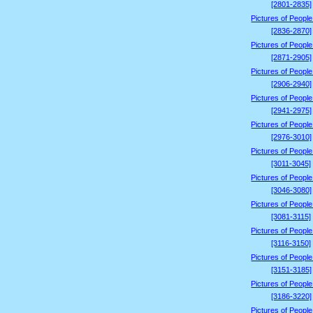
[2801-2835]
Pictures of People 
[2836-2870]
Pictures of People 
[2871-2905]
Pictures of People 
[2906-2940]
Pictures of People 
[2941-2975]
Pictures of People 
[2976-3010]
Pictures of People 
[3011-3045]
Pictures of People 
[3046-3080]
Pictures of People 
[3081-3115]
Pictures of People 
[3116-3150]
Pictures of People 
[3151-3185]
Pictures of People 
[3186-3220]
Pictures of People 