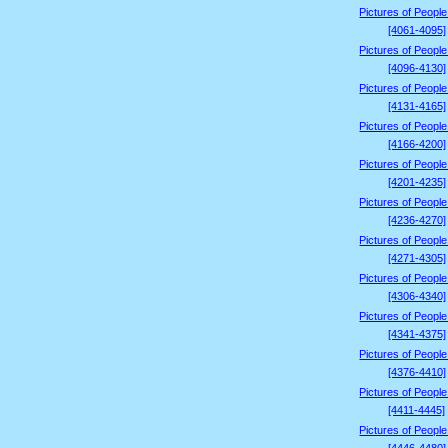
Pictures of People 
[4061-4095]
Pictures of People 
[4096-4130]
Pictures of People 
[4131-4165]
Pictures of People 
[4166-4200]
Pictures of People 
[4201-4235]
Pictures of People 
[4236-4270]
Pictures of People 
[4271-4305]
Pictures of People 
[4306-4340]
Pictures of People 
[4341-4375]
Pictures of People 
[4376-4410]
Pictures of People 
[4411-4445]
Pictures of People 