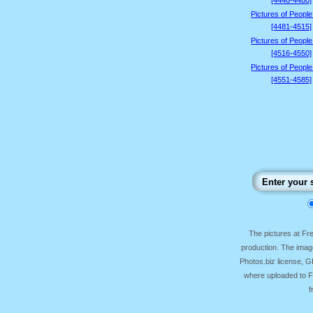
[4446-4480]
Pictures of People 
[4481-4515]
Pictures of People 
[4516-4550]
Pictures of People 
[4551-4585]
The pictures at F
production. The image
Photos.biz license, 
where uploaded to Fr
f