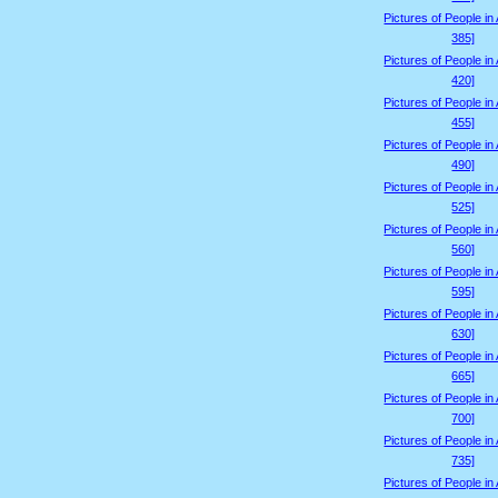
Pictures of People in 
385]
Pictures of People in 
420]
Pictures of People in 
455]
Pictures of People in 
490]
Pictures of People in 
525]
Pictures of People in 
560]
Pictures of People in 
595]
Pictures of People in 
630]
Pictures of People in 
665]
Pictures of People in 
700]
Pictures of People in 
735]
Pictures of People in 