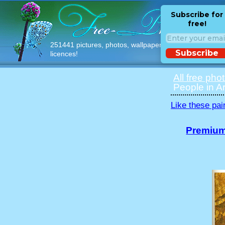
Subscribe for
free!
251441 pictures, photos, wallpapers with free
Subscribe
licences!
All free pho
People in Ar
Like these pai
Premium