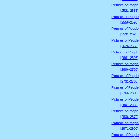
Pictures of People 
[2521-2555]
Pictures of People 
[2556-2590]
Pictures of People 
[2591-2625]
Pictures of People 
[2626-2660]
Pictures of People 
[2661-2695]
Pictures of People 
[2696-2730]
Pictures of People 
[2731-2765]
Pictures of People 
[2766-2800]
Pictures of People 
[2801-2835]
Pictures of People 
[2836-2870]
Pictures of People 
[2871-2905]
Pictures of People 