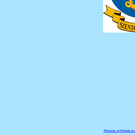
Pictures of People in 