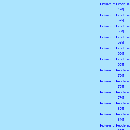
Pictures of People in 
490]
Pictures of People in 
525]
Pictures of People in 
560]
Pictures of People in 
595]
Pictures of People in 
630]
Pictures of People in 
665]
Pictures of People in 
700]
Pictures of People in 
735]
Pictures of People in 
770]
Pictures of People in 
805]
Pictures of People in 
840]
Pictures of People in 