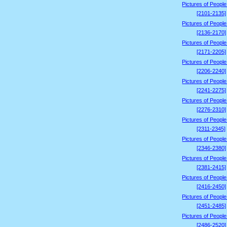
Pictures of People 
[2101-2135]
Pictures of People 
[2136-2170]
Pictures of People 
[2171-2205]
Pictures of People 
[2206-2240]
Pictures of People 
[2241-2275]
Pictures of People 
[2276-2310]
Pictures of People 
[2311-2345]
Pictures of People 
[2346-2380]
Pictures of People 
[2381-2415]
Pictures of People 
[2416-2450]
Pictures of People 
[2451-2485]
Pictures of People 
[2486-2520]