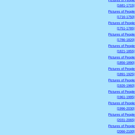
Pictures of People 
[1681-1715]
Pictures of People 
[1716-1750]
Pictures of People 
[1751-1785]
Pictures of People 
[1786-1820]
Pictures of People 
[1821-1855]
Pictures of People 
[1856-1890]
Pictures of People 
[1891-1925]
Pictures of People 
[1926-1960]
Pictures of People 
[1961-1995]
Pictures of People 
[1996-2030]
Pictures of People 
[2031-2065]
Pictures of People 
[2066-2100]