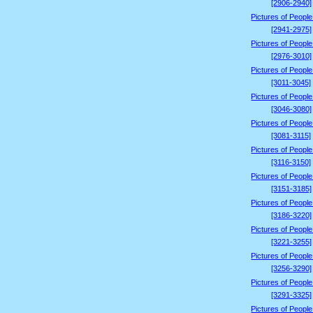
[2906-2940]
Pictures of People 
[2941-2975]
Pictures of People 
[2976-3010]
Pictures of People 
[3011-3045]
Pictures of People 
[3046-3080]
Pictures of People 
[3081-3115]
Pictures of People 
[3116-3150]
Pictures of People 
[3151-3185]
Pictures of People 
[3186-3220]
Pictures of People 
[3221-3255]
Pictures of People 
[3256-3290]
Pictures of People 
[3291-3325]
Pictures of People 