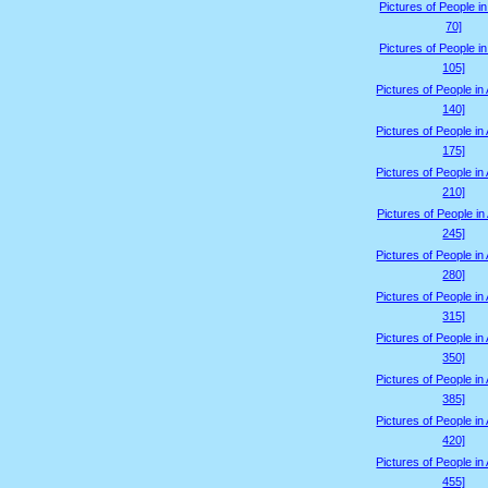
Pictures of People in
70]
Pictures of People in
105]
Pictures of People in 
140]
Pictures of People in 
175]
Pictures of People in 
210]
Pictures of People in 
245]
Pictures of People in 
280]
Pictures of People in 
315]
Pictures of People in 
350]
Pictures of People in 
385]
Pictures of People in 
420]
Pictures of People in 
455]