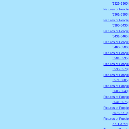
[3326-3360]
Pictures of People 
[3361-3395]
Pictures of People 
[3396-3430]
Pictures of People 
[3431-3465]
Pictures of People 
[3466-3500]
Pictures of People 
[3501-3535]
Pictures of People 
[3536-3570]
Pictures of People 
[3571-3605]
Pictures of People 
[3606-3640]
Pictures of People 
[3641-3675]
Pictures of People 
[3676-3710]
Pictures of People 
[3711-3745]