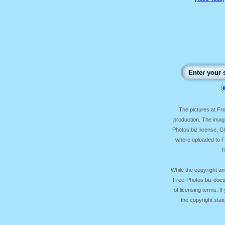
The pictures at F
production. The image
Photos.biz license, 
where uploaded to Fr
f
While the copyright an
Free-Photos.biz does
of licensing terms. I
the copyright sta