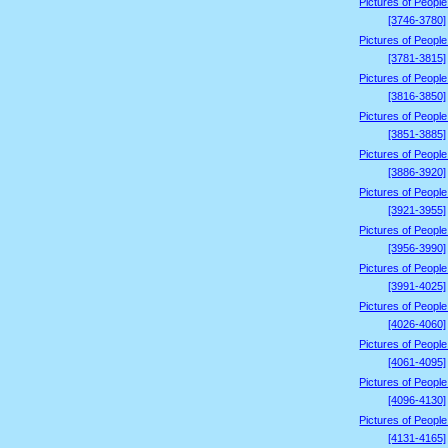
Pictures of People 
[3746-3780]
Pictures of People 
[3781-3815]
Pictures of People 
[3816-3850]
Pictures of People 
[3851-3885]
Pictures of People 
[3886-3920]
Pictures of People 
[3921-3955]
Pictures of People 
[3956-3990]
Pictures of People 
[3991-4025]
Pictures of People 
[4026-4060]
Pictures of People 
[4061-4095]
Pictures of People 
[4096-4130]
Pictures of People 
[4131-4165]