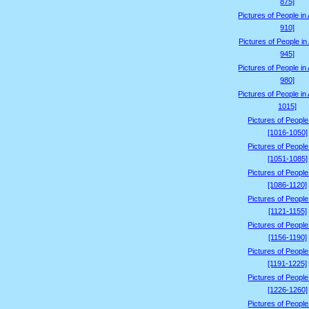
875]
Pictures of People in 
910]
Pictures of People in 
945]
Pictures of People in 
980]
Pictures of People in 
1015]
Pictures of People 
[1016-1050]
Pictures of People 
[1051-1085]
Pictures of People 
[1086-1120]
Pictures of People 
[1121-1155]
Pictures of People 
[1156-1190]
Pictures of People 
[1191-1225]
Pictures of People 
[1226-1260]
Pictures of People 