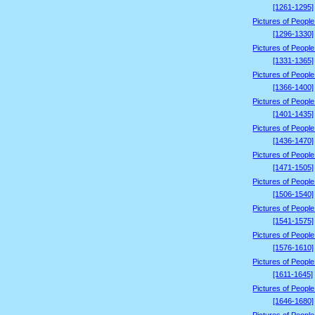
[1261-1295]
Pictures of People 
[1296-1330]
Pictures of People 
[1331-1365]
Pictures of People 
[1366-1400]
Pictures of People 
[1401-1435]
Pictures of People 
[1436-1470]
Pictures of People 
[1471-1505]
Pictures of People 
[1506-1540]
Pictures of People 
[1541-1575]
Pictures of People 
[1576-1610]
Pictures of People 
[1611-1645]
Pictures of People 
[1646-1680]