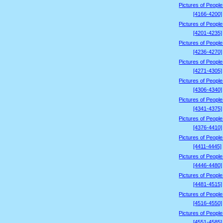
Pictures of People 
[4166-4200]
Pictures of People 
[4201-4235]
Pictures of People 
[4236-4270]
Pictures of People 
[4271-4305]
Pictures of People 
[4306-4340]
Pictures of People 
[4341-4375]
Pictures of People 
[4376-4410]
Pictures of People 
[4411-4445]
Pictures of People 
[4446-4480]
Pictures of People 
[4481-4515]
Pictures of People 
[4516-4550]
Pictures of People 
[4551-4585]