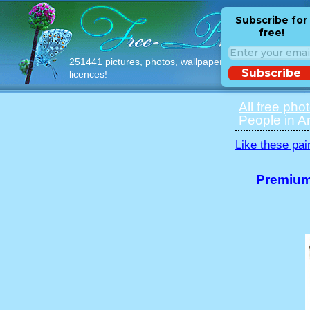
Subscribe for
free!
251441 pictures, photos, wallpapers with free
Subscribe
licences!
All free pho
People in Ar
Like these pai
Premium