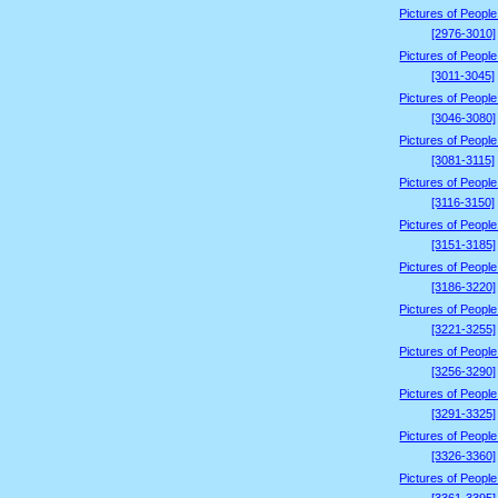
Pictures of People 
[2976-3010]
Pictures of People 
[3011-3045]
Pictures of People 
[3046-3080]
Pictures of People 
[3081-3115]
Pictures of People 
[3116-3150]
Pictures of People 
[3151-3185]
Pictures of People 
[3186-3220]
Pictures of People 
[3221-3255]
Pictures of People 
[3256-3290]
Pictures of People 
[3291-3325]
Pictures of People 
[3326-3360]
Pictures of People 