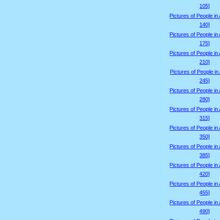
105]
Pictures of People in 
140]
Pictures of People in 
175]
Pictures of People in 
210]
Pictures of People in 
245]
Pictures of People in 
280]
Pictures of People in 
315]
Pictures of People in 
350]
Pictures of People in 
385]
Pictures of People in 
420]
Pictures of People in 
455]
Pictures of People in 
490]