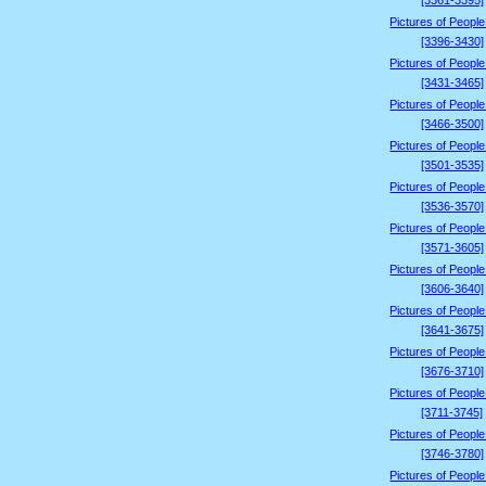
[3361-3395]
Pictures of People 
[3396-3430]
Pictures of People 
[3431-3465]
Pictures of People 
[3466-3500]
Pictures of People 
[3501-3535]
Pictures of People 
[3536-3570]
Pictures of People 
[3571-3605]
Pictures of People 
[3606-3640]
Pictures of People 
[3641-3675]
Pictures of People 
[3676-3710]
Pictures of People 
[3711-3745]
Pictures of People 
[3746-3780]
Pictures of People 