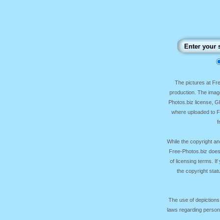
The pictures at F
production. The image
Photos.biz license, 
where uploaded to Fr
f
While the copyright an
Free-Photos.biz does
of licensing terms. I
the copyright sta
The use of depictions
laws regarding persona