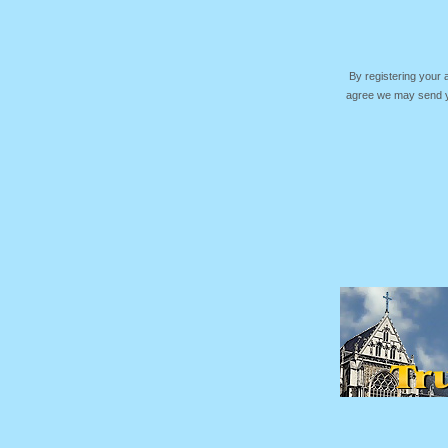
By registering your
agree we may send yo