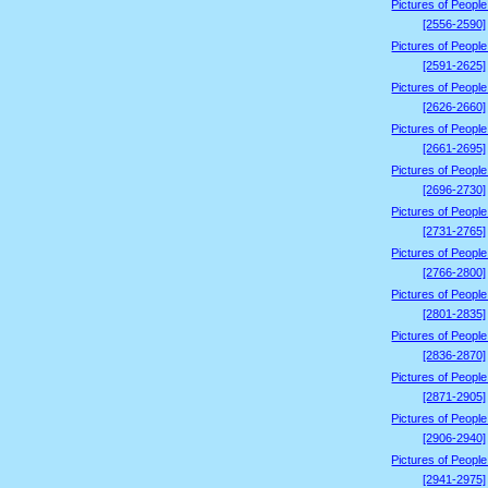
Pictures of People 
[2556-2590]
Pictures of People 
[2591-2625]
Pictures of People 
[2626-2660]
Pictures of People 
[2661-2695]
Pictures of People 
[2696-2730]
Pictures of People 
[2731-2765]
Pictures of People 
[2766-2800]
Pictures of People 
[2801-2835]
Pictures of People 
[2836-2870]
Pictures of People 
[2871-2905]
Pictures of People 
[2906-2940]
Pictures of People 
[2941-2975]