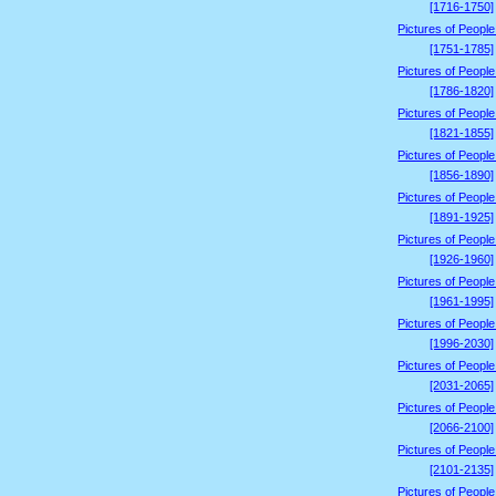
[1716-1750]
Pictures of People 
[1751-1785]
Pictures of People 
[1786-1820]
Pictures of People 
[1821-1855]
Pictures of People 
[1856-1890]
Pictures of People 
[1891-1925]
Pictures of People 
[1926-1960]
Pictures of People 
[1961-1995]
Pictures of People 
[1996-2030]
Pictures of People 
[2031-2065]
Pictures of People 
[2066-2100]
Pictures of People 
[2101-2135]
Pictures of People 