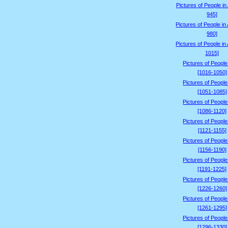
Pictures of People in 
945]
Pictures of People in 
980]
Pictures of People in 
1015]
Pictures of People 
[1016-1050]
Pictures of People 
[1051-1085]
Pictures of People 
[1086-1120]
Pictures of People 
[1121-1155]
Pictures of People 
[1156-1190]
Pictures of People 
[1191-1225]
Pictures of People 
[1226-1260]
Pictures of People 
[1261-1295]
Pictures of People 
[1296-1330]