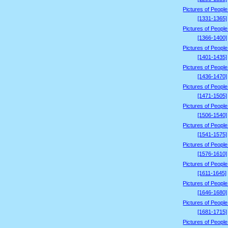
Pictures of People 
[1331-1365]
Pictures of People 
[1366-1400]
Pictures of People 
[1401-1435]
Pictures of People 
[1436-1470]
Pictures of People 
[1471-1505]
Pictures of People 
[1506-1540]
Pictures of People 
[1541-1575]
Pictures of People 
[1576-1610]
Pictures of People 
[1611-1645]
Pictures of People 
[1646-1680]
Pictures of People 
[1681-1715]
Pictures of People 