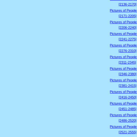
[2136-2170]
Pictures of People 
[2171-2205]
Pictures of People 
[2206-2240]
Pictures of People 
[2241-2275]
Pictures of People 
[2276-2310]
Pictures of People 
[2311-2345]
Pictures of People 
[2346-2380]
Pictures of People 
[2381-2415]
Pictures of People 
[2416-2450]
Pictures of People 
[2451-2485]
Pictures of People 
[2486-2520]
Pictures of People 
[2521-2555]