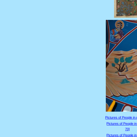
Pictures of People in 
Pictures of People in
70]
Pictures of People in