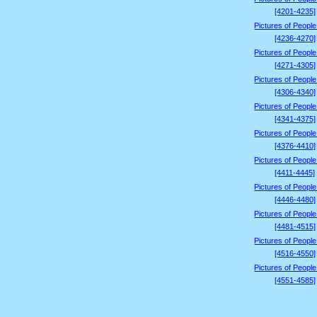
[4201-4235]
Pictures of People 
[4236-4270]
Pictures of People 
[4271-4305]
Pictures of People 
[4306-4340]
Pictures of People 
[4341-4375]
Pictures of People 
[4376-4410]
Pictures of People 
[4411-4445]
Pictures of People 
[4446-4480]
Pictures of People 
[4481-4515]
Pictures of People 
[4516-4550]
Pictures of People 
[4551-4585]