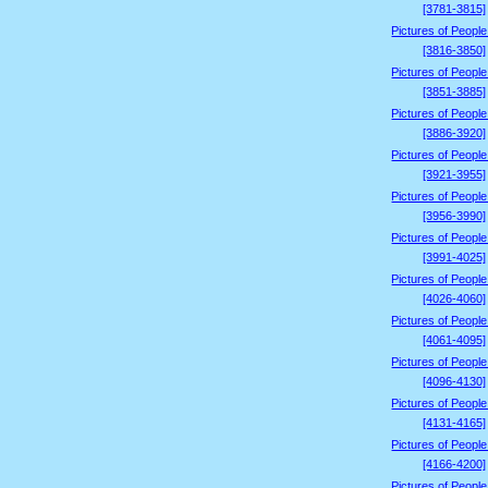
[3781-3815]
Pictures of People 
[3816-3850]
Pictures of People 
[3851-3885]
Pictures of People 
[3886-3920]
Pictures of People 
[3921-3955]
Pictures of People 
[3956-3990]
Pictures of People 
[3991-4025]
Pictures of People 
[4026-4060]
Pictures of People 
[4061-4095]
Pictures of People 
[4096-4130]
Pictures of People 
[4131-4165]
Pictures of People 
[4166-4200]
Pictures of People 