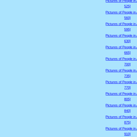
Pictures of People in 
525]
Pictures of People in 
560]
Pictures of People in 
595]
Pictures of People in 
630]
Pictures of People in 
665]
Pictures of People in 
700]
Pictures of People in 
735]
Pictures of People in 
770]
Pictures of People in 
805]
Pictures of People in 
840]
Pictures of People in 
875]
Pictures of People in 
910]