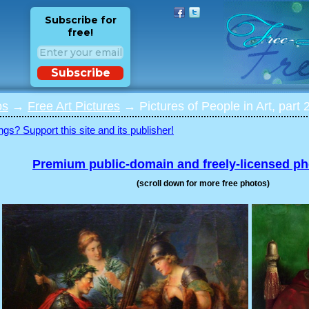
Subscribe for
free!
Subscribe
os
→
Free Art Pictures
→ Pictures of People in Art, part 
ngs? Support this site and its publisher!
Premium public-domain and freely-licensed p
(scroll down for more free photos)