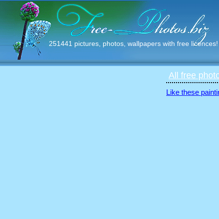
251441 pictures, photos, wallpapers with free licences!
All free phot
Like these painti