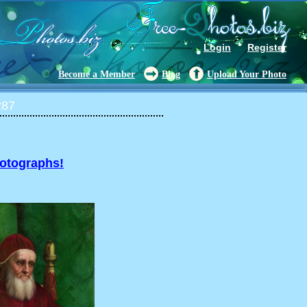
Login
Register
Become a Member
Blog
Upload Your Photo
287
hotographs!