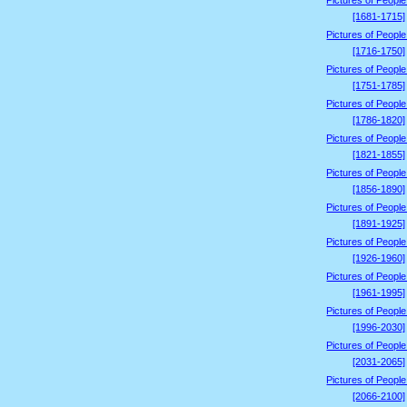
Pictures of People 
[1681-1715]
Pictures of People 
[1716-1750]
Pictures of People 
[1751-1785]
Pictures of People 
[1786-1820]
Pictures of People 
[1821-1855]
Pictures of People 
[1856-1890]
Pictures of People 
[1891-1925]
Pictures of People 
[1926-1960]
Pictures of People 
[1961-1995]
Pictures of People 
[1996-2030]
Pictures of People 
[2031-2065]
Pictures of People 
[2066-2100]