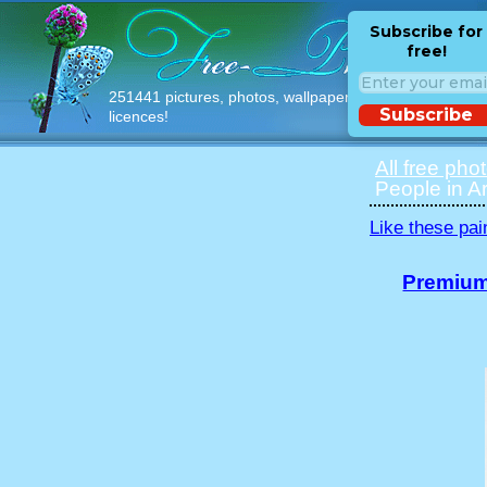
Subscribe for
free!
251441 pictures, photos, wallpapers with free
Subscribe
licences!
All free pho
People in Ar
Like these pai
Premium