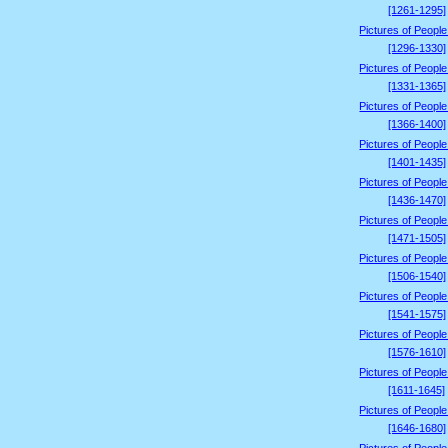
[1261-1295]
Pictures of People 
[1296-1330]
Pictures of People 
[1331-1365]
Pictures of People 
[1366-1400]
Pictures of People 
[1401-1435]
Pictures of People 
[1436-1470]
Pictures of People 
[1471-1505]
Pictures of People 
[1506-1540]
Pictures of People 
[1541-1575]
Pictures of People 
[1576-1610]
Pictures of People 
[1611-1645]
Pictures of People 
[1646-1680]