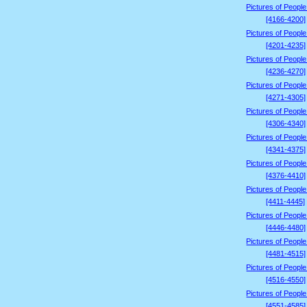
Pictures of People 
[4166-4200]
Pictures of People 
[4201-4235]
Pictures of People 
[4236-4270]
Pictures of People 
[4271-4305]
Pictures of People 
[4306-4340]
Pictures of People 
[4341-4375]
Pictures of People 
[4376-4410]
Pictures of People 
[4411-4445]
Pictures of People 
[4446-4480]
Pictures of People 
[4481-4515]
Pictures of People 
[4516-4550]
Pictures of People 
[4551-4585]