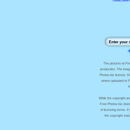
The pictures at F
production. The image
Photos.biz license, 
where uploaded to Fr
f
While the copyright an
Free-Photos.biz does
of licensing terms. I
the copyright sta