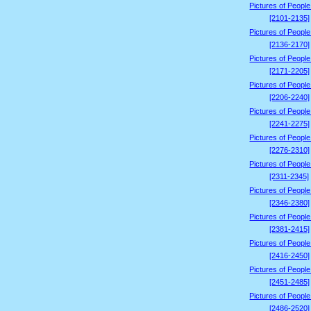
Pictures of People 
[2101-2135]
Pictures of People 
[2136-2170]
Pictures of People 
[2171-2205]
Pictures of People 
[2206-2240]
Pictures of People 
[2241-2275]
Pictures of People 
[2276-2310]
Pictures of People 
[2311-2345]
Pictures of People 
[2346-2380]
Pictures of People 
[2381-2415]
Pictures of People 
[2416-2450]
Pictures of People 
[2451-2485]
Pictures of People 
[2486-2520]