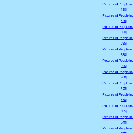
Pictures of People in 
490]
Pictures of People in 
525]
Pictures of People in 
560]
Pictures of People in 
595]
Pictures of People in 
630]
Pictures of People in 
665]
Pictures of People in 
700]
Pictures of People in 
735]
Pictures of People in 
770]
Pictures of People in 
805]
Pictures of People in 
840]
Pictures of People in 