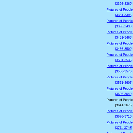
[3326-3360]
Pictures of People 
[3361-3395]
Pictures of People 
[3396-3430]
Pictures of People 
[3431-3465]
Pictures of People 
[3466-3500]
Pictures of People 
[3501-3535]
Pictures of People 
[3536-3570]
Pictures of People 
[3571-3605]
Pictures of People 
[3606-3640]
Pictures of People 
[3641-3675]
Pictures of People 
[3676-3710]
Pictures of People 
[3711-3745]