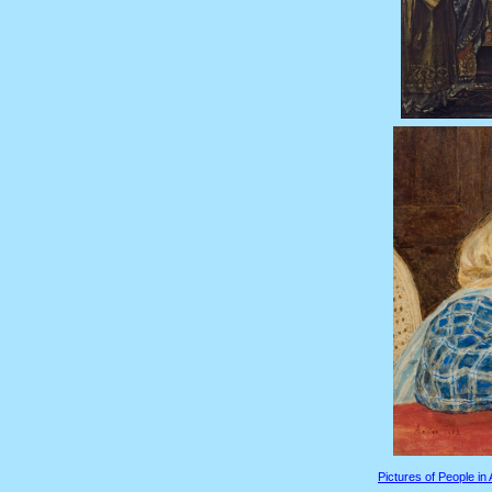
Pictures of People in 