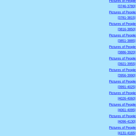
Pictures of People 
[3746-3780]
Pictures of People 
[3781-3815]
Pictures of People 
[3816-3850]
Pictures of People 
[3851-3885]
Pictures of People 
[3886-3920]
Pictures of People 
[3921-3955]
Pictures of People 
[3956-3990]
Pictures of People 
[3991-4025]
Pictures of People 
[4026-4060]
Pictures of People 
[4061-4095]
Pictures of People 
[4096-4130]
Pictures of People 
[4131-4165]