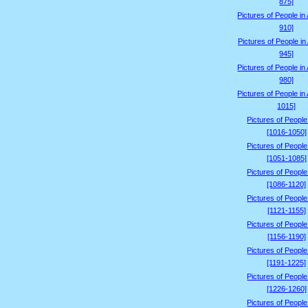
875]
Pictures of People in 
910]
Pictures of People in 
945]
Pictures of People in 
980]
Pictures of People in 
1015]
Pictures of People 
[1016-1050]
Pictures of People 
[1051-1085]
Pictures of People 
[1086-1120]
Pictures of People 
[1121-1155]
Pictures of People 
[1156-1190]
Pictures of People 
[1191-1225]
Pictures of People 
[1226-1260]
Pictures of People 