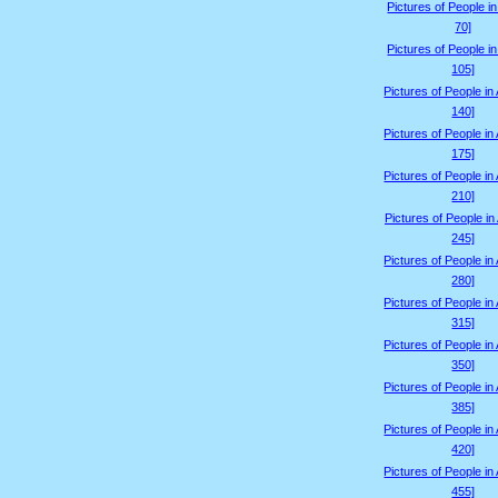
Pictures of People in
70]
Pictures of People in
105]
Pictures of People in 
140]
Pictures of People in 
175]
Pictures of People in 
210]
Pictures of People in 
245]
Pictures of People in 
280]
Pictures of People in 
315]
Pictures of People in 
350]
Pictures of People in 
385]
Pictures of People in 
420]
Pictures of People in 
455]