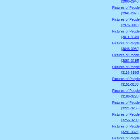
[2906-2940]
Pictures of People 
[2941-2975]
Pictures of People 
[2976-3010]
Pictures of People 
[3011-3045]
Pictures of People 
[3046-3080]
Pictures of People 
[3081-3115]
Pictures of People 
[3116-3150]
Pictures of People 
[3151-3185]
Pictures of People 
[3186-3220]
Pictures of People 
[3221-3255]
Pictures of People 
[3256-3290]
Pictures of People 
[3291-3325]
Pictures of People 