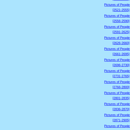
Pictures of People 
[2521-2555]
Pictures of People 
[2556-2590]
Pictures of People 
[2591-2625]
Pictures of People 
[2626-2660]
Pictures of People 
[2661-2695]
Pictures of People 
[2696-2730]
Pictures of People 
[2731-2765]
Pictures of People 
[2766-2800]
Pictures of People 
[2801-2835]
Pictures of People 
[2836-2870]
Pictures of People 
[2871-2905]
Pictures of People 