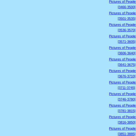
Pictures of People 
[3466-3500]
Pictures of People 
[3501-3535]
Pictures of People 
[3536-3570]
Pictures of People 
[3571-3605]
Pictures of People 
[3606-3640]
Pictures of People 
[3641-3675]
Pictures of People 
[3676-3710]
Pictures of People 
[3711-3745]
Pictures of People 
[3746-3780]
Pictures of People 
[3781-3815]
Pictures of People 
[3816-3850]
Pictures of People 
[3851-3885]