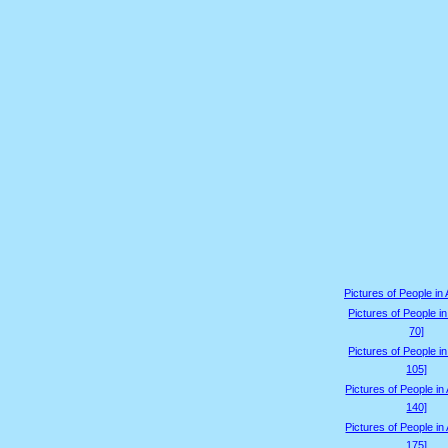
Pictures of People in 
Pictures of People in
70]
Pictures of People in
105]
Pictures of People in 
140]
Pictures of People in 
175]