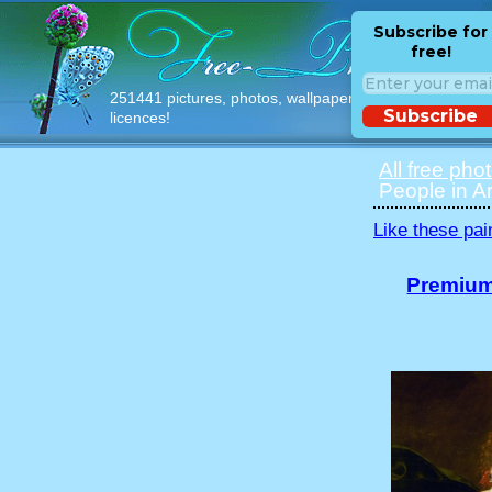
Subscribe for
free!
251441 pictures, photos, wallpapers with free
Subscribe
licences!
All free pho
People in Ar
Like these pai
Premium