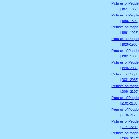
Pictures of People 
[1821-1855]
Pictures of People 
[1856-1890]
Pictures of People 
[1891-1925]
Pictures of People 
[1926-1960]
Pictures of People 
[1961-1995]
Pictures of People 
[1996-2030]
Pictures of People 
[2031-2065]
Pictures of People 
[2066-2100]
Pictures of People 
[2101-2135]
Pictures of People 
[2136-2170]
Pictures of People 
[2171-2205]
Pictures of People 
[2206-2240]