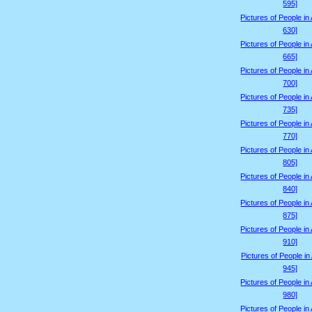
595]
Pictures of People in 
630]
Pictures of People in 
665]
Pictures of People in 
700]
Pictures of People in 
735]
Pictures of People in 
770]
Pictures of People in 
805]
Pictures of People in 
840]
Pictures of People in 
875]
Pictures of People in 
910]
Pictures of People in 
945]
Pictures of People in 
980]
Pictures of People in 