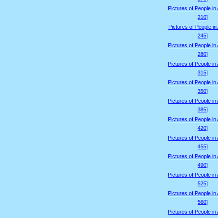
Pictures of People in 
210]
Pictures of People in 
245]
Pictures of People in 
280]
Pictures of People in 
315]
Pictures of People in 
350]
Pictures of People in 
385]
Pictures of People in 
420]
Pictures of People in 
455]
Pictures of People in 
490]
Pictures of People in 
525]
Pictures of People in 
560]
Pictures of People in 