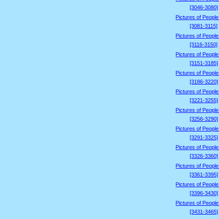
[3046-3080]
Pictures of People 
[3081-3115]
Pictures of People 
[3116-3150]
Pictures of People 
[3151-3185]
Pictures of People 
[3186-3220]
Pictures of People 
[3221-3255]
Pictures of People 
[3256-3290]
Pictures of People 
[3291-3325]
Pictures of People 
[3326-3360]
Pictures of People 
[3361-3395]
Pictures of People 
[3396-3430]
Pictures of People 
[3431-3465]