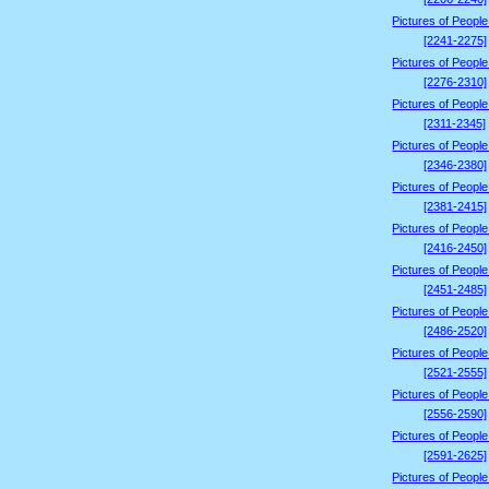
Pictures of People 
[2241-2275]
Pictures of People 
[2276-2310]
Pictures of People 
[2311-2345]
Pictures of People 
[2346-2380]
Pictures of People 
[2381-2415]
Pictures of People 
[2416-2450]
Pictures of People 
[2451-2485]
Pictures of People 
[2486-2520]
Pictures of People 
[2521-2555]
Pictures of People 
[2556-2590]
Pictures of People 
[2591-2625]
Pictures of People 