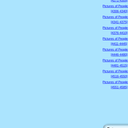
[4271-4305]
Pictures of People 
[4306-4340]
Pictures of People 
[4341-4375]
Pictures of People 
[4376-4410]
Pictures of People 
[4411-4445]
Pictures of People 
[4446-4480]
Pictures of People 
[4481-4515]
Pictures of People 
[4516-4550]
Pictures of People 
[4551-4585]