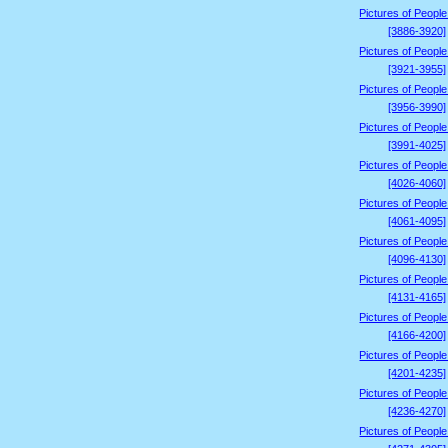
Pictures of People 
[3886-3920]
Pictures of People 
[3921-3955]
Pictures of People 
[3956-3990]
Pictures of People 
[3991-4025]
Pictures of People 
[4026-4060]
Pictures of People 
[4061-4095]
Pictures of People 
[4096-4130]
Pictures of People 
[4131-4165]
Pictures of People 
[4166-4200]
Pictures of People 
[4201-4235]
Pictures of People 
[4236-4270]
Pictures of People 