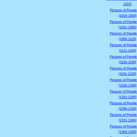
1015]
Pictures of People 
[1016-1050]
Pictures of People 
[1051-1085]
Pictures of People 
[1086-1120]
Pictures of People 
[1121-1155]
Pictures of People 
[1156-1190]
Pictures of People 
[1191-1225]
Pictures of People 
[1226-1260]
Pictures of People 
[1261-1295]
Pictures of People 
[1296-1330]
Pictures of People 
[1331-1365]
Pictures of People 
[1366-1400]