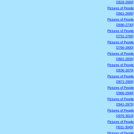
[2626-2660]
Pictures of People 
[2661-2695]
Pictures of People 
[2696-2730]
Pictures of People 
[2731-2765]
Pictures of People 
[2766-2800]
Pictures of People 
[2801-2835]
Pictures of People 
[2836-2870]
Pictures of People 
[2871-2905]
Pictures of People 
[2906-2940]
Pictures of People 
[2941-2975]
Pictures of People 
[2976-3010]
Pictures of People 
[3011-3045]
Pictures of People 