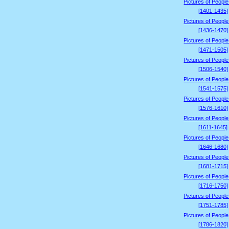
Pictures of People 
[1401-1435]
Pictures of People 
[1436-1470]
Pictures of People 
[1471-1505]
Pictures of People 
[1506-1540]
Pictures of People 
[1541-1575]
Pictures of People 
[1576-1610]
Pictures of People 
[1611-1645]
Pictures of People 
[1646-1680]
Pictures of People 
[1681-1715]
Pictures of People 
[1716-1750]
Pictures of People 
[1751-1785]
Pictures of People 
[1786-1820]