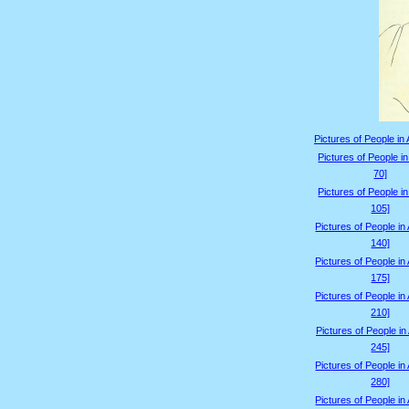
Pictures of People in 
Pictures of People in
70]
Pictures of People in
105]
Pictures of People in 
140]
Pictures of People in 
175]
Pictures of People in 
210]
Pictures of People in 
245]
Pictures of People in 
280]
Pictures of People in 