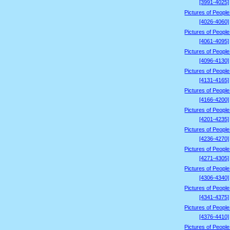
[3991-4025]
Pictures of People 
[4026-4060]
Pictures of People 
[4061-4095]
Pictures of People 
[4096-4130]
Pictures of People 
[4131-4165]
Pictures of People 
[4166-4200]
Pictures of People 
[4201-4235]
Pictures of People 
[4236-4270]
Pictures of People 
[4271-4305]
Pictures of People 
[4306-4340]
Pictures of People 
[4341-4375]
Pictures of People 
[4376-4410]
Pictures of People 