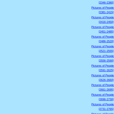
[2346-2380]
Pictures of People 
[2381-2415]
Pictures of People 
[2416-2450]
Pictures of People 
[2451-2485]
Pictures of People 
[2486-2520]
Pictures of People 
[2521-2555]
Pictures of People 
[2556-2590]
Pictures of People 
[2591-2625]
Pictures of People 
[2626-2660]
Pictures of People 
[2661-2695]
Pictures of People 
[2696-2730]
Pictures of People 
[2731-2765]