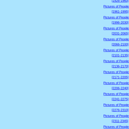
[1926-1960]
Pictures of People 
[1961-1995]
Pictures of People 
[1996-2030]
Pictures of People 
[2031-2065]
Pictures of People 
[2066-2100]
Pictures of People 
[2101-2135]
Pictures of People 
[2136-2170]
Pictures of People 
[2171-2205]
Pictures of People 
[2206-2240]
Pictures of People 
[2241-2275]
Pictures of People 
[2276-2310]
Pictures of People 
[2311-2345]
Pictures of People 