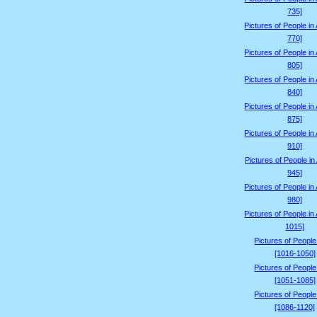
735]
Pictures of People in 
770]
Pictures of People in 
805]
Pictures of People in 
840]
Pictures of People in 
875]
Pictures of People in 
910]
Pictures of People in 
945]
Pictures of People in 
980]
Pictures of People in 
1015]
Pictures of People 
[1016-1050]
Pictures of People 
[1051-1085]
Pictures of People 
[1086-1120]