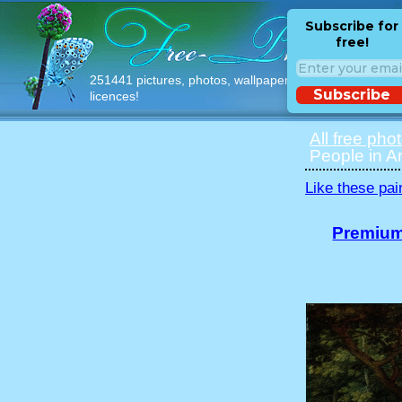
Subscribe for
free!
251441 pictures, photos, wallpapers with free
Subscribe
licences!
All free pho
People in Ar
Like these pai
Premium