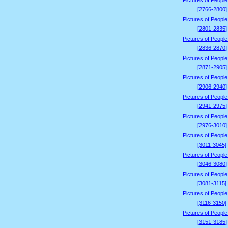
Pictures of People 
[2766-2800]
Pictures of People 
[2801-2835]
Pictures of People 
[2836-2870]
Pictures of People 
[2871-2905]
Pictures of People 
[2906-2940]
Pictures of People 
[2941-2975]
Pictures of People 
[2976-3010]
Pictures of People 
[3011-3045]
Pictures of People 
[3046-3080]
Pictures of People 
[3081-3115]
Pictures of People 
[3116-3150]
Pictures of People 
[3151-3185]