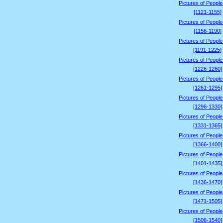
Pictures of People 
[1121-1155]
Pictures of People 
[1156-1190]
Pictures of People 
[1191-1225]
Pictures of People 
[1226-1260]
Pictures of People 
[1261-1295]
Pictures of People 
[1296-1330]
Pictures of People 
[1331-1365]
Pictures of People 
[1366-1400]
Pictures of People 
[1401-1435]
Pictures of People 
[1436-1470]
Pictures of People 
[1471-1505]
Pictures of People 
[1506-1540]