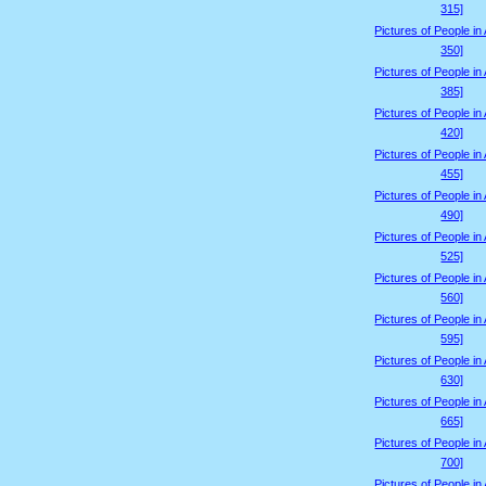
315]
Pictures of People in 
350]
Pictures of People in 
385]
Pictures of People in 
420]
Pictures of People in 
455]
Pictures of People in 
490]
Pictures of People in 
525]
Pictures of People in 
560]
Pictures of People in 
595]
Pictures of People in 
630]
Pictures of People in 
665]
Pictures of People in 
700]
Pictures of People in 