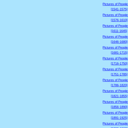
Pictures of People 
[1541-1575]
Pictures of People 
[1576-1610]
Pictures of People 
[1611-1645]
Pictures of People 
[1646-1680]
Pictures of People 
[1681-1715]
Pictures of People 
[1716-1750]
Pictures of People 
[1751-1785]
Pictures of People 
[1786-1820]
Pictures of People 
[1821-1855]
Pictures of People 
[1856-1890]
Pictures of People 
[1891-1925]
Pictures of People 