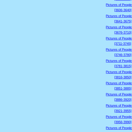
Pictures of People 
[3606-3640]
Pictures of People 
[3641-3675]
Pictures of People 
[3676-3710]
Pictures of People 
[3711-3745]
Pictures of People 
[3746-3780]
Pictures of People 
[3781-3815]
Pictures of People 
[3816-3850]
Pictures of People 
[3851-3885]
Pictures of People 
[3886-3920]
Pictures of People 
[3921-3955]
Pictures of People 
[3956-3990]
Pictures of People 