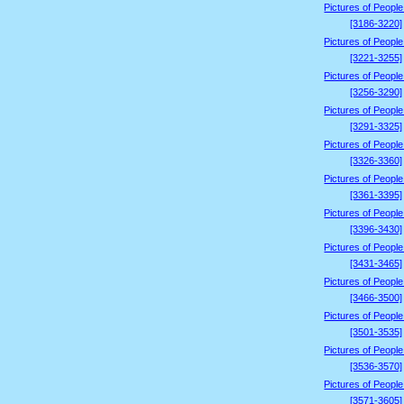
Pictures of People 
[3186-3220]
Pictures of People 
[3221-3255]
Pictures of People 
[3256-3290]
Pictures of People 
[3291-3325]
Pictures of People 
[3326-3360]
Pictures of People 
[3361-3395]
Pictures of People 
[3396-3430]
Pictures of People 
[3431-3465]
Pictures of People 
[3466-3500]
Pictures of People 
[3501-3535]
Pictures of People 
[3536-3570]
Pictures of People 
[3571-3605]