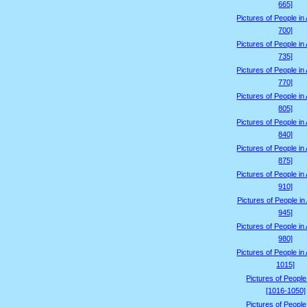
665]
Pictures of People in 
700]
Pictures of People in 
735]
Pictures of People in 
770]
Pictures of People in 
805]
Pictures of People in 
840]
Pictures of People in 
875]
Pictures of People in 
910]
Pictures of People in 
945]
Pictures of People in 
980]
Pictures of People in 
1015]
Pictures of People 
[1016-1050]
Pictures of People 