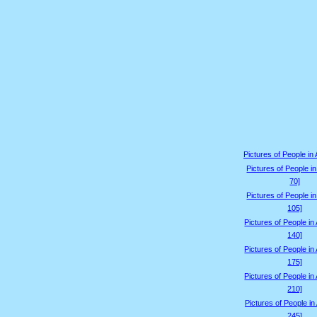
Pictures of People in 
Pictures of People in
70]
Pictures of People in
105]
Pictures of People in 
140]
Pictures of People in 
175]
Pictures of People in 
210]
Pictures of People in 
245]