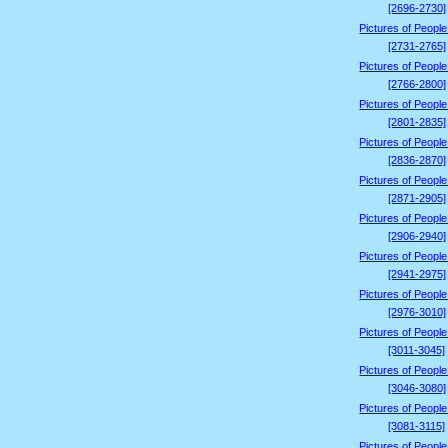
[2696-2730]
Pictures of People 
[2731-2765]
Pictures of People 
[2766-2800]
Pictures of People 
[2801-2835]
Pictures of People 
[2836-2870]
Pictures of People 
[2871-2905]
Pictures of People 
[2906-2940]
Pictures of People 
[2941-2975]
Pictures of People 
[2976-3010]
Pictures of People 
[3011-3045]
Pictures of People 
[3046-3080]
Pictures of People 
[3081-3115]
Pictures of People 