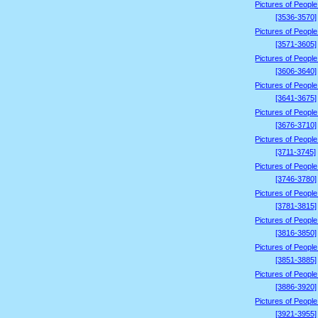
Pictures of People 
[3536-3570]
Pictures of People 
[3571-3605]
Pictures of People 
[3606-3640]
Pictures of People 
[3641-3675]
Pictures of People 
[3676-3710]
Pictures of People 
[3711-3745]
Pictures of People 
[3746-3780]
Pictures of People 
[3781-3815]
Pictures of People 
[3816-3850]
Pictures of People 
[3851-3885]
Pictures of People 
[3886-3920]
Pictures of People 
[3921-3955]