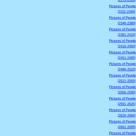
[2276-2310]
Pictures of People 
[2311-2345]
Pictures of People 
[2346-2380]
Pictures of People 
[2381-2415]
Pictures of People 
[2416-2450]
Pictures of People 
[2451-2485]
Pictures of People 
[2486-2520]
Pictures of People 
[2521-2555]
Pictures of People 
[2556-2590]
Pictures of People 
[2591-2625]
Pictures of People 
[2626-2660]
Pictures of People 
[2661-2695]
Pictures of People 