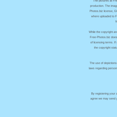
The pictures at F
production. The image
Photos.biz license, 
where uploaded to Fr
f
While the copyright an
Free-Photos.biz does
of licensing terms. I
the copyright sta
The use of depictions
laws regarding persona
By registering your
agree we may send yo