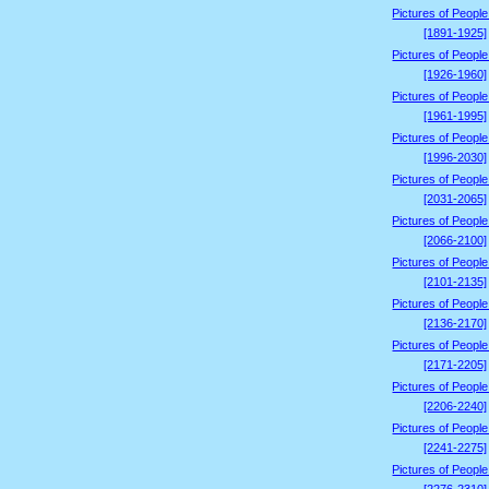
Pictures of People 
[1891-1925]
Pictures of People 
[1926-1960]
Pictures of People 
[1961-1995]
Pictures of People 
[1996-2030]
Pictures of People 
[2031-2065]
Pictures of People 
[2066-2100]
Pictures of People 
[2101-2135]
Pictures of People 
[2136-2170]
Pictures of People 
[2171-2205]
Pictures of People 
[2206-2240]
Pictures of People 
[2241-2275]
Pictures of People 