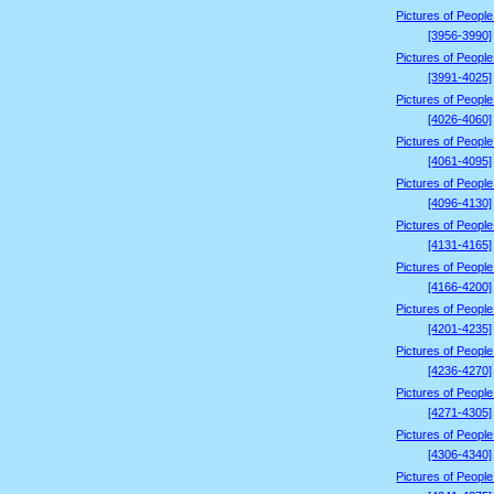
Pictures of People 
[3956-3990]
Pictures of People 
[3991-4025]
Pictures of People 
[4026-4060]
Pictures of People 
[4061-4095]
Pictures of People 
[4096-4130]
Pictures of People 
[4131-4165]
Pictures of People 
[4166-4200]
Pictures of People 
[4201-4235]
Pictures of People 
[4236-4270]
Pictures of People 
[4271-4305]
Pictures of People 
[4306-4340]
Pictures of People 