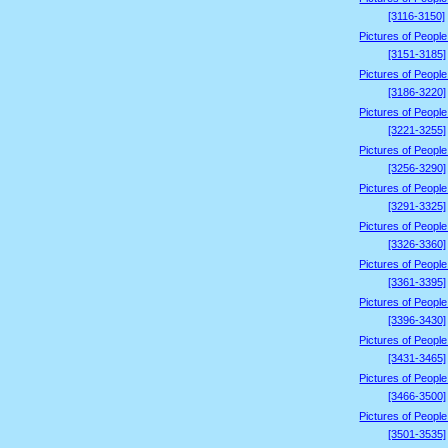
[3116-3150]
Pictures of People 
[3151-3185]
Pictures of People 
[3186-3220]
Pictures of People 
[3221-3255]
Pictures of People 
[3256-3290]
Pictures of People 
[3291-3325]
Pictures of People 
[3326-3360]
Pictures of People 
[3361-3395]
Pictures of People 
[3396-3430]
Pictures of People 
[3431-3465]
Pictures of People 
[3466-3500]
Pictures of People 
[3501-3535]