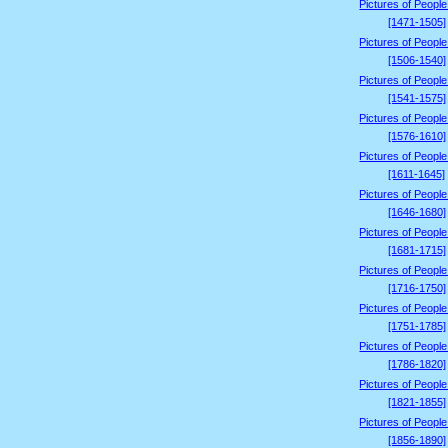
Pictures of People 
[1471-1505]
Pictures of People 
[1506-1540]
Pictures of People 
[1541-1575]
Pictures of People 
[1576-1610]
Pictures of People 
[1611-1645]
Pictures of People 
[1646-1680]
Pictures of People 
[1681-1715]
Pictures of People 
[1716-1750]
Pictures of People 
[1751-1785]
Pictures of People 
[1786-1820]
Pictures of People 
[1821-1855]
Pictures of People 
[1856-1890]