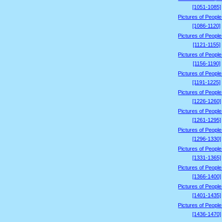
[1051-1085]
Pictures of People 
[1086-1120]
Pictures of People 
[1121-1155]
Pictures of People 
[1156-1190]
Pictures of People 
[1191-1225]
Pictures of People 
[1226-1260]
Pictures of People 
[1261-1295]
Pictures of People 
[1296-1330]
Pictures of People 
[1331-1365]
Pictures of People 
[1366-1400]
Pictures of People 
[1401-1435]
Pictures of People 
[1436-1470]