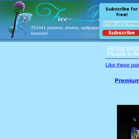
Subscribe for
free!
251441 pictures, photos, wallpapers with free
Subscribe
licences!
All free pho
People in Ar
Like these pai
Premium