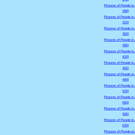
Pictures of People in 
280]
Pictures of People in 
315]
Pictures of People in 
350]
Pictures of People in 
385]
Pictures of People in 
420]
Pictures of People in 
455]
Pictures of People in 
490]
Pictures of People in 
525]
Pictures of People in 
560]
Pictures of People in 
595]
Pictures of People in 
630]
Pictures of People in 