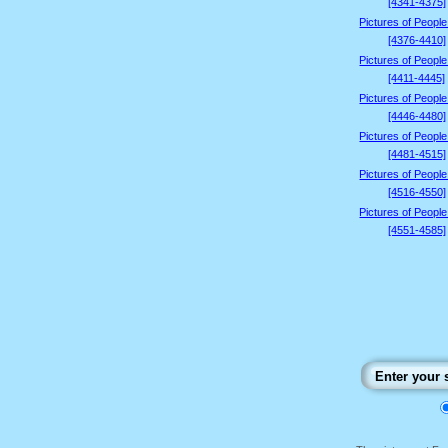
[4341-4375]
Pictures of People 
[4376-4410]
Pictures of People 
[4411-4445]
Pictures of People 
[4446-4480]
Pictures of People 
[4481-4515]
Pictures of People 
[4516-4550]
Pictures of People 
[4551-4585]