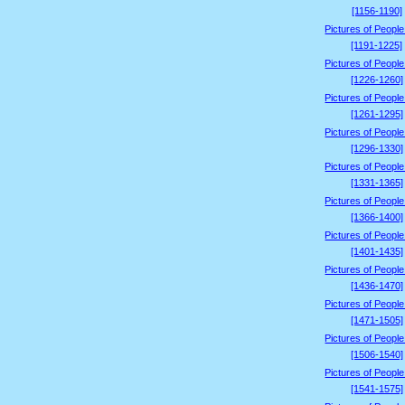
[1156-1190]
Pictures of People 
[1191-1225]
Pictures of People 
[1226-1260]
Pictures of People 
[1261-1295]
Pictures of People 
[1296-1330]
Pictures of People 
[1331-1365]
Pictures of People 
[1366-1400]
Pictures of People 
[1401-1435]
Pictures of People 
[1436-1470]
Pictures of People 
[1471-1505]
Pictures of People 
[1506-1540]
Pictures of People 
[1541-1575]