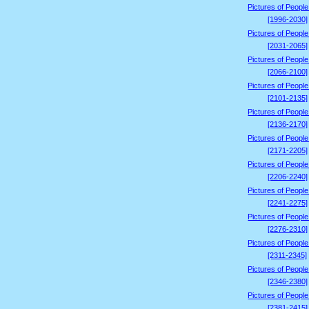
Pictures of People 
[1996-2030]
Pictures of People 
[2031-2065]
Pictures of People 
[2066-2100]
Pictures of People 
[2101-2135]
Pictures of People 
[2136-2170]
Pictures of People 
[2171-2205]
Pictures of People 
[2206-2240]
Pictures of People 
[2241-2275]
Pictures of People 
[2276-2310]
Pictures of People 
[2311-2345]
Pictures of People 
[2346-2380]
Pictures of People 
[2381-2415]