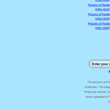
[4446-4480]
Pictures of People 
[4481-4515]
Pictures of People 
[4516-4550]
Pictures of People 
[4551-4585]
The pictures at F
production. The image
Photos.biz license, 
where uploaded to Fr
f