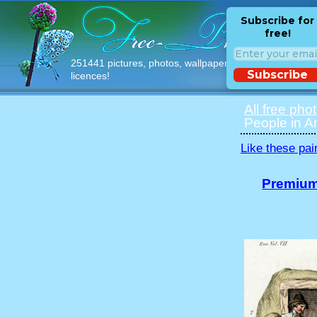
Subscribe for
free!
251441 pictures, photos, wallpapers with free
Subscribe
licences!
All free pho
People in Ar
Like these pai
Premium