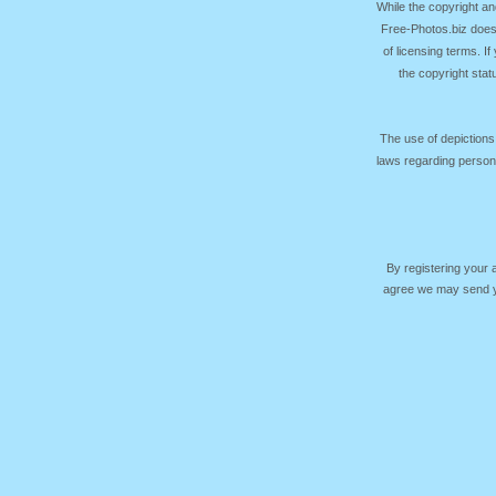
While the copyright an
Free-Photos.biz does
of licensing terms. I
the copyright sta
The use of depictions
laws regarding persona
By registering your
agree we may send yo