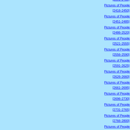
Pictures of People 
[2416-2450]
Pictures of People 
[2451-2485]
Pictures of People 
[2486-2520]
Pictures of People 
[2521-2555]
Pictures of People 
[2556-2590]
Pictures of People 
[2591-2625]
Pictures of People 
[2626-2660]
Pictures of People 
[2661-2695]
Pictures of People 
[2696-2730]
Pictures of People 
[2731-2765]
Pictures of People 
[2766-2800]
Pictures of People 