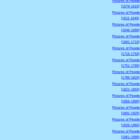
Pictures of People 
[1576-1610]
Pictures of People 
[1611-1645]
Pictures of People 
[1646-1680]
Pictures of People 
[1681-1715]
Pictures of People 
[1716-1750]
Pictures of People 
[1751-1785]
Pictures of People 
[1786-1820]
Pictures of People 
[1821-1855]
Pictures of People 
[1856-1890]
Pictures of People 
[1891-1925]
Pictures of People 
[1926-1960]
Pictures of People 
[1961-1995]