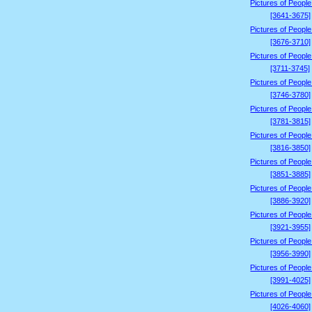
Pictures of People 
[3641-3675]
Pictures of People 
[3676-3710]
Pictures of People 
[3711-3745]
Pictures of People 
[3746-3780]
Pictures of People 
[3781-3815]
Pictures of People 
[3816-3850]
Pictures of People 
[3851-3885]
Pictures of People 
[3886-3920]
Pictures of People 
[3921-3955]
Pictures of People 
[3956-3990]
Pictures of People 
[3991-4025]
Pictures of People 
[4026-4060]