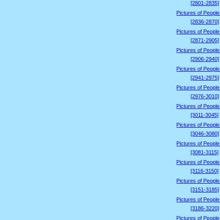
[2801-2835]
Pictures of People 
[2836-2870]
Pictures of People 
[2871-2905]
Pictures of People 
[2906-2940]
Pictures of People 
[2941-2975]
Pictures of People 
[2976-3010]
Pictures of People 
[3011-3045]
Pictures of People 
[3046-3080]
Pictures of People 
[3081-3115]
Pictures of People 
[3116-3150]
Pictures of People 
[3151-3185]
Pictures of People 
[3186-3220]
Pictures of People 