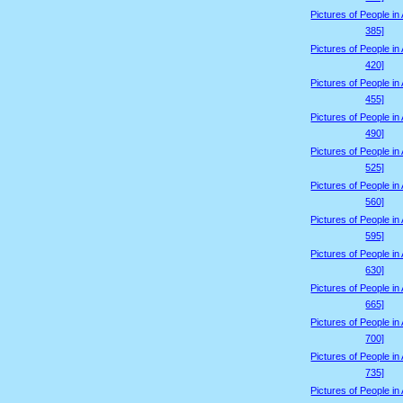
Pictures of People in 
385]
Pictures of People in 
420]
Pictures of People in 
455]
Pictures of People in 
490]
Pictures of People in 
525]
Pictures of People in 
560]
Pictures of People in 
595]
Pictures of People in 
630]
Pictures of People in 
665]
Pictures of People in 
700]
Pictures of People in 
735]
Pictures of People in 