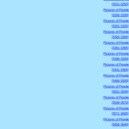
[3221-3255]
Pictures of People 
[3256-3290]
Pictures of People 
[3291-3325]
Pictures of People 
[3326-3360]
Pictures of People 
[3361-3395]
Pictures of People 
[3396-3430]
Pictures of People 
[3431-3465]
Pictures of People 
[3466-3500]
Pictures of People 
[3501-3535]
Pictures of People 
[3536-3570]
Pictures of People 
[3571-3605]
Pictures of People 
[3606-3640]