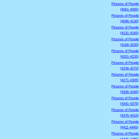
Pictures of People 
[4061-4095]
Pictures of People 
[4096-4130]
Pictures of People 
[4131-4165]
Pictures of People 
[4166-4200]
Pictures of People 
[4201-4235]
Pictures of People 
[4236-4270]
Pictures of People 
[4271-4305]
Pictures of People 
[4306-4340]
Pictures of People 
[4341-4375]
Pictures of People 
[4376-4410]
Pictures of People 
[4411-4445]
Pictures of People 