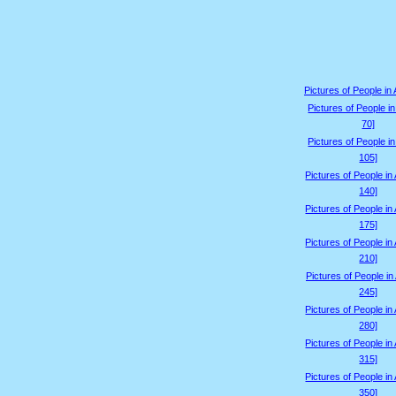
Pictures of People in 
Pictures of People in
70]
Pictures of People in
105]
Pictures of People in 
140]
Pictures of People in 
175]
Pictures of People in 
210]
Pictures of People in 
245]
Pictures of People in 
280]
Pictures of People in 
315]
Pictures of People in 
350]