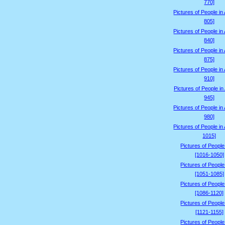
770]
Pictures of People in 
805]
Pictures of People in 
840]
Pictures of People in 
875]
Pictures of People in 
910]
Pictures of People in 
945]
Pictures of People in 
980]
Pictures of People in 
1015]
Pictures of People 
[1016-1050]
Pictures of People 
[1051-1085]
Pictures of People 
[1086-1120]
Pictures of People 
[1121-1155]
Pictures of People 