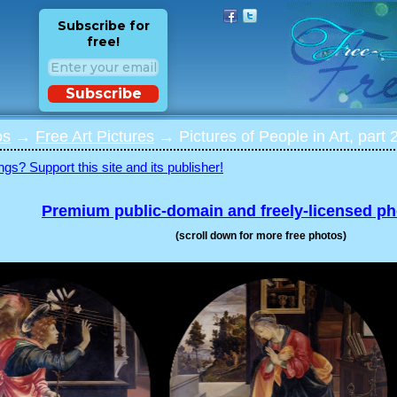
Subscribe for
free!
Subscribe
os
→
Free Art Pictures
→ Pictures of People in Art, part 
ngs? Support this site and its publisher!
Premium public-domain and freely-licensed p
(scroll down for more free photos)