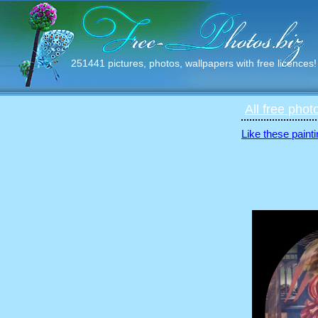
251441 pictures, photos, wallpapers with free licences!
All free phot
Like these painti