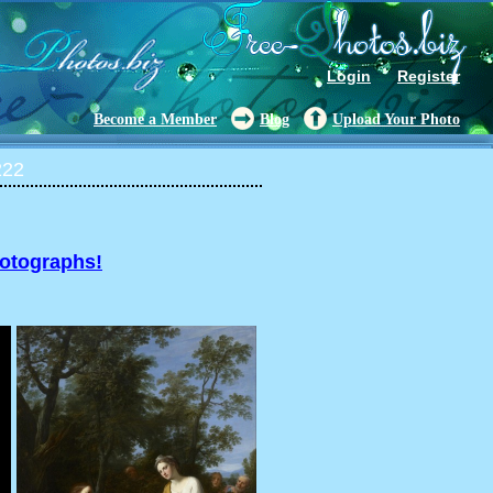
Login
Register
Become a Member
Blog
Upload Your Photo
222
hotographs!