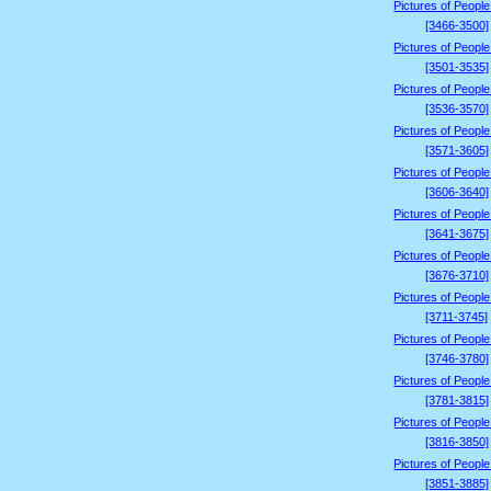
Pictures of People 
[3466-3500]
Pictures of People 
[3501-3535]
Pictures of People 
[3536-3570]
Pictures of People 
[3571-3605]
Pictures of People 
[3606-3640]
Pictures of People 
[3641-3675]
Pictures of People 
[3676-3710]
Pictures of People 
[3711-3745]
Pictures of People 
[3746-3780]
Pictures of People 
[3781-3815]
Pictures of People 
[3816-3850]
Pictures of People 
[3851-3885]