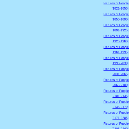
Pictures of People 
[1821-1855]
Pictures of People 
[1856-1890]
Pictures of People 
[1891-1925]
Pictures of People 
[1926-1960]
Pictures of People 
[1961-1995]
Pictures of People 
[1996-2030]
Pictures of People 
[2031-2065]
Pictures of People 
[2066-2100]
Pictures of People 
[2101-2135]
Pictures of People 
[2136-2170]
Pictures of People 
[2171-2205]
Pictures of People 
[2206-2240]