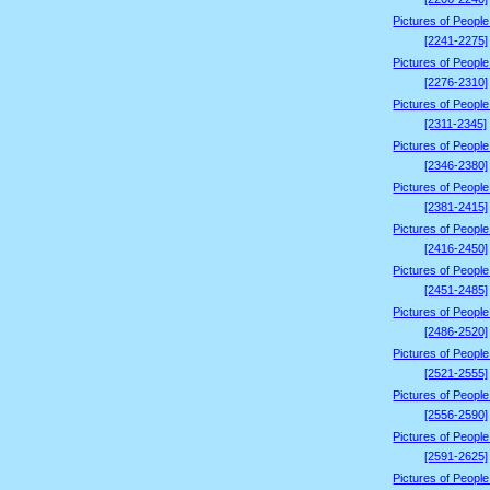
Pictures of People 
[2241-2275]
Pictures of People 
[2276-2310]
Pictures of People 
[2311-2345]
Pictures of People 
[2346-2380]
Pictures of People 
[2381-2415]
Pictures of People 
[2416-2450]
Pictures of People 
[2451-2485]
Pictures of People 
[2486-2520]
Pictures of People 
[2521-2555]
Pictures of People 
[2556-2590]
Pictures of People 
[2591-2625]
Pictures of People 