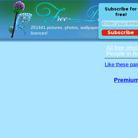
Subscribe for
free!
251441 pictures, photos, wallpapers with free
Subscribe
licences!
All free pho
People in Ar
Like these pai
Premium