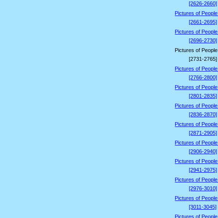
[2626-2660]
Pictures of People 
[2661-2695]
Pictures of People 
[2696-2730]
Pictures of People 
[2731-2765]
Pictures of People 
[2766-2800]
Pictures of People 
[2801-2835]
Pictures of People 
[2836-2870]
Pictures of People 
[2871-2905]
Pictures of People 
[2906-2940]
Pictures of People 
[2941-2975]
Pictures of People 
[2976-3010]
Pictures of People 
[3011-3045]
Pictures of People 