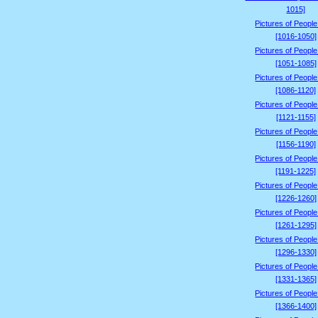
1015]
Pictures of People 
[1016-1050]
Pictures of People 
[1051-1085]
Pictures of People 
[1086-1120]
Pictures of People 
[1121-1155]
Pictures of People 
[1156-1190]
Pictures of People 
[1191-1225]
Pictures of People 
[1226-1260]
Pictures of People 
[1261-1295]
Pictures of People 
[1296-1330]
Pictures of People 
[1331-1365]
Pictures of People 
[1366-1400]