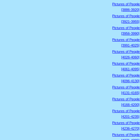
Pictures of People 
[3886-3920]
Pictures of People 
[3921-3955]
Pictures of People 
[3956-3990]
Pictures of People 
[3991-4025]
Pictures of People 
[4026-4060]
Pictures of People 
[4061-4095]
Pictures of People 
[4096-4130]
Pictures of People 
[4131-4165]
Pictures of People 
[4166-4200]
Pictures of People 
[4201-4235]
Pictures of People 
[4236-4270]
Pictures of People 