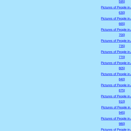
595]
Pictures of People in 
630]
Pictures of People in 
665]
Pictures of People in 
700]
Pictures of People in 
735]
Pictures of People in 
770]
Pictures of People in 
805]
Pictures of People in 
840]
Pictures of People in 
875]
Pictures of People in 
910]
Pictures of People in 
945]
Pictures of People in 
980]
Pictures of People in 