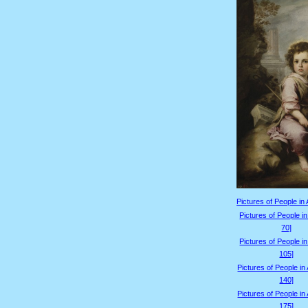
Pictures of People in 
Pictures of People in
70]
Pictures of People in
105]
Pictures of People in 
140]
Pictures of People in 
175]