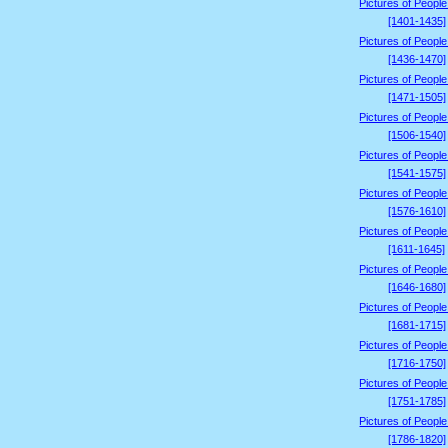
Pictures of People 
[1401-1435]
Pictures of People 
[1436-1470]
Pictures of People 
[1471-1505]
Pictures of People 
[1506-1540]
Pictures of People 
[1541-1575]
Pictures of People 
[1576-1610]
Pictures of People 
[1611-1645]
Pictures of People 
[1646-1680]
Pictures of People 
[1681-1715]
Pictures of People 
[1716-1750]
Pictures of People 
[1751-1785]
Pictures of People 
[1786-1820]