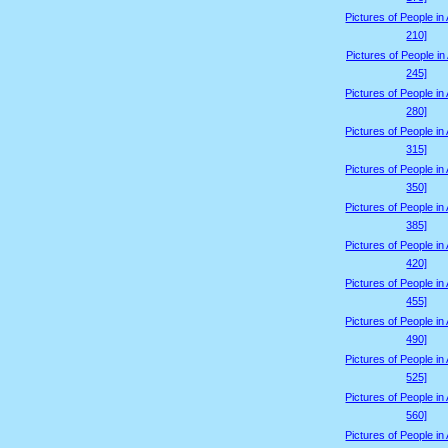
Pictures of People in 
210]
Pictures of People in 
245]
Pictures of People in 
280]
Pictures of People in 
315]
Pictures of People in 
350]
Pictures of People in 
385]
Pictures of People in 
420]
Pictures of People in 
455]
Pictures of People in 
490]
Pictures of People in 
525]
Pictures of People in 
560]
Pictures of People in 