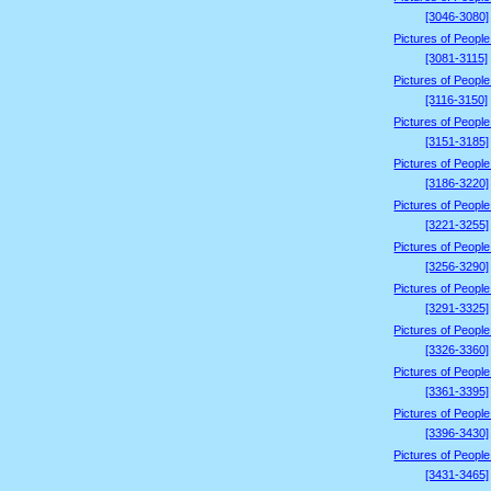
[3046-3080]
Pictures of People 
[3081-3115]
Pictures of People 
[3116-3150]
Pictures of People 
[3151-3185]
Pictures of People 
[3186-3220]
Pictures of People 
[3221-3255]
Pictures of People 
[3256-3290]
Pictures of People 
[3291-3325]
Pictures of People 
[3326-3360]
Pictures of People 
[3361-3395]
Pictures of People 
[3396-3430]
Pictures of People 
[3431-3465]