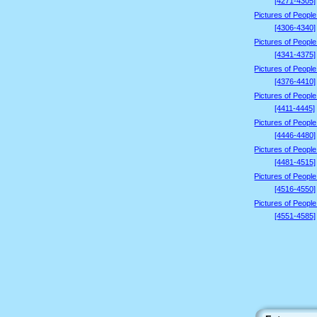
[4271-4305]
Pictures of People 
[4306-4340]
Pictures of People 
[4341-4375]
Pictures of People 
[4376-4410]
Pictures of People 
[4411-4445]
Pictures of People 
[4446-4480]
Pictures of People 
[4481-4515]
Pictures of People 
[4516-4550]
Pictures of People 
[4551-4585]