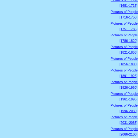
Pictures of People 
[1681-1715]
Pictures of People 
[1716-1750]
Pictures of People 
[1751-1785]
Pictures of People 
[1786-1820]
Pictures of People 
[1821-1855]
Pictures of People 
[1856-1890]
Pictures of People 
[1891-1925]
Pictures of People 
[1926-1960]
Pictures of People 
[1961-1995]
Pictures of People 
[1996-2030]
Pictures of People 
[2031-2065]
Pictures of People 
[2066-2100]