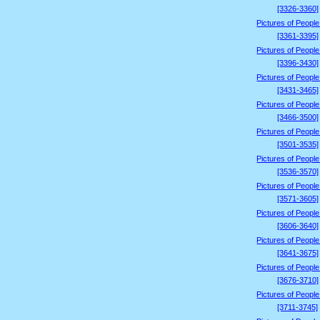
[3326-3360]
Pictures of People 
[3361-3395]
Pictures of People 
[3396-3430]
Pictures of People 
[3431-3465]
Pictures of People 
[3466-3500]
Pictures of People 
[3501-3535]
Pictures of People 
[3536-3570]
Pictures of People 
[3571-3605]
Pictures of People 
[3606-3640]
Pictures of People 
[3641-3675]
Pictures of People 
[3676-3710]
Pictures of People 
[3711-3745]