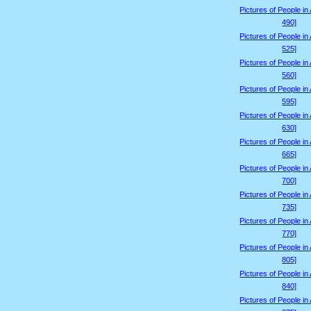
Pictures of People in 
490]
Pictures of People in 
525]
Pictures of People in 
560]
Pictures of People in 
595]
Pictures of People in 
630]
Pictures of People in 
665]
Pictures of People in 
700]
Pictures of People in 
735]
Pictures of People in 
770]
Pictures of People in 
805]
Pictures of People in 
840]
Pictures of People in 