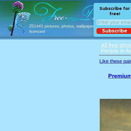
Subscribe for
free!
251441 pictures, photos, wallpapers with free
Subscribe
licences!
All free pho
People in Ar
Like these pai
Premium