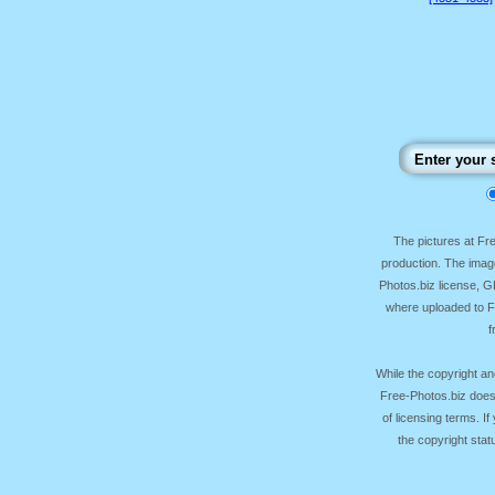
The pictures at F
production. The image
Photos.biz license, 
where uploaded to Fr
f
While the copyright an
Free-Photos.biz does
of licensing terms. I
the copyright sta