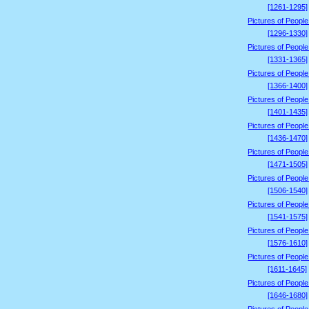
[1261-1295]
Pictures of People 
[1296-1330]
Pictures of People 
[1331-1365]
Pictures of People 
[1366-1400]
Pictures of People 
[1401-1435]
Pictures of People 
[1436-1470]
Pictures of People 
[1471-1505]
Pictures of People 
[1506-1540]
Pictures of People 
[1541-1575]
Pictures of People 
[1576-1610]
Pictures of People 
[1611-1645]
Pictures of People 
[1646-1680]