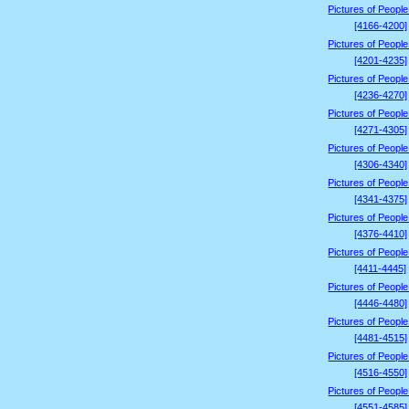
Pictures of People 
[4166-4200]
Pictures of People 
[4201-4235]
Pictures of People 
[4236-4270]
Pictures of People 
[4271-4305]
Pictures of People 
[4306-4340]
Pictures of People 
[4341-4375]
Pictures of People 
[4376-4410]
Pictures of People 
[4411-4445]
Pictures of People 
[4446-4480]
Pictures of People 
[4481-4515]
Pictures of People 
[4516-4550]
Pictures of People 
[4551-4585]