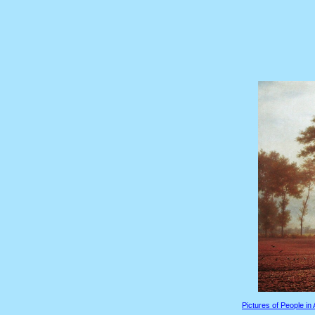
Pictures of People in 