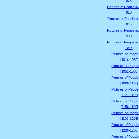
875]
Pictures of People in 
910]
Pictures of People in 
945]
Pictures of People in 
980]
Pictures of People in 
1015]
Pictures of People 
[1016-1050]
Pictures of People 
[1051-1085]
Pictures of People 
[1086-1120]
Pictures of People 
[1121-1155]
Pictures of People 
[1156-1190]
Pictures of People 
[1191-1225]
Pictures of People 
[1226-1260]
Pictures of People 