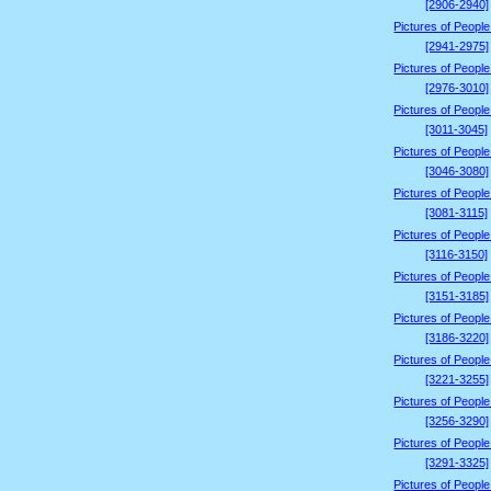
[2906-2940]
Pictures of People 
[2941-2975]
Pictures of People 
[2976-3010]
Pictures of People 
[3011-3045]
Pictures of People 
[3046-3080]
Pictures of People 
[3081-3115]
Pictures of People 
[3116-3150]
Pictures of People 
[3151-3185]
Pictures of People 
[3186-3220]
Pictures of People 
[3221-3255]
Pictures of People 
[3256-3290]
Pictures of People 
[3291-3325]
Pictures of People 