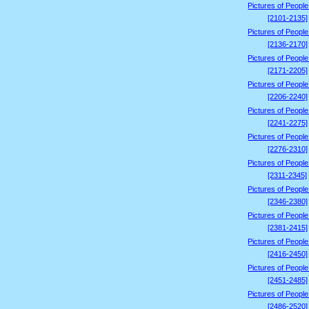
Pictures of People 
[2101-2135]
Pictures of People 
[2136-2170]
Pictures of People 
[2171-2205]
Pictures of People 
[2206-2240]
Pictures of People 
[2241-2275]
Pictures of People 
[2276-2310]
Pictures of People 
[2311-2345]
Pictures of People 
[2346-2380]
Pictures of People 
[2381-2415]
Pictures of People 
[2416-2450]
Pictures of People 
[2451-2485]
Pictures of People 
[2486-2520]