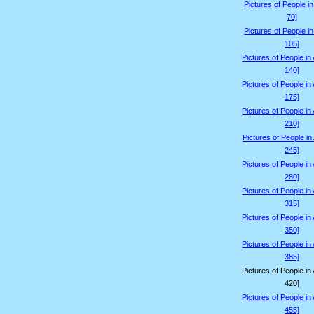
Pictures of People in
70]
Pictures of People in
105]
Pictures of People in 
140]
Pictures of People in 
175]
Pictures of People in 
210]
Pictures of People in 
245]
Pictures of People in 
280]
Pictures of People in 
315]
Pictures of People in 
350]
Pictures of People in 
385]
Pictures of People in 
420]
Pictures of People in 
455]