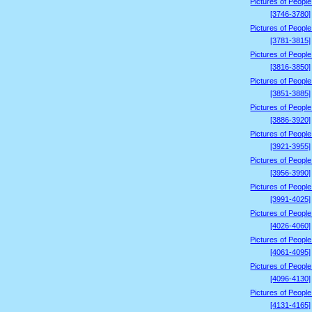
Pictures of People 
[3746-3780]
Pictures of People 
[3781-3815]
Pictures of People 
[3816-3850]
Pictures of People 
[3851-3885]
Pictures of People 
[3886-3920]
Pictures of People 
[3921-3955]
Pictures of People 
[3956-3990]
Pictures of People 
[3991-4025]
Pictures of People 
[4026-4060]
Pictures of People 
[4061-4095]
Pictures of People 
[4096-4130]
Pictures of People 
[4131-4165]