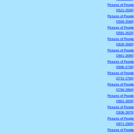
Pictures of People 
[2521-2555]
Pictures of People 
[2556-2590]
Pictures of People 
[2591-2625]
Pictures of People 
[2626-2660]
Pictures of People 
[2661-2695]
Pictures of People 
[2696-2730]
Pictures of People 
[2731-2765]
Pictures of People 
[2766-2800]
Pictures of People 
[2801-2835]
Pictures of People 
[2836-2870]
Pictures of People 
[2871-2905]
Pictures of People 