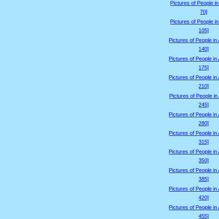
Pictures of People in
70]
Pictures of People in
105]
Pictures of People in 
140]
Pictures of People in 
175]
Pictures of People in 
210]
Pictures of People in 
245]
Pictures of People in 
280]
Pictures of People in 
315]
Pictures of People in 
350]
Pictures of People in 
385]
Pictures of People in 
420]
Pictures of People in 
455]