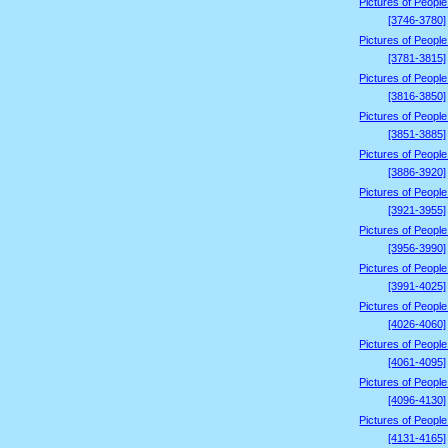
Pictures of People 
[3746-3780]
Pictures of People 
[3781-3815]
Pictures of People 
[3816-3850]
Pictures of People 
[3851-3885]
Pictures of People 
[3886-3920]
Pictures of People 
[3921-3955]
Pictures of People 
[3956-3990]
Pictures of People 
[3991-4025]
Pictures of People 
[4026-4060]
Pictures of People 
[4061-4095]
Pictures of People 
[4096-4130]
Pictures of People 
[4131-4165]