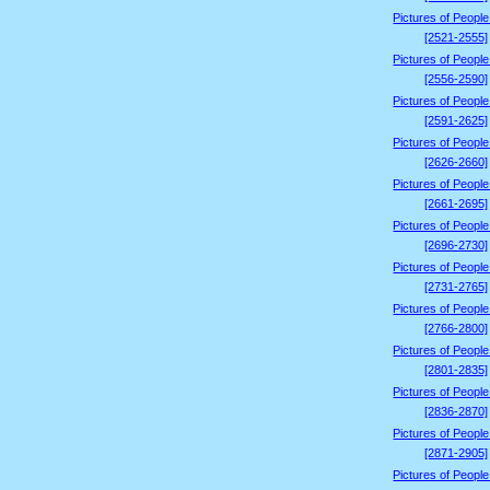
Pictures of People 
[2521-2555]
Pictures of People 
[2556-2590]
Pictures of People 
[2591-2625]
Pictures of People 
[2626-2660]
Pictures of People 
[2661-2695]
Pictures of People 
[2696-2730]
Pictures of People 
[2731-2765]
Pictures of People 
[2766-2800]
Pictures of People 
[2801-2835]
Pictures of People 
[2836-2870]
Pictures of People 
[2871-2905]
Pictures of People 