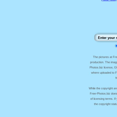
The pictures at F
production. The image
Photos.biz license, 
where uploaded to Fr
f
While the copyright an
Free-Photos.biz does
of licensing terms. I
the copyright sta