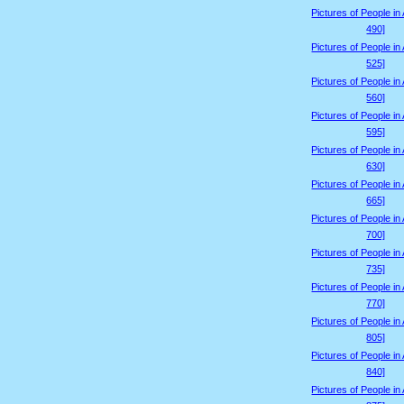
Pictures of People in 
490]
Pictures of People in 
525]
Pictures of People in 
560]
Pictures of People in 
595]
Pictures of People in 
630]
Pictures of People in 
665]
Pictures of People in 
700]
Pictures of People in 
735]
Pictures of People in 
770]
Pictures of People in 
805]
Pictures of People in 
840]
Pictures of People in 