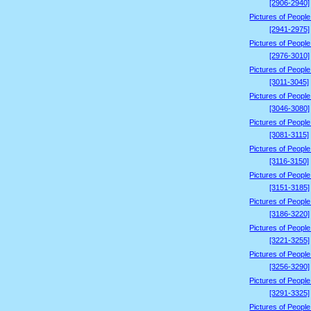
[2906-2940]
Pictures of People 
[2941-2975]
Pictures of People 
[2976-3010]
Pictures of People 
[3011-3045]
Pictures of People 
[3046-3080]
Pictures of People 
[3081-3115]
Pictures of People 
[3116-3150]
Pictures of People 
[3151-3185]
Pictures of People 
[3186-3220]
Pictures of People 
[3221-3255]
Pictures of People 
[3256-3290]
Pictures of People 
[3291-3325]
Pictures of People 