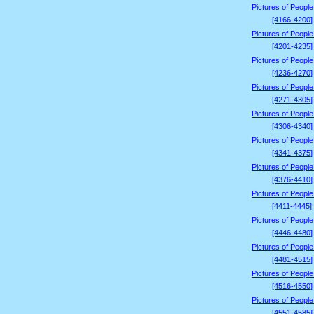
Pictures of People 
[4166-4200]
Pictures of People 
[4201-4235]
Pictures of People 
[4236-4270]
Pictures of People 
[4271-4305]
Pictures of People 
[4306-4340]
Pictures of People 
[4341-4375]
Pictures of People 
[4376-4410]
Pictures of People 
[4411-4445]
Pictures of People 
[4446-4480]
Pictures of People 
[4481-4515]
Pictures of People 
[4516-4550]
Pictures of People 
[4551-4585]