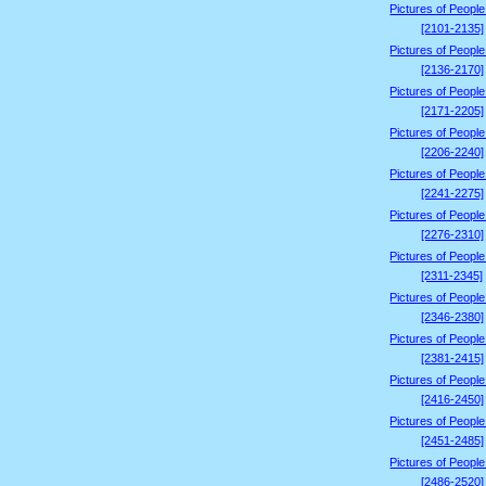
Pictures of People 
[2101-2135]
Pictures of People 
[2136-2170]
Pictures of People 
[2171-2205]
Pictures of People 
[2206-2240]
Pictures of People 
[2241-2275]
Pictures of People 
[2276-2310]
Pictures of People 
[2311-2345]
Pictures of People 
[2346-2380]
Pictures of People 
[2381-2415]
Pictures of People 
[2416-2450]
Pictures of People 
[2451-2485]
Pictures of People 
[2486-2520]