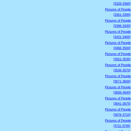
[3326-3360]
Pictures of People 
[3361-3395]
Pictures of People 
[3396-3430]
Pictures of People 
[3431-3465]
Pictures of People 
[3466-3500]
Pictures of People 
[3501-3535]
Pictures of People 
[3536-3570]
Pictures of People 
[3571-3605]
Pictures of People 
[3606-3640]
Pictures of People 
[3641-3675]
Pictures of People 
[3676-3710]
Pictures of People 
[3711-3745]