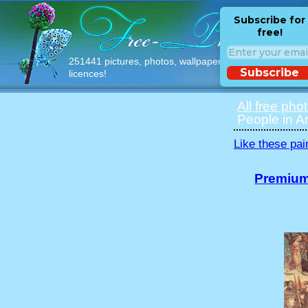
Subscribe for
free!
251441 pictures, photos, wallpapers with free
Subscribe
licences!
All free pho
People in Ar
Like these pai
Premium