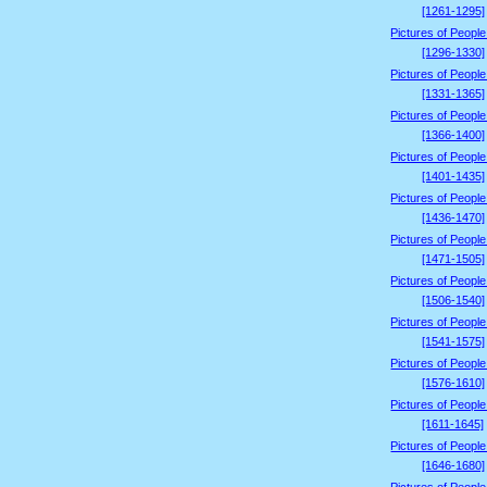
[1261-1295]
Pictures of People 
[1296-1330]
Pictures of People 
[1331-1365]
Pictures of People 
[1366-1400]
Pictures of People 
[1401-1435]
Pictures of People 
[1436-1470]
Pictures of People 
[1471-1505]
Pictures of People 
[1506-1540]
Pictures of People 
[1541-1575]
Pictures of People 
[1576-1610]
Pictures of People 
[1611-1645]
Pictures of People 
[1646-1680]