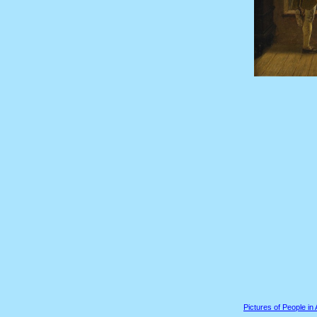
Pictures of People in 