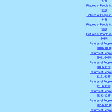
875]
Pictures of People in 
910]
Pictures of People in 
945]
Pictures of People in 
980]
Pictures of People in 
1015]
Pictures of People 
[1016-1050]
Pictures of People 
[1051-1085]
Pictures of People 
[1086-1120]
Pictures of People 
[1121-1155]
Pictures of People 
[1156-1190]
Pictures of People 
[1191-1225]
Pictures of People 
[1226-1260]
Pictures of People 