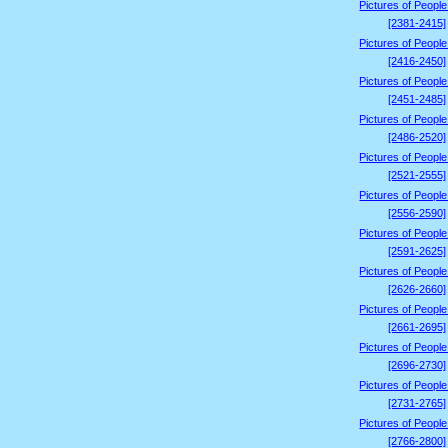
Pictures of People 
[2381-2415]
Pictures of People 
[2416-2450]
Pictures of People 
[2451-2485]
Pictures of People 
[2486-2520]
Pictures of People 
[2521-2555]
Pictures of People 
[2556-2590]
Pictures of People 
[2591-2625]
Pictures of People 
[2626-2660]
Pictures of People 
[2661-2695]
Pictures of People 
[2696-2730]
Pictures of People 
[2731-2765]
Pictures of People 
[2766-2800]