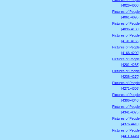
[4026-4060]
Pictures of People 
[4061-4095]
Pictures of People 
[4096-4130]
Pictures of People 
[4131-4165]
Pictures of People 
[4166-4200]
Pictures of People 
[4201-4235]
Pictures of People 
[4236-4270]
Pictures of People 
[4271-4305]
Pictures of People 
[4306-4340]
Pictures of People 
[4341-4375]
Pictures of People 
[4376-4410]
Pictures of People 
[4411-4445]