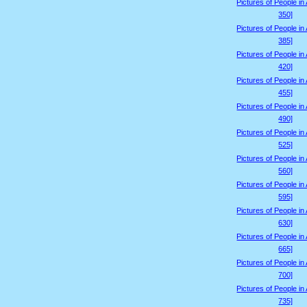
Pictures of People in 
350]
Pictures of People in 
385]
Pictures of People in 
420]
Pictures of People in 
455]
Pictures of People in 
490]
Pictures of People in 
525]
Pictures of People in 
560]
Pictures of People in 
595]
Pictures of People in 
630]
Pictures of People in 
665]
Pictures of People in 
700]
Pictures of People in 
735]