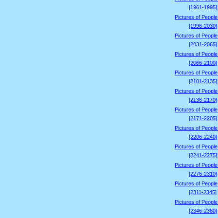
[1961-1995]
Pictures of People 
[1996-2030]
Pictures of People 
[2031-2065]
Pictures of People 
[2066-2100]
Pictures of People 
[2101-2135]
Pictures of People 
[2136-2170]
Pictures of People 
[2171-2205]
Pictures of People 
[2206-2240]
Pictures of People 
[2241-2275]
Pictures of People 
[2276-2310]
Pictures of People 
[2311-2345]
Pictures of People 
[2346-2380]