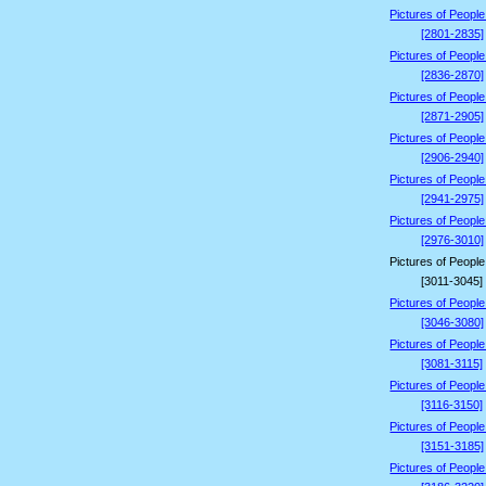
Pictures of People 
[2801-2835]
Pictures of People 
[2836-2870]
Pictures of People 
[2871-2905]
Pictures of People 
[2906-2940]
Pictures of People 
[2941-2975]
Pictures of People 
[2976-3010]
Pictures of People 
[3011-3045]
Pictures of People 
[3046-3080]
Pictures of People 
[3081-3115]
Pictures of People 
[3116-3150]
Pictures of People 
[3151-3185]
Pictures of People 