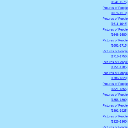
[1541-1575]
Pictures of People 
[1576-1610]
Pictures of People 
[1611-1645]
Pictures of People 
[1646-1680]
Pictures of People 
[1681-1715]
Pictures of People 
[1716-1750]
Pictures of People 
[1751-1785]
Pictures of People 
[1786-1820]
Pictures of People 
[1821-1855]
Pictures of People 
[1856-1890]
Pictures of People 
[1891-1925]
Pictures of People 
[1926-1960]
Pictures of People 