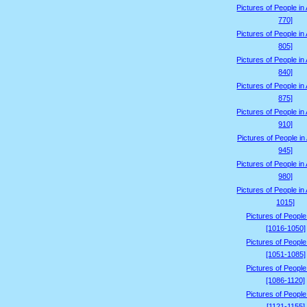
Pictures of People in 
770]
Pictures of People in 
805]
Pictures of People in 
840]
Pictures of People in 
875]
Pictures of People in 
910]
Pictures of People in 
945]
Pictures of People in 
980]
Pictures of People in 
1015]
Pictures of People 
[1016-1050]
Pictures of People 
[1051-1085]
Pictures of People 
[1086-1120]
Pictures of People 
[1121-1155]