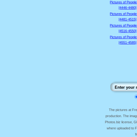
Pictures of People 
[4446-4480]
Pictures of People 
[4481-4515]
Pictures of People 
[4516-4550]
Pictures of People 
[4551-4585]
The pictures at F
production. The image
Photos.biz license, 
where uploaded to Fr
f