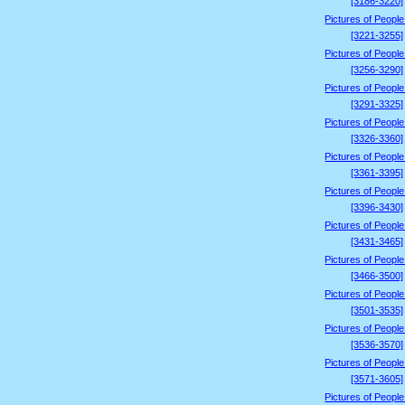
[3186-3220]
Pictures of People 
[3221-3255]
Pictures of People 
[3256-3290]
Pictures of People 
[3291-3325]
Pictures of People 
[3326-3360]
Pictures of People 
[3361-3395]
Pictures of People 
[3396-3430]
Pictures of People 
[3431-3465]
Pictures of People 
[3466-3500]
Pictures of People 
[3501-3535]
Pictures of People 
[3536-3570]
Pictures of People 
[3571-3605]
Pictures of People 