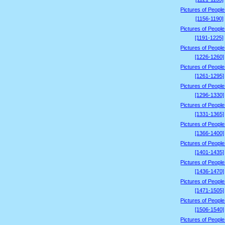
Pictures of People 
[1156-1190]
Pictures of People 
[1191-1225]
Pictures of People 
[1226-1260]
Pictures of People 
[1261-1295]
Pictures of People 
[1296-1330]
Pictures of People 
[1331-1365]
Pictures of People 
[1366-1400]
Pictures of People 
[1401-1435]
Pictures of People 
[1436-1470]
Pictures of People 
[1471-1505]
Pictures of People 
[1506-1540]
Pictures of People 