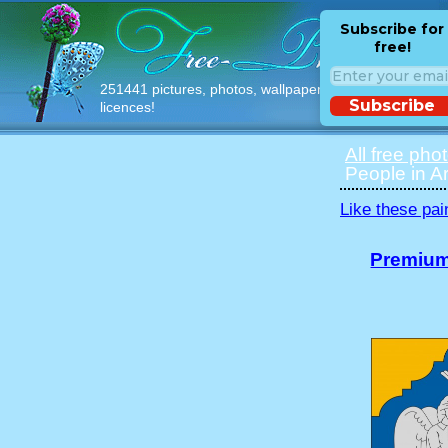
Subscribe for
free!
251441 pictures, photos, wallpapers with free
Subscribe
licences!
All free pho
People in Ar
Like these pai
Premium