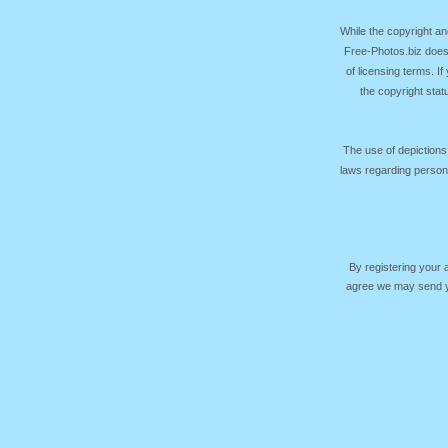
While the copyright an
Free-Photos.biz does
of licensing terms. I
the copyright sta
The use of depictions
laws regarding persona
By registering your
agree we may send yo