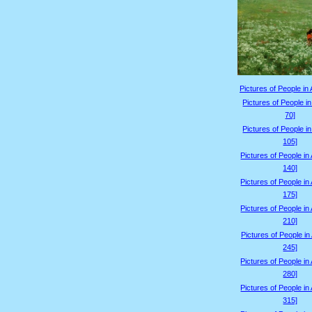
Pictures of People in 
Pictures of People in
70]
Pictures of People in
105]
Pictures of People in 
140]
Pictures of People in 
175]
Pictures of People in 
210]
Pictures of People in 
245]
Pictures of People in 
280]
Pictures of People in 
315]