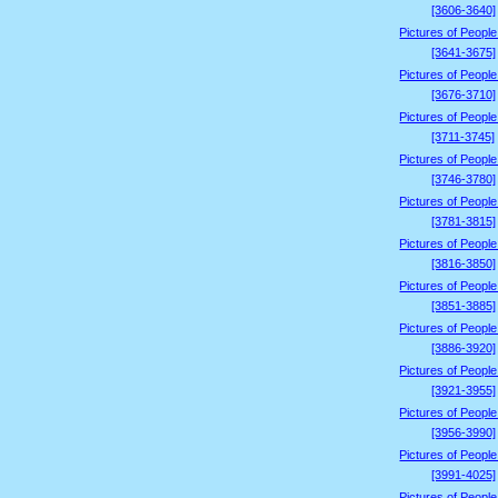
[3606-3640]
Pictures of People 
[3641-3675]
Pictures of People 
[3676-3710]
Pictures of People 
[3711-3745]
Pictures of People 
[3746-3780]
Pictures of People 
[3781-3815]
Pictures of People 
[3816-3850]
Pictures of People 
[3851-3885]
Pictures of People 
[3886-3920]
Pictures of People 
[3921-3955]
Pictures of People 
[3956-3990]
Pictures of People 
[3991-4025]
Pictures of People 