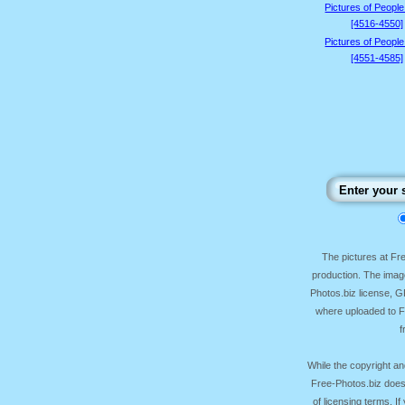
Pictures of People 
[4516-4550]
Pictures of People 
[4551-4585]
The pictures at F
production. The image
Photos.biz license, 
where uploaded to Fr
f
While the copyright an
Free-Photos.biz does
of licensing terms. I