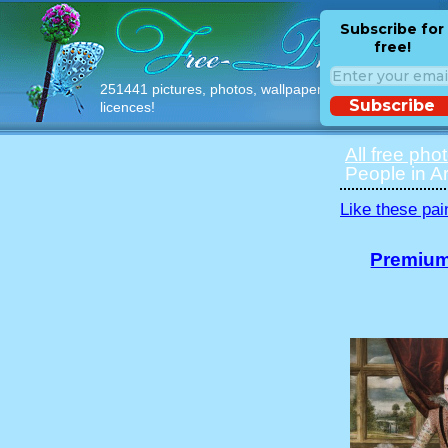
Subscribe for
free!
251441 pictures, photos, wallpapers with free
Subscribe
licences!
All free pho
People in Ar
Like these pai
Premium