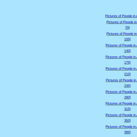
Pictures of People in 
Pictures of People in
70]
Pictures of People in
105]
Pictures of People in 
140]
Pictures of People in 
175]
Pictures of People in 
210]
Pictures of People in 
245]
Pictures of People in 
280]
Pictures of People in 
315]
Pictures of People in 
350]
Pictures of People in 
385]