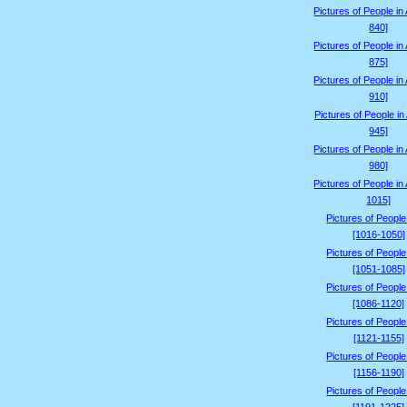
Pictures of People in 
840]
Pictures of People in 
875]
Pictures of People in 
910]
Pictures of People in 
945]
Pictures of People in 
980]
Pictures of People in 
1015]
Pictures of People 
[1016-1050]
Pictures of People 
[1051-1085]
Pictures of People 
[1086-1120]
Pictures of People 
[1121-1155]
Pictures of People 
[1156-1190]
Pictures of People 