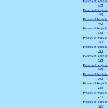
Pictures of People in 
420]
Pictures of People in 
455]
Pictures of People in 
490]
Pictures of People in 
525]
Pictures of People in 
560]
Pictures of People in 
595]
Pictures of People in 
630]
Pictures of People in 
665]
Pictures of People in 
700]
Pictures of People in 
735]
Pictures of People in 
770]
Pictures of People in 
805]