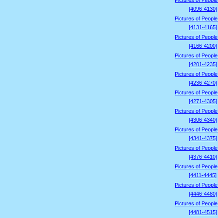
Pictures of People 
[4096-4130]
Pictures of People 
[4131-4165]
Pictures of People 
[4166-4200]
Pictures of People 
[4201-4235]
Pictures of People 
[4236-4270]
Pictures of People 
[4271-4305]
Pictures of People 
[4306-4340]
Pictures of People 
[4341-4375]
Pictures of People 
[4376-4410]
Pictures of People 
[4411-4445]
Pictures of People 
[4446-4480]
Pictures of People 
[4481-4515]