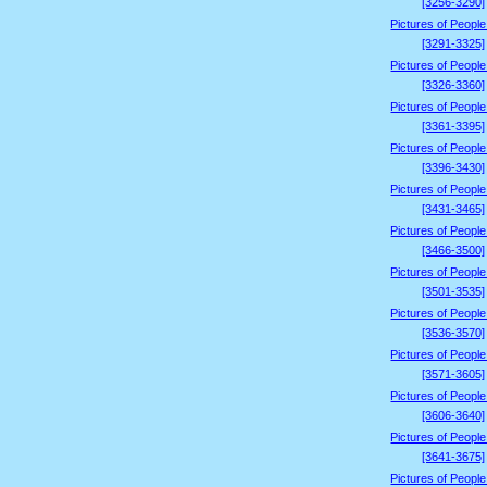
[3256-3290]
Pictures of People 
[3291-3325]
Pictures of People 
[3326-3360]
Pictures of People 
[3361-3395]
Pictures of People 
[3396-3430]
Pictures of People 
[3431-3465]
Pictures of People 
[3466-3500]
Pictures of People 
[3501-3535]
Pictures of People 
[3536-3570]
Pictures of People 
[3571-3605]
Pictures of People 
[3606-3640]
Pictures of People 
[3641-3675]
Pictures of People 