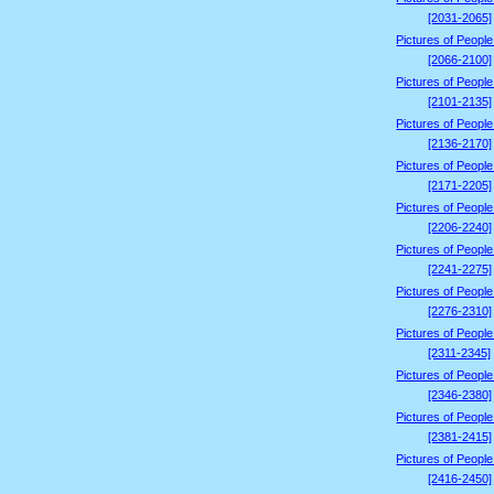
[2031-2065]
Pictures of People 
[2066-2100]
Pictures of People 
[2101-2135]
Pictures of People 
[2136-2170]
Pictures of People 
[2171-2205]
Pictures of People 
[2206-2240]
Pictures of People 
[2241-2275]
Pictures of People 
[2276-2310]
Pictures of People 
[2311-2345]
Pictures of People 
[2346-2380]
Pictures of People 
[2381-2415]
Pictures of People 
[2416-2450]