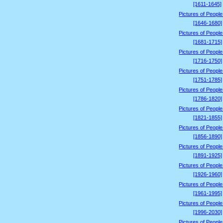
[1611-1645]
Pictures of People 
[1646-1680]
Pictures of People 
[1681-1715]
Pictures of People 
[1716-1750]
Pictures of People 
[1751-1785]
Pictures of People 
[1786-1820]
Pictures of People 
[1821-1855]
Pictures of People 
[1856-1890]
Pictures of People 
[1891-1925]
Pictures of People 
[1926-1960]
Pictures of People 
[1961-1995]
Pictures of People 
[1996-2030]
Pictures of People 