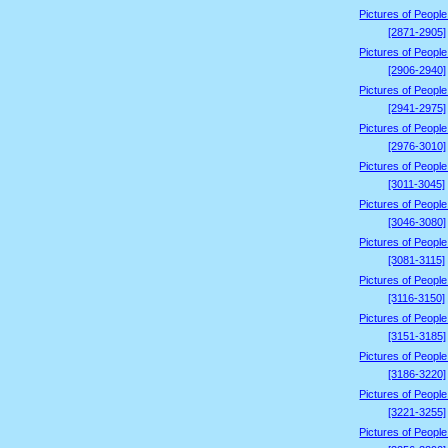
Pictures of People 
[2871-2905]
Pictures of People 
[2906-2940]
Pictures of People 
[2941-2975]
Pictures of People 
[2976-3010]
Pictures of People 
[3011-3045]
Pictures of People 
[3046-3080]
Pictures of People 
[3081-3115]
Pictures of People 
[3116-3150]
Pictures of People 
[3151-3185]
Pictures of People 
[3186-3220]
Pictures of People 
[3221-3255]
Pictures of People 