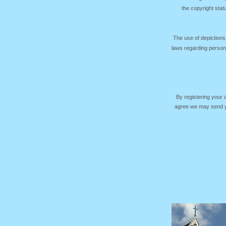
the copyright sta
The use of depictions
laws regarding persona
By registering your
agree we may send yo