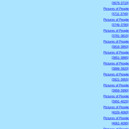
[3676-3710]
Pictures of People 
[3711-3745]
Pictures of People 
[3746-3780]
Pictures of People 
[3781-3815]
Pictures of People 
[3816-3850]
Pictures of People 
[3851-3885]
Pictures of People 
[3886-3920]
Pictures of People 
[3921-3955]
Pictures of People 
[3956-3990]
Pictures of People 
[3991-4025]
Pictures of People 
[4026-4060]
Pictures of People 
[4061-4095]