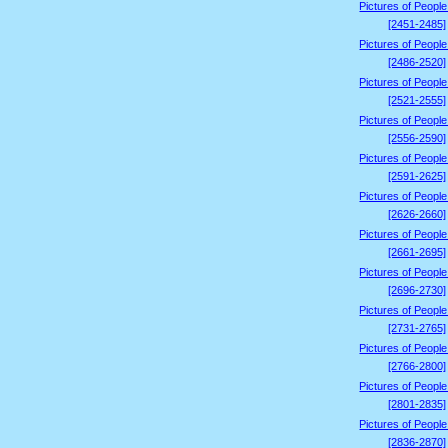
Pictures of People 
[2451-2485]
Pictures of People 
[2486-2520]
Pictures of People 
[2521-2555]
Pictures of People 
[2556-2590]
Pictures of People 
[2591-2625]
Pictures of People 
[2626-2660]
Pictures of People 
[2661-2695]
Pictures of People 
[2696-2730]
Pictures of People 
[2731-2765]
Pictures of People 
[2766-2800]
Pictures of People 
[2801-2835]
Pictures of People 
[2836-2870]