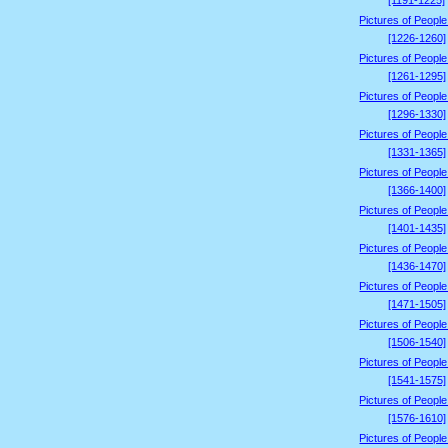
[1191-1225]
Pictures of People 
[1226-1260]
Pictures of People 
[1261-1295]
Pictures of People 
[1296-1330]
Pictures of People 
[1331-1365]
Pictures of People 
[1366-1400]
Pictures of People 
[1401-1435]
Pictures of People 
[1436-1470]
Pictures of People 
[1471-1505]
Pictures of People 
[1506-1540]
Pictures of People 
[1541-1575]
Pictures of People 
[1576-1610]
Pictures of People 