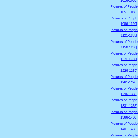
[1016-1050]
Pictures of People 
[1051-1085]
Pictures of People 
[1086-1120]
Pictures of People 
[1121-1155]
Pictures of People 
[1156-1190]
Pictures of People 
[1191-1225]
Pictures of People 
[1226-1260]
Pictures of People 
[1261-1295]
Pictures of People 
[1296-1330]
Pictures of People 
[1331-1365]
Pictures of People 
[1366-1400]
Pictures of People 
[1401-1435]
Pictures of People 