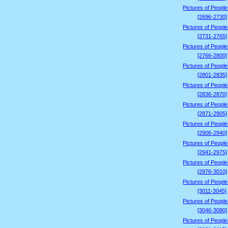
Pictures of People 
[2696-2730]
Pictures of People 
[2731-2765]
Pictures of People 
[2766-2800]
Pictures of People 
[2801-2835]
Pictures of People 
[2836-2870]
Pictures of People 
[2871-2905]
Pictures of People 
[2906-2940]
Pictures of People 
[2941-2975]
Pictures of People 
[2976-3010]
Pictures of People 
[3011-3045]
Pictures of People 
[3046-3080]
Pictures of People 