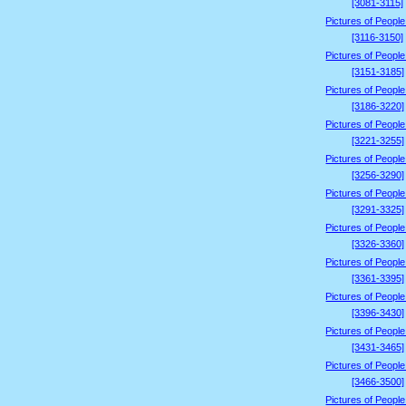
[3081-3115]
Pictures of People 
[3116-3150]
Pictures of People 
[3151-3185]
Pictures of People 
[3186-3220]
Pictures of People 
[3221-3255]
Pictures of People 
[3256-3290]
Pictures of People 
[3291-3325]
Pictures of People 
[3326-3360]
Pictures of People 
[3361-3395]
Pictures of People 
[3396-3430]
Pictures of People 
[3431-3465]
Pictures of People 
[3466-3500]
Pictures of People 