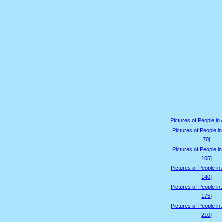
Pictures of People in 
Pictures of People in
70]
Pictures of People in
105]
Pictures of People in 
140]
Pictures of People in 
175]
Pictures of People in 
210]