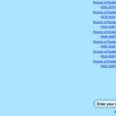
Pictures of People 
[4341-4375]
Pictures of People 
[4376-4410]
Pictures of People 
[4411-4445]
Pictures of People 
[4446-4480]
Pictures of People 
[4481-4515]
Pictures of People 
[4516-4550]
Pictures of People 
[4551-4585]