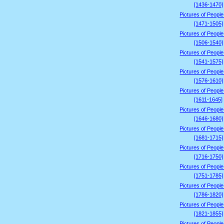
[1436-1470]
Pictures of People 
[1471-1505]
Pictures of People 
[1506-1540]
Pictures of People 
[1541-1575]
Pictures of People 
[1576-1610]
Pictures of People 
[1611-1645]
Pictures of People 
[1646-1680]
Pictures of People 
[1681-1715]
Pictures of People 
[1716-1750]
Pictures of People 
[1751-1785]
Pictures of People 
[1786-1820]
Pictures of People 
[1821-1855]
Pictures of People 