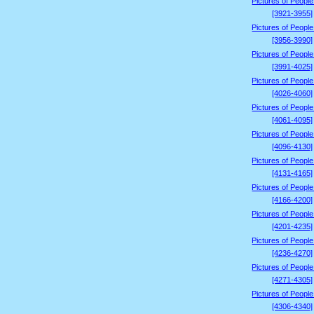
Pictures of People 
[3921-3955]
Pictures of People 
[3956-3990]
Pictures of People 
[3991-4025]
Pictures of People 
[4026-4060]
Pictures of People 
[4061-4095]
Pictures of People 
[4096-4130]
Pictures of People 
[4131-4165]
Pictures of People 
[4166-4200]
Pictures of People 
[4201-4235]
Pictures of People 
[4236-4270]
Pictures of People 
[4271-4305]
Pictures of People 
[4306-4340]