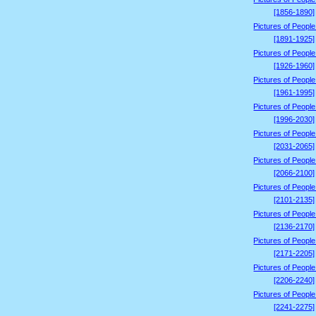
[1856-1890]
Pictures of People 
[1891-1925]
Pictures of People 
[1926-1960]
Pictures of People 
[1961-1995]
Pictures of People 
[1996-2030]
Pictures of People 
[2031-2065]
Pictures of People 
[2066-2100]
Pictures of People 
[2101-2135]
Pictures of People 
[2136-2170]
Pictures of People 
[2171-2205]
Pictures of People 
[2206-2240]
Pictures of People 
[2241-2275]