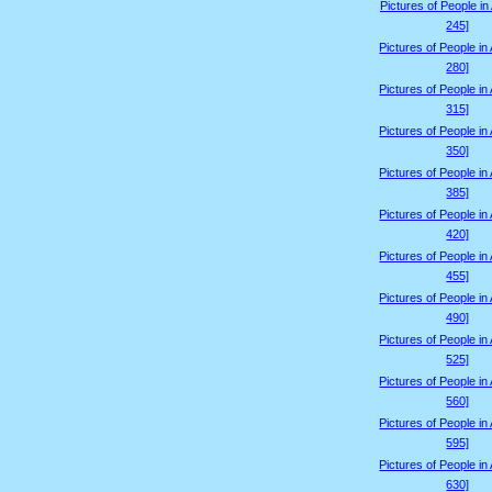
Pictures of People in 
245]
Pictures of People in 
280]
Pictures of People in 
315]
Pictures of People in 
350]
Pictures of People in 
385]
Pictures of People in 
420]
Pictures of People in 
455]
Pictures of People in 
490]
Pictures of People in 
525]
Pictures of People in 
560]
Pictures of People in 
595]
Pictures of People in 
630]