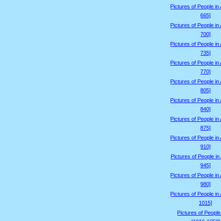
Pictures of People in 
665]
Pictures of People in 
700]
Pictures of People in 
735]
Pictures of People in 
770]
Pictures of People in 
805]
Pictures of People in 
840]
Pictures of People in 
875]
Pictures of People in 
910]
Pictures of People in 
945]
Pictures of People in 
980]
Pictures of People in 
1015]
Pictures of People 