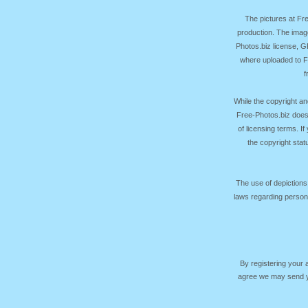
The pictures at F
production. The image
Photos.biz license, 
where uploaded to Fr
f
While the copyright an
Free-Photos.biz does
of licensing terms. I
the copyright sta
The use of depictions
laws regarding persona
By registering your
agree we may send yo