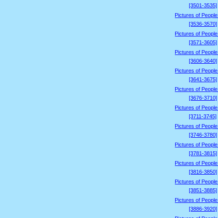
[3501-3535]
Pictures of People 
[3536-3570]
Pictures of People 
[3571-3605]
Pictures of People 
[3606-3640]
Pictures of People 
[3641-3675]
Pictures of People 
[3676-3710]
Pictures of People 
[3711-3745]
Pictures of People 
[3746-3780]
Pictures of People 
[3781-3815]
Pictures of People 
[3816-3850]
Pictures of People 
[3851-3885]
Pictures of People 
[3886-3920]