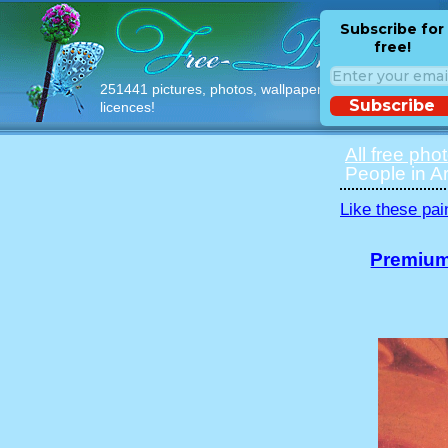
Subscribe for
free!
251441 pictures, photos, wallpapers with free
Subscribe
licences!
All free pho
People in Ar
Like these pai
Premium