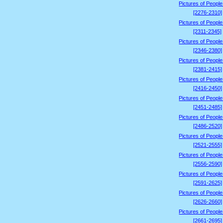
Pictures of People 
[2276-2310]
Pictures of People 
[2311-2345]
Pictures of People 
[2346-2380]
Pictures of People 
[2381-2415]
Pictures of People 
[2416-2450]
Pictures of People 
[2451-2485]
Pictures of People 
[2486-2520]
Pictures of People 
[2521-2555]
Pictures of People 
[2556-2590]
Pictures of People 
[2591-2625]
Pictures of People 
[2626-2660]
Pictures of People 
[2661-2695]