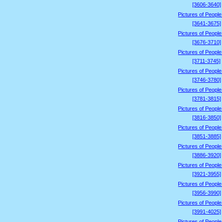
[3606-3640]
Pictures of People 
[3641-3675]
Pictures of People 
[3676-3710]
Pictures of People 
[3711-3745]
Pictures of People 
[3746-3780]
Pictures of People 
[3781-3815]
Pictures of People 
[3816-3850]
Pictures of People 
[3851-3885]
Pictures of People 
[3886-3920]
Pictures of People 
[3921-3955]
Pictures of People 
[3956-3990]
Pictures of People 
[3991-4025]
Pictures of People 