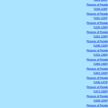
Pictures of People 
[1156-1190]
Pictures of People 
[1191-1225]
Pictures of People 
[1226-1260]
Pictures of People 
[1261-1295]
Pictures of People 
[1296-1330]
Pictures of People 
[1331-1365]
Pictures of People 
[1366-1400]
Pictures of People 
[1401-1435]
Pictures of People 
[1436-1470]
Pictures of People 
[1471-1505]
Pictures of People 
[1506-1540]
Pictures of People 