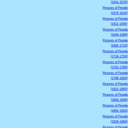
[1541-1575]
Pictures of People 
[1576-1610]
Pictures of People 
[1611-1645]
Pictures of People 
[1646-1680]
Pictures of People 
[1681-1715]
Pictures of People 
[1716-1750]
Pictures of People 
[1751-1785]
Pictures of People 
[1786-1820]
Pictures of People 
[1821-1855]
Pictures of People 
[1856-1890]
Pictures of People 
[1891-1925]
Pictures of People 
[1926-1960]
Pictures of People 