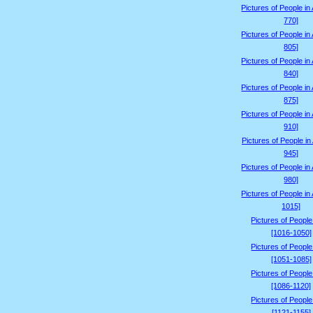
Pictures of People in 
770]
Pictures of People in 
805]
Pictures of People in 
840]
Pictures of People in 
875]
Pictures of People in 
910]
Pictures of People in 
945]
Pictures of People in 
980]
Pictures of People in 
1015]
Pictures of People 
[1016-1050]
Pictures of People 
[1051-1085]
Pictures of People 
[1086-1120]
Pictures of People 
[1121-1155]