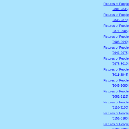
Pictures of People 
[2801-2835]
Pictures of People 
[2836-2870]
Pictures of People 
[2871-2905]
Pictures of People 
[2906-2940]
Pictures of People 
[2941-2975]
Pictures of People 
[2976-3010]
Pictures of People 
[3011-3045]
Pictures of People 
[3046-3080]
Pictures of People 
[3081-3115]
Pictures of People 
[3116-3150]
Pictures of People 
[3151-3185]
Pictures of People 