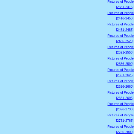
Pictures of People 
[2381-2415]
Pictures of People 
[2416-2450]
Pictures of People 
[2451-2485]
Pictures of People 
[2486-2520]
Pictures of People 
[2521-2555]
Pictures of People 
[2556-2590]
Pictures of People 
[2591-2625]
Pictures of People 
[2626-2660]
Pictures of People 
[2661-2695]
Pictures of People 
[2696-2730]
Pictures of People 
[2731-2765]
Pictures of People 
[2766-2800]