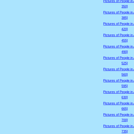
Pictures of People in 
350]
Pictures of People in 
385]
Pictures of People in 
420]
Pictures of People in 
455]
Pictures of People in 
490]
Pictures of People in 
525]
Pictures of People in 
560]
Pictures of People in 
595]
Pictures of People in 
630]
Pictures of People in 
665]
Pictures of People in 
700]
Pictures of People in 
735]