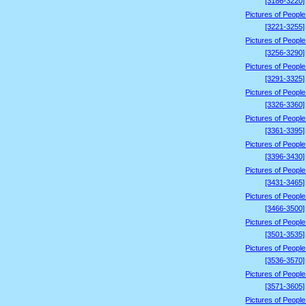
[3186-3220]
Pictures of People 
[3221-3255]
Pictures of People 
[3256-3290]
Pictures of People 
[3291-3325]
Pictures of People 
[3326-3360]
Pictures of People 
[3361-3395]
Pictures of People 
[3396-3430]
Pictures of People 
[3431-3465]
Pictures of People 
[3466-3500]
Pictures of People 
[3501-3535]
Pictures of People 
[3536-3570]
Pictures of People 
[3571-3605]
Pictures of People 