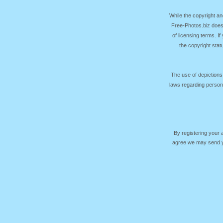
While the copyright an
Free-Photos.biz does
of licensing terms. I
the copyright sta
The use of depictions
laws regarding persona
By registering your
agree we may send yo