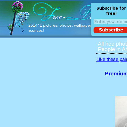
Subscribe for
free!
251441 pictures, photos, wallpapers with free
Subscribe
licences!
All free pho
People in Ar
Like these pai
Premium