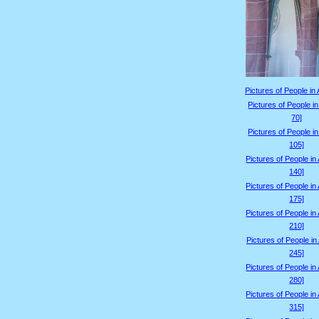
Pictures of People in 
Pictures of People in
70]
Pictures of People in
105]
Pictures of People in 
140]
Pictures of People in 
175]
Pictures of People in 
210]
Pictures of People in 
245]
Pictures of People in 
280]
Pictures of People in 
315]