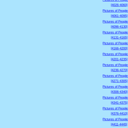
[4026-4060]
Pictures of People 
[4061-4095]
Pictures of People 
[4096-4130]
Pictures of People 
[4131-4165]
Pictures of People 
[4166-4200]
Pictures of People 
[4201-4235]
Pictures of People 
[4236-4270]
Pictures of People 
[4271-4305]
Pictures of People 
[4306-4340]
Pictures of People 
[4341-4375]
Pictures of People 
[4376-4410]
Pictures of People 
[4411-4445]