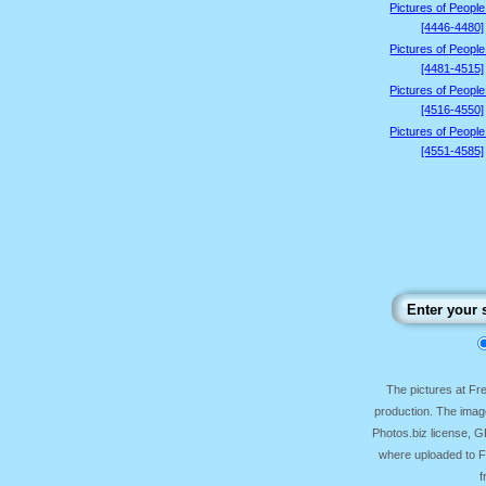
Pictures of People 
[4446-4480]
Pictures of People 
[4481-4515]
Pictures of People 
[4516-4550]
Pictures of People 
[4551-4585]
The pictures at F
production. The image
Photos.biz license, 
where uploaded to Fr
f