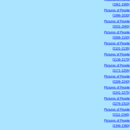
[1961-1995]
Pictures of People 
[1996-2030]
Pictures of People 
[2031-2065]
Pictures of People 
[2066-2100]
Pictures of People 
[2101-2135]
Pictures of People 
[2136-2170]
Pictures of People 
[2171-2205]
Pictures of People 
[2206-2240]
Pictures of People 
[2241-2275]
Pictures of People 
[2276-2310]
Pictures of People 
[2311-2345]
Pictures of People 
[2346-2380]