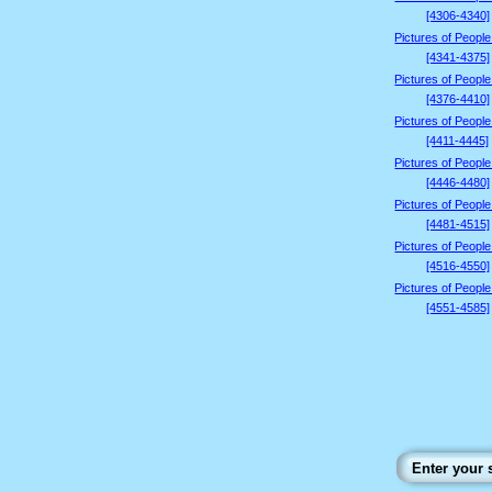
[4306-4340]
Pictures of People 
[4341-4375]
Pictures of People 
[4376-4410]
Pictures of People 
[4411-4445]
Pictures of People 
[4446-4480]
Pictures of People 
[4481-4515]
Pictures of People 
[4516-4550]
Pictures of People 
[4551-4585]