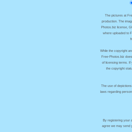
The pictures at F
production. The image
Photos.biz license, 
where uploaded to Fr
f
While the copyright an
Free-Photos.biz does
of licensing terms. I
the copyright sta
The use of depictions
laws regarding persona
By registering your
agree we may send yo