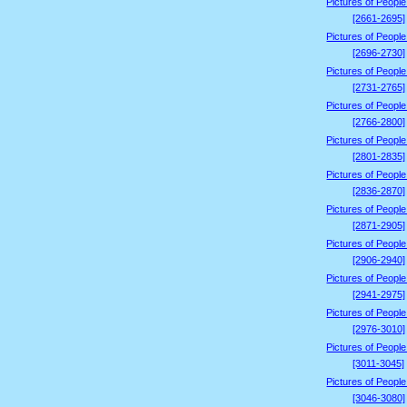
Pictures of People 
[2661-2695]
Pictures of People 
[2696-2730]
Pictures of People 
[2731-2765]
Pictures of People 
[2766-2800]
Pictures of People 
[2801-2835]
Pictures of People 
[2836-2870]
Pictures of People 
[2871-2905]
Pictures of People 
[2906-2940]
Pictures of People 
[2941-2975]
Pictures of People 
[2976-3010]
Pictures of People 
[3011-3045]
Pictures of People 
[3046-3080]