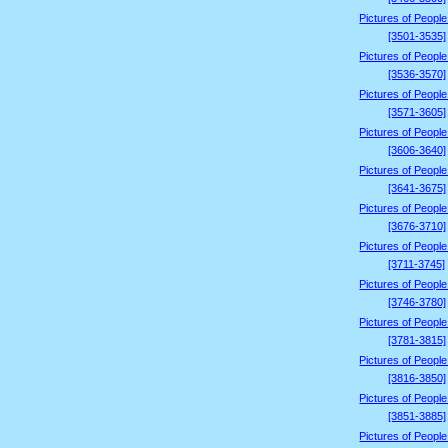
Pictures of People 
[3501-3535]
Pictures of People 
[3536-3570]
Pictures of People 
[3571-3605]
Pictures of People 
[3606-3640]
Pictures of People 
[3641-3675]
Pictures of People 
[3676-3710]
Pictures of People 
[3711-3745]
Pictures of People 
[3746-3780]
Pictures of People 
[3781-3815]
Pictures of People 
[3816-3850]
Pictures of People 
[3851-3885]
Pictures of People 