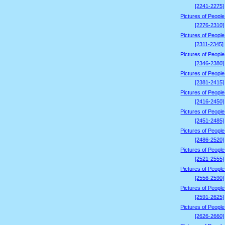
[2241-2275]
Pictures of People 
[2276-2310]
Pictures of People 
[2311-2345]
Pictures of People 
[2346-2380]
Pictures of People 
[2381-2415]
Pictures of People 
[2416-2450]
Pictures of People 
[2451-2485]
Pictures of People 
[2486-2520]
Pictures of People 
[2521-2555]
Pictures of People 
[2556-2590]
Pictures of People 
[2591-2625]
Pictures of People 
[2626-2660]