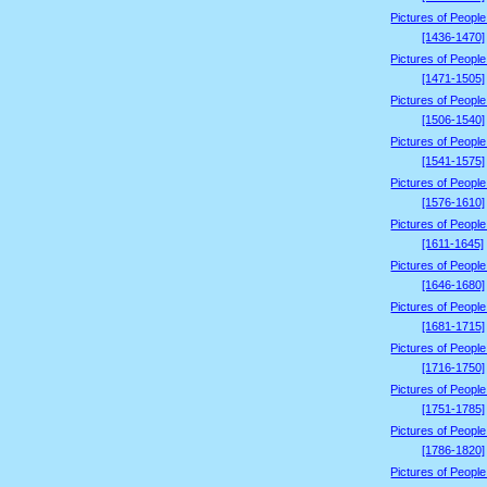
Pictures of People 
[1436-1470]
Pictures of People 
[1471-1505]
Pictures of People 
[1506-1540]
Pictures of People 
[1541-1575]
Pictures of People 
[1576-1610]
Pictures of People 
[1611-1645]
Pictures of People 
[1646-1680]
Pictures of People 
[1681-1715]
Pictures of People 
[1716-1750]
Pictures of People 
[1751-1785]
Pictures of People 
[1786-1820]
Pictures of People 