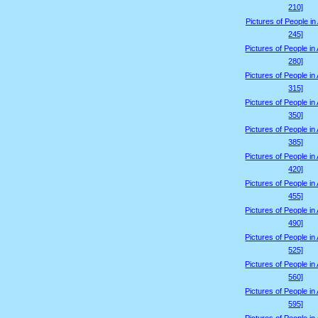
210]
Pictures of People in 
245]
Pictures of People in 
280]
Pictures of People in 
315]
Pictures of People in 
350]
Pictures of People in 
385]
Pictures of People in 
420]
Pictures of People in 
455]
Pictures of People in 
490]
Pictures of People in 
525]
Pictures of People in 
560]
Pictures of People in 
595]