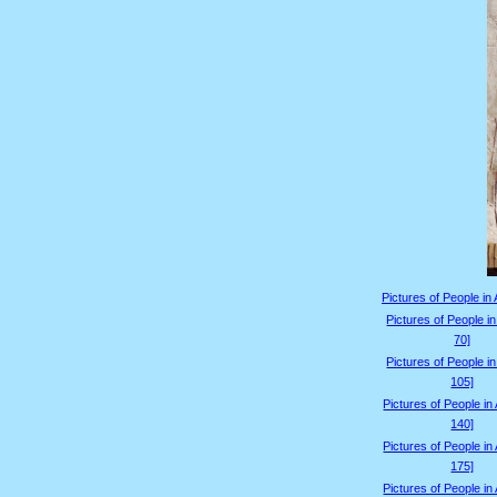
Pictures of People in 
Pictures of People in
70]
Pictures of People in
105]
Pictures of People in 
140]
Pictures of People in 
175]
Pictures of People in 