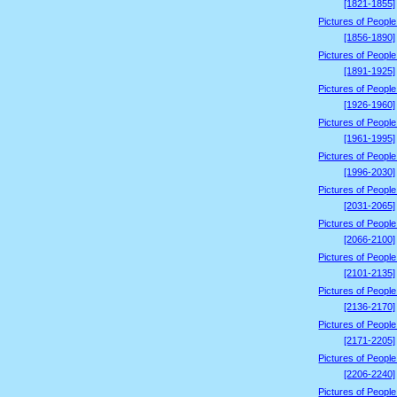
[1821-1855]
Pictures of People 
[1856-1890]
Pictures of People 
[1891-1925]
Pictures of People 
[1926-1960]
Pictures of People 
[1961-1995]
Pictures of People 
[1996-2030]
Pictures of People 
[2031-2065]
Pictures of People 
[2066-2100]
Pictures of People 
[2101-2135]
Pictures of People 
[2136-2170]
Pictures of People 
[2171-2205]
Pictures of People 
[2206-2240]
Pictures of People 