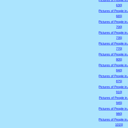
Pictures of People in 
630]
Pictures of People in 
665]
Pictures of People in 
700]
Pictures of People in 
735]
Pictures of People in 
770]
Pictures of People in 
805]
Pictures of People in 
840]
Pictures of People in 
875]
Pictures of People in 
910]
Pictures of People in 
945]
Pictures of People in 
980]
Pictures of People in 
1015]