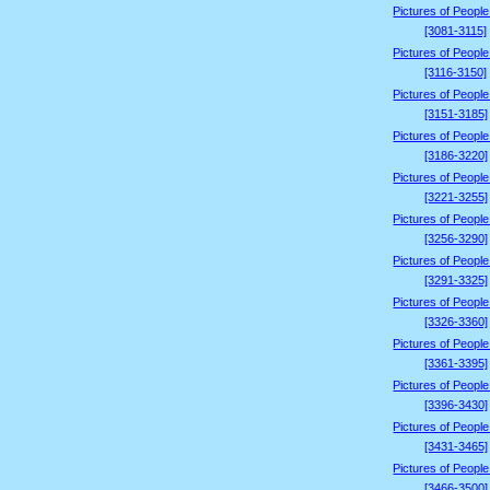
Pictures of People 
[3081-3115]
Pictures of People 
[3116-3150]
Pictures of People 
[3151-3185]
Pictures of People 
[3186-3220]
Pictures of People 
[3221-3255]
Pictures of People 
[3256-3290]
Pictures of People 
[3291-3325]
Pictures of People 
[3326-3360]
Pictures of People 
[3361-3395]
Pictures of People 
[3396-3430]
Pictures of People 
[3431-3465]
Pictures of People 
[3466-3500]