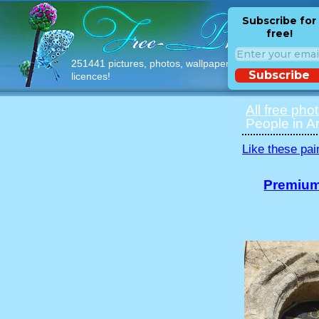
Subscribe for
free!
251441 pictures, photos, wallpapers with free
Subscribe
licences!
All free pho
People in Ar
Like these pai
Premium