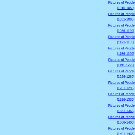
Pictures of People 
[1016-1050]
Pictures of People 
[1051-1085]
Pictures of People 
[1086-1120]
Pictures of People 
[1121-1155]
Pictures of People 
[1156-1190]
Pictures of People 
[1191-1225]
Pictures of People 
[1226-1260]
Pictures of People 
[1261-1295]
Pictures of People 
[1296-1330]
Pictures of People 
[1331-1365]
Pictures of People 
[1366-1400]
Pictures of People 
[1401-1435]