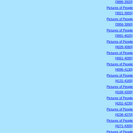
[3886-3920]
Pictures of People 
[3921-3955]
Pictures of People 
[3956-3990]
Pictures of People 
[3991-4025]
Pictures of People 
[4026-4060]
Pictures of People 
[4061-4095]
Pictures of People 
[4096-4130]
Pictures of People 
[4131-4165]
Pictures of People 
[4166-4200]
Pictures of People 
[4201-4235]
Pictures of People 
[4236-4270]
Pictures of People 
[4271-4305]
Pictures of People 