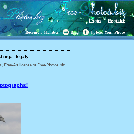
Login
Register
Become a Member
Blog
Upload Your Photo
charge - legally!
, Free-Art license or Free-Photos.biz
hotographs!