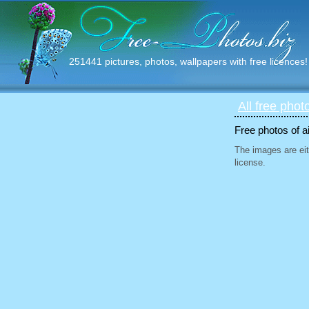
251441 pictures, photos, wallpapers with free licences!
All free phot
Free photos of ai
The images are eit
license.