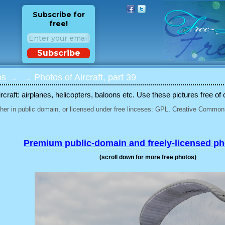
Subscribe for
free!
Subscribe
os
→
→ Photos of Aircraft, part 39
rcraft: airplanes, helicopters, baloons etc. Use these pictures free of 
her in public domain, or licensed under free linceses: GPL, Creative Commons
Premium public-domain and freely-licensed p
(scroll down for more free photos)