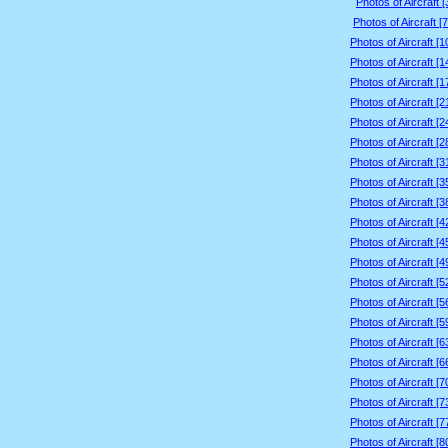
Photos of Aircraft 
Photos of Aircraft [
Photos of Aircraft [
Photos of Aircraft [
Photos of Aircraft [
Photos of Aircraft [
Photos of Aircraft [
Photos of Aircraft [
Photos of Aircraft [
Photos of Aircraft [
Photos of Aircraft [
Photos of Aircraft [
Photos of Aircraft [
Photos of Aircraft [
Photos of Aircraft [
Photos of Aircraft [
Photos of Aircraft [
Photos of Aircraft [
Photos of Aircraft [
Photos of Aircraft [
Photos of Aircraft [
Photos of Aircraft [
Photos of Aircraft [