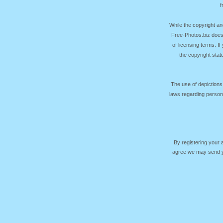
f
While the copyright an
Free-Photos.biz does
of licensing terms. I
the copyright sta
The use of depictions
laws regarding persona
By registering your
agree we may send yo