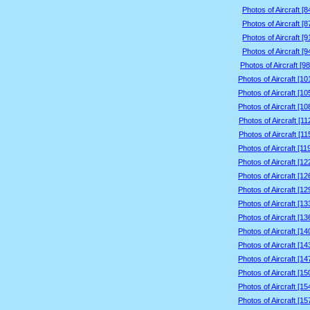
Photos of Aircraft [
Photos of Aircraft [
Photos of Aircraft [
Photos of Aircraft [
Photos of Aircraft [9
Photos of Aircraft [1
Photos of Aircraft [1
Photos of Aircraft [1
Photos of Aircraft [1
Photos of Aircraft [1
Photos of Aircraft [1
Photos of Aircraft [1
Photos of Aircraft [1
Photos of Aircraft [1
Photos of Aircraft [1
Photos of Aircraft [1
Photos of Aircraft [1
Photos of Aircraft [1
Photos of Aircraft [1
Photos of Aircraft [1
Photos of Aircraft [1
Photos of Aircraft [1