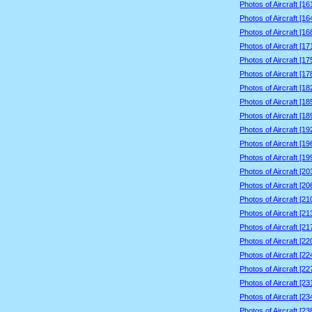
Photos of Aircraft [1
Photos of Aircraft [1
Photos of Aircraft [1
Photos of Aircraft [1
Photos of Aircraft [1
Photos of Aircraft [1
Photos of Aircraft [1
Photos of Aircraft [1
Photos of Aircraft [1
Photos of Aircraft [1
Photos of Aircraft [1
Photos of Aircraft [1
Photos of Aircraft [2
Photos of Aircraft [2
Photos of Aircraft [2
Photos of Aircraft [2
Photos of Aircraft [2
Photos of Aircraft [2
Photos of Aircraft [2
Photos of Aircraft [2
Photos of Aircraft [2
Photos of Aircraft [2
Photos of Aircraft [2