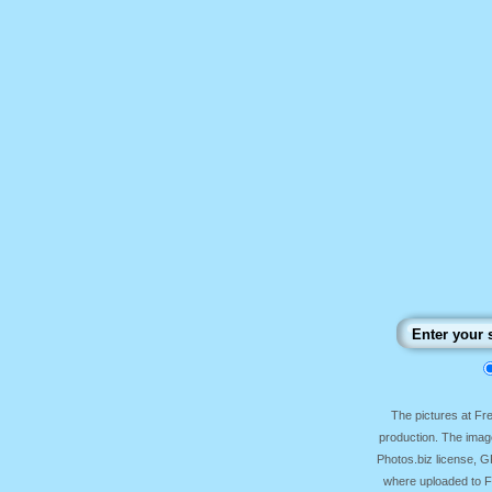
The pictures at F
production. The image
Photos.biz license, 
where uploaded to Fr