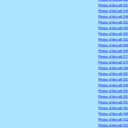
Photos of Aircraft [2
Photos of Aircraft [2
Photos of Aircraft [2
Photos of Aircraft [2
Photos of Aircraft [2
Photos of Aircraft [2
Photos of Aircraft [2
Photos of Aircraft [2
Photos of Aircraft [2
Photos of Aircraft [2
Photos of Aircraft [2
Photos of Aircraft [2
Photos of Aircraft [2
Photos of Aircraft [2
Photos of Aircraft [2
Photos of Aircraft [2
Photos of Aircraft [2
Photos of Aircraft [3
Photos of Aircraft [3
Photos of Aircraft [3
Photos of Aircraft [3
Photos of Aircraft [3