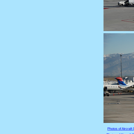
Photos of Aircraft 