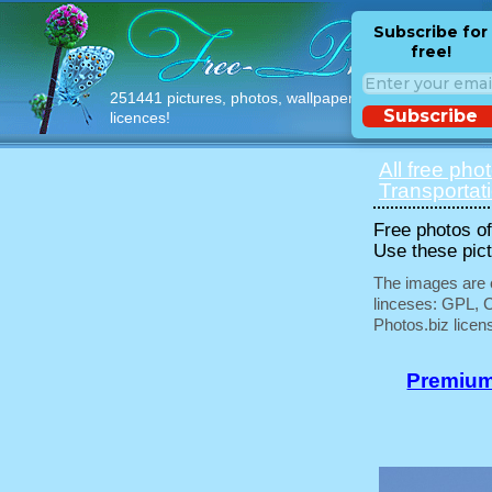
Subscribe for
free!
251441 pictures, photos, wallpapers with free
Subscribe
licences!
All free pho
Transportat
Free photos of 
Use these pict
The images are e
linceses: GPL, 
Photos.biz licen
Premium