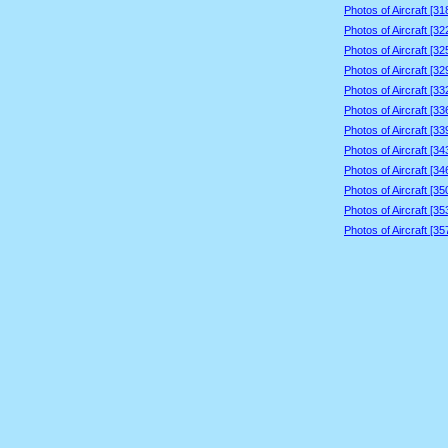
Photos of Aircraft [3
Photos of Aircraft [3
Photos of Aircraft [3
Photos of Aircraft [3
Photos of Aircraft [3
Photos of Aircraft [3
Photos of Aircraft [3
Photos of Aircraft [3
Photos of Aircraft [3
Photos of Aircraft [3
Photos of Aircraft [3
Photos of Aircraft [3